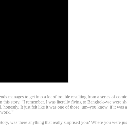
 manages to get into a lot of trouble resulting from a series of comical
in this story. “I remember, I was literally flying to Bangkok–we were sh
eal, honestly. It just felt like it was one of those, um–you know, if it w
 work.'”
y, was there anything that really surprised you? Where you were just 