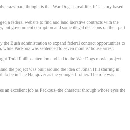
azy part, though, is that War Dogs is real-life. It’s a story based
a federal website to find and land lucrative contracts with the
, but government corruption and some illegal decisions on their part
 the Bush administration to expand federal contract opportunities to
on, while Packouz was sentenced to seven months’ house arrest.
aught Todd Phillips attention and led to the War Dogs movie project.
id the project was built around the idea of Jonah Hill starring in
t Hill to be in The Hangover as the younger brother. The role was
o does an excellent job as Packouz–the character through whose eyes the