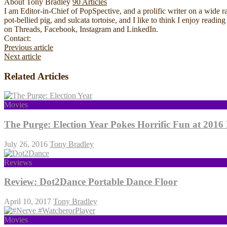
About Tony Bradley
90 Articles
I am Editor-in-Chief of PopSpective, and a prolific writer on a wide r
pot-bellied pig, and sulcata tortoise, and I like to think I enjoy rea
on Threads, Facebook, Instagram and LinkedIn.
Website
Facebook
YouTube
Contact:
Previous article
Next article
Related Articles
Movies
The Purge: Election Year Pokes Horrific Fun at 2016 
July 26, 2016
Tony Bradley
Reviews
Review: Dot2Dance Portable Dance Floor
April 10, 2017
Tony Bradley
Movies