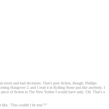
 errors and bad decisions. That’s pure fiction, though. Phillips
ooting Hangover 2–and I read it in Rolling Stone just like anybody. I
as a piece of fiction in The New Yorker I would have said, ‘Oh. That’s a
like, ‘This couldn’t be true’?”