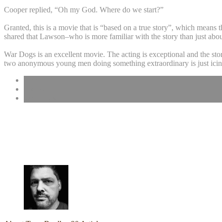
Cooper replied, “Oh my God. Where do we start?”
Granted, this is a movie that is “based on a true story”, which means th
shared that Lawson–who is more familiar with the story than just abou
War Dogs is an excellent movie. The acting is exceptional and the story
two anonymous young men doing something extraordinary is just icin
Jonah Hill
review
War Dogs