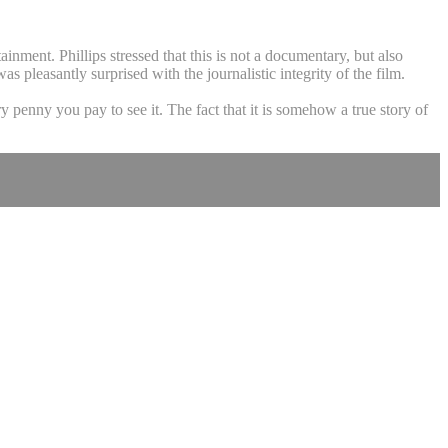
ainment. Phillips stressed that this is not a documentary, but also
pleasantly surprised with the journalistic integrity of the film.
y penny you pay to see it. The fact that it is somehow a true story of