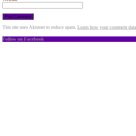
This site uses Akismet to reduce spam.
Learn how your comment data 
Follow on Facebook