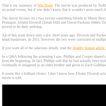
That is my summary of
War Dogs
. The movie was produced by Todd Ph
on actual events, but if you didn’t know that it wouldn’t seem much d
The movie focuses on a two twenty-something friends in Miami Beach
Pentagon. Efraim Diveroli (Jonah Hill) and David Packouz (Miles Telle
proved to be their undoing.
All of this went down only a few short years ago. Diveroli and Packo
small businesses. In 2011, however, the two were convicted of multipl
If you want all of the salacious details, read the
lengthy feature articl
In a Q&A following the screening I saw, Phillips and Cooper shared som
from the beginning. In fact, Phillips said that he had actually been tr
eventually re-imagined as an older brother and given to Zach Galifiana
It seems like a brilliant choice. I don’t know how Efraim Diveroli acts 
movie is told.