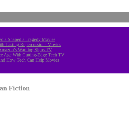
edia Shaped a Tragedy
Movies
With Lasting Repercussions
Movies
 Amazon’s Warning Signs
TV
 Ice Age With Cutting-Edge Tech
TV
—and How Tech Can Help
Movies
an Fiction