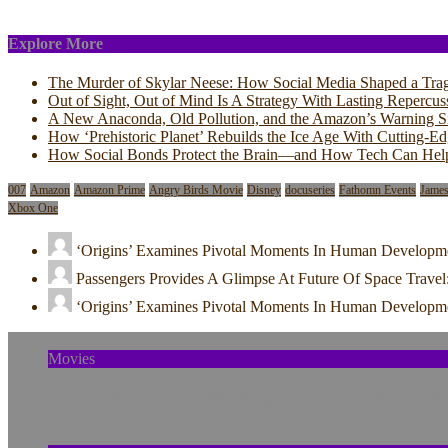
Explore More
The Murder of Skylar Neese: How Social Media Shaped a Tra
Out of Sight, Out of Mind Is A Strategy With Lasting Repercus
A New Anaconda, Old Pollution, and the Amazon’s Warning S
How ‘Prehistoric Planet’ Rebuilds the Ice Age With Cutting-E
How Social Bonds Protect the Brain—and How Tech Can Hel
007
Amazon
Amazon Prime
Angry Birds Movie
Disney
docuseries
Fathomn Events
Jame
Xbox One
‘Origins’ Examines Pivotal Moments In Human Developm
Passengers Provides A Glimpse At Future Of Space Travel
‘Origins’ Examines Pivotal Moments In Human Developm
Movies
The Murder of Skylar Neese: How Social Media