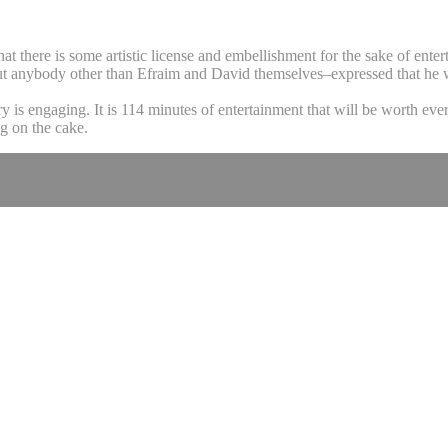
at there is some artistic license and embellishment for the sake of entert
t anybody other than Efraim and David themselves–expressed that he was 
 is engaging. It is 114 minutes of entertainment that will be worth ever
g on the cake.