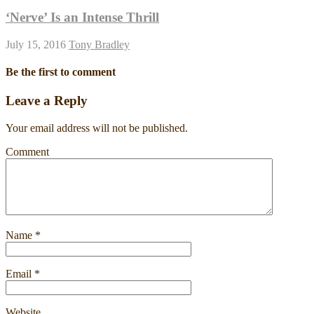
‘Nerve’ Is an Intense Thrill
July 15, 2016
Tony Bradley
Be the first to comment
Leave a Reply
Your email address will not be published.
Comment
Name
*
Email
*
Website