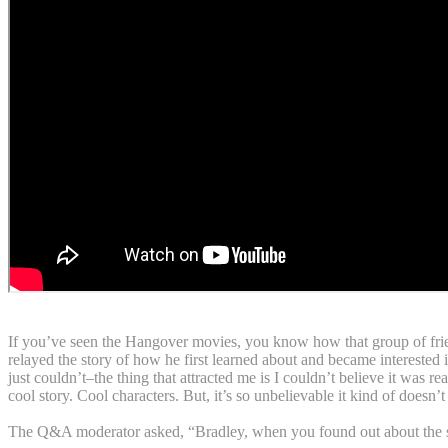
If you’ve seen the Hangover movies, you know how that group of friends
relayed the story of how he first learned about and became interested 
just couldn’t–the thing that attracted me is I couldn’t believe it was r
cool story. Cool characters. But, it’s so unbelievable it kind of doesn’t
The Q&A moderator asked, “Bradley, when you found out about the stor