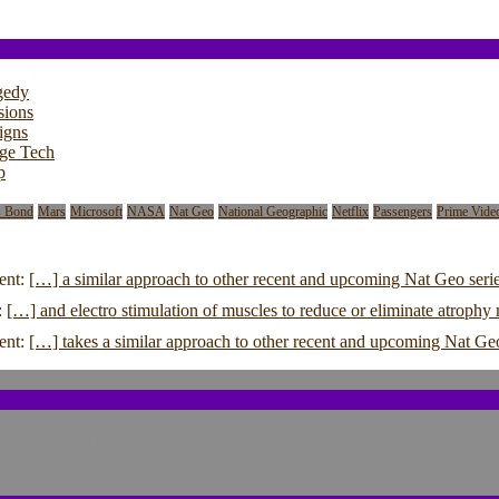
gedy
sions
igns
dge Tech
p
s Bond
Mars
Microsoft
NASA
Nat Geo
National Geographic
Netflix
Passengers
Prime Vide
ent:
[…] a similar approach to other recent and upcoming Nat Geo serie
:
[…] and electro stimulation of muscles to reduce or eliminate atroph
ent:
[…] takes a similar approach to other recent and upcoming Nat Ge
 Shaped a Tragedy