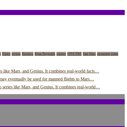
o
Prince
review
Reviews
Ryan Reynolds
science
SPECTRE
Star Wars
streaming video
s like Mars, and Genius. It combines real-world facts…
y may eventually be used for manned flights to Mars…
o series like Mars, and Genius. It combines real-world…