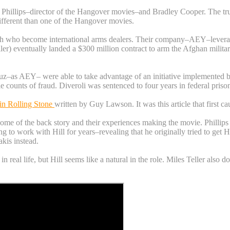
illips–director of the Hangover movies–and Bradley Cooper. The truly cr
ifferent than one of the Hangover movies.
 who become international arms dealers. Their company–AEY–leveraged 
r) eventually landed a $300 million contract to arm the Afghan military
uz–as AEY– were able to take advantage of an initiative implemented by
e counts of fraud. Diveroli was sentenced to four years in federal pris
e in Rolling Stone
written by Guy Lawson. It was this article that first c
e of the back story and their experiences making the movie. Phillips sa
ying to work with Hill for years–revealing that he originally tried to ge
kis instead.
in real life, but Hill seems like a natural in the role. Miles Teller als