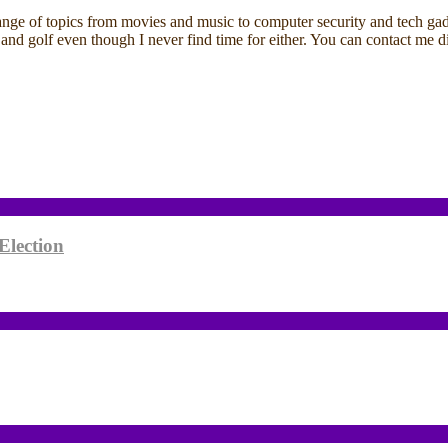
ange of topics from movies and music to computer security and tech gadg
ding and golf even though I never find time for either. You can contact 
Election