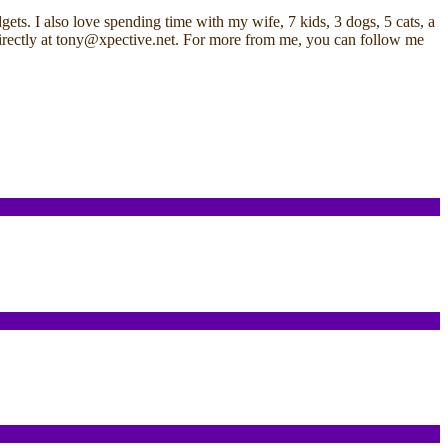
ets. I also love spending time with my wife, 7 kids, 3 dogs, 5 cats, a
me directly at tony@xpective.net. For more from me, you can follow me