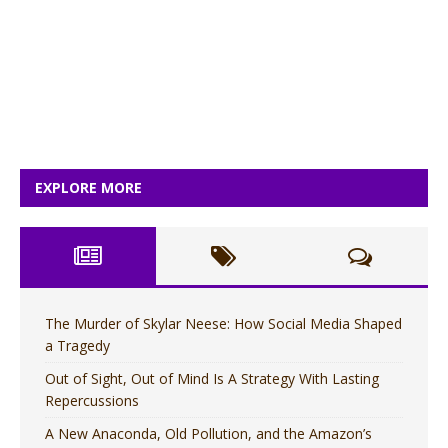
EXPLORE MORE
The Murder of Skylar Neese: How Social Media Shaped
a Tragedy
Out of Sight, Out of Mind Is A Strategy With Lasting
Repercussions
A New Anaconda, Old Pollution, and the Amazon’s