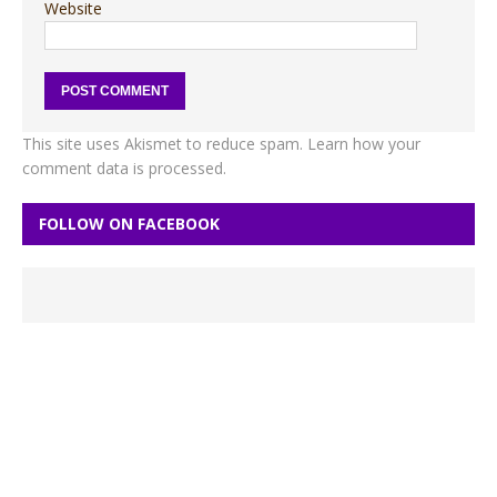
Website
This site uses Akismet to reduce spam.
Learn how your
comment data is processed.
FOLLOW ON FACEBOOK