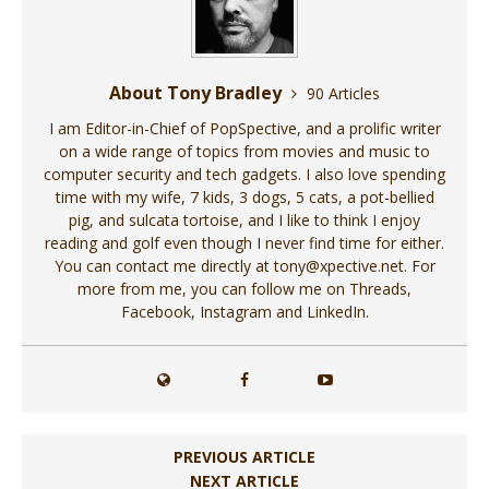
About Tony Bradley
90 Articles
I am Editor-in-Chief of PopSpective, and a prolific writer
on a wide range of topics from movies and music to
computer security and tech gadgets. I also love spending
time with my wife, 7 kids, 3 dogs, 5 cats, a pot-bellied
pig, and sulcata tortoise, and I like to think I enjoy
reading and golf even though I never find time for either.
You can contact me directly at tony@xpective.net. For
more from me, you can follow me on Threads,
Facebook, Instagram and LinkedIn.
PREVIOUS ARTICLE
NEXT ARTICLE