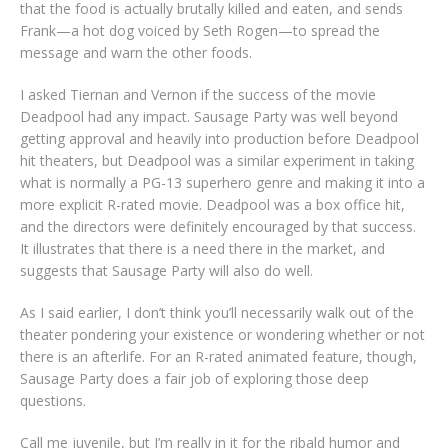
that the food is actually brutally killed and eaten, and sends
Frank—a hot dog voiced by Seth Rogen—to spread the
message and warn the other foods.
I asked Tiernan and Vernon if the success of the movie
Deadpool had any impact. Sausage Party was well beyond
getting approval and heavily into production before Deadpool
hit theaters, but Deadpool was a similar experiment in taking
what is normally a PG-13 superhero genre and making it into a
more explicit R-rated movie. Deadpool was a box office hit,
and the directors were definitely encouraged by that success.
It illustrates that there is a need there in the market, and
suggests that Sausage Party will also do well.
As I said earlier, I don’t think you’ll necessarily walk out of the
theater pondering your existence or wondering whether or not
there is an afterlife. For an R-rated animated feature, though,
Sausage Party does a fair job of exploring those deep
questions.
Call me juvenile, but I’m really in it for the ribald humor and