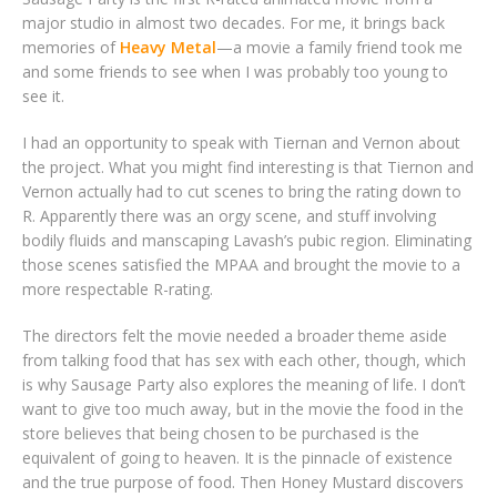
major studio in almost two decades. For me, it brings back
memories of
Heavy Metal
—a movie a family friend took me
and some friends to see when I was probably too young to
see it.
I had an opportunity to speak with Tiernan and Vernon about
the project. What you might find interesting is that Tiernon and
Vernon actually had to cut scenes to bring the rating down to
R. Apparently there was an orgy scene, and stuff involving
bodily fluids and manscaping Lavash’s pubic region. Eliminating
those scenes satisfied the MPAA and brought the movie to a
more respectable R-rating.
The directors felt the movie needed a broader theme aside
from talking food that has sex with each other, though, which
is why Sausage Party also explores the meaning of life. I don’t
want to give too much away, but in the movie the food in the
store believes that being chosen to be purchased is the
equivalent of going to heaven. It is the pinnacle of existence
and the true purpose of food. Then Honey Mustard discovers