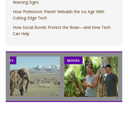
Warning Signs
How ‘Prehistoric Planet’ Rebuilds the Ice Age With
Cutting-Edge Tech
How Social Bonds Protect the Brain—and How Tech
Can Help
TV
MOVIES