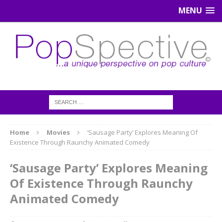
MENU
Home
Movies
‘Sausage Party’ Explores Meaning Of
Existence Through Raunchy Animated Comedy
‘Sausage Party’ Explores Meaning
Of Existence Through Raunchy
Animated Comedy