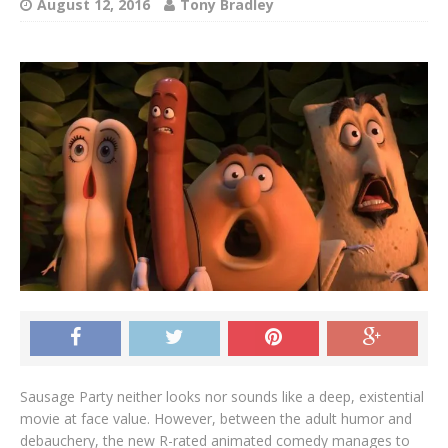
August 12, 2016
Tony Bradley
Sausage Party neither looks nor sounds like a deep, existential
movie at face value. However, between the adult humor and
debauchery, the new R-rated animated comedy manages to