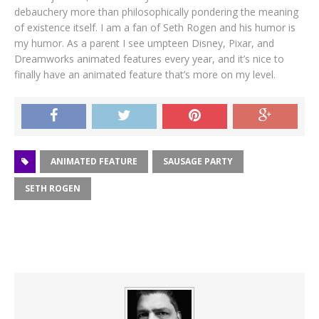
debauchery more than philosophically pondering the meaning
of existence itself. I am a fan of Seth Rogen and his humor is
my humor. As a parent I see umpteen Disney, Pixar, and
Dreamworks animated features every year, and it’s nice to
finally have an animated feature that’s more on my level.
ANIMATED FEATURE
SAUSAGE PARTY
SETH ROGEN