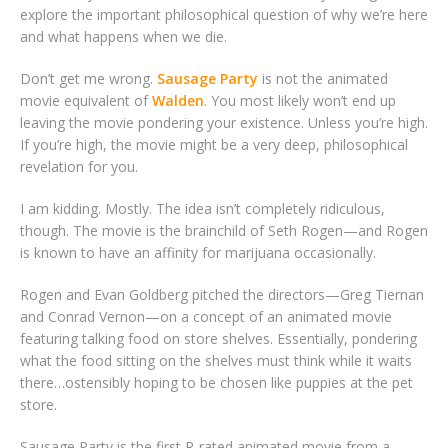
explore the important philosophical question of why we’re here
and what happens when we die.
Don’t get me wrong.
Sausage Party
is not the animated
movie equivalent of
Walden
. You most likely won’t end up
leaving the movie pondering your existence. Unless you’re high.
If you’re high, the movie might be a very deep, philosophical
revelation for you.
I am kidding. Mostly. The idea isn’t completely ridiculous,
though. The movie is the brainchild of Seth Rogen—and Rogen
is known to have an affinity for marijuana occasionally.
Rogen and Evan Goldberg pitched the directors—Greg Tiernan
and Conrad Vernon—on a concept of an animated movie
featuring talking food on store shelves. Essentially, pondering
what the food sitting on the shelves must think while it waits
there…ostensibly hoping to be chosen like puppies at the pet
store.
Sausage Party is the first R-rated animated movie from a