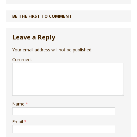
BE THE FIRST TO COMMENT
Leave a Reply
Your email address will not be published.
Comment
Name
*
Email
*