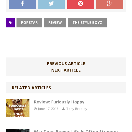
POPSTAR
REVIEW
THE STYLE BOYZ
PREVIOUS ARTICLE
NEXT ARTICLE
RELATED ARTICLES
Review: Furiously Happy
June 17, 2016
Tony Bradley
War Dogs Proves Life Is Often Stranger