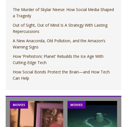
The Murder of Skylar Neese: How Social Media Shaped
a Tragedy
Out of Sight, Out of Mind Is A Strategy With Lasting
Repercussions
A New Anaconda, Old Pollution, and the Amazon’s
Warning Signs
How ‘Prehistoric Planet’ Rebuilds the Ice Age With
Cutting-Edge Tech
How Social Bonds Protect the Brain—and How Tech
Can Help
MOVIES
MOVIES