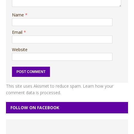
Name
*
Email
*
Website
This site uses Akismet to reduce spam.
Learn how your
comment data is processed.
FOLLOW ON FACEBOOK