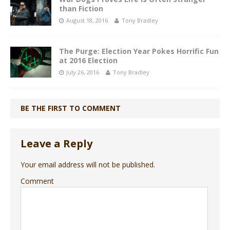
than Fiction
August 18, 2016
Tony Bradley
The Purge: Election Year Pokes Horrific Fun
at 2016 Election
July 26, 2016
Tony Bradley
BE THE FIRST TO COMMENT
Leave a Reply
Your email address will not be published.
Comment