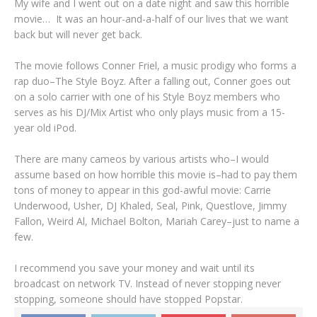
My wife and I went out on a date night and saw this horrible
movie… It was an hour-and-a-half of our lives that we want
back but will never get back.
The movie follows Conner Friel, a music prodigy who forms a
rap duo–The Style Boyz. After a falling out, Conner goes out
on a solo carrier with one of his Style Boyz members who
serves as his DJ/Mix Artist who only plays music from a 15-
year old iPod.
There are many cameos by various artists who–I would
assume based on how horrible this movie is–had to pay them
tons of money to appear in this god-awful movie: Carrie
Underwood, Usher, DJ Khaled, Seal, Pink, Questlove, Jimmy
Fallon, Weird Al, Michael Bolton, Mariah Carey–just to name a
few.
I recommend you save your money and wait until its
broadcast on network TV. Instead of never stopping never
stopping, someone should have stopped Popstar.