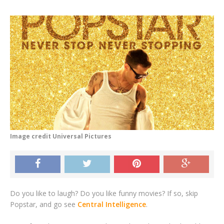
Image credit Universal Pictures
Do you like to laugh? Do you like funny movies? If so, skip
Popstar, and go see
Central Intelligence
.