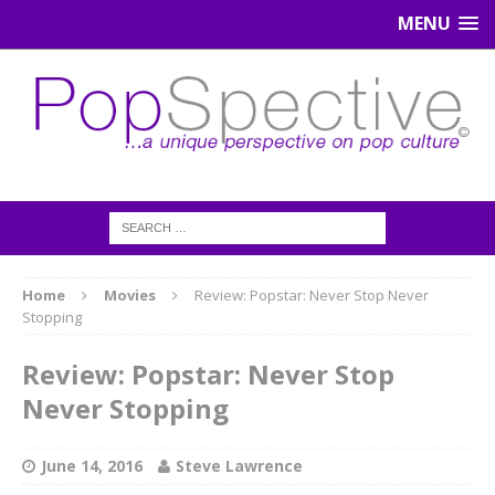
MENU
Home
Movies
Review: Popstar: Never Stop Never
Stopping
Review: Popstar: Never Stop
Never Stopping
June 14, 2016
Steve Lawrence