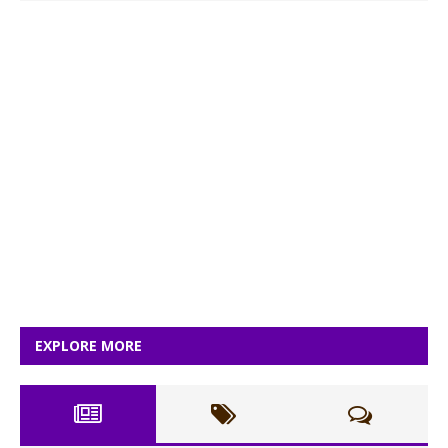
EXPLORE MORE