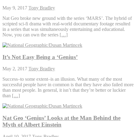
May 9, 2017
Tony Bradley
Nat Geo broke new ground with the series ‘MARS’. The hybrid of
scripted sci-fi drama with real-world documentary footage resulted
in a series that was simultaneously entertaining and educational.
Now, you can own the series
[…]
It’s Not Easy Being a ‘Genius’
May 2, 2017
Tony Bradley
Success–to some extent–is an illusion. What many of the most
successful people have in common is that they have also failed more
than most people. In general, it isn’t that they’re better or luckier
than
[…]
Nat Geo ‘Genius’ Looks at the Man Behind the
Myth of Albert Einstein
April 10, 2017
Tony Bradley