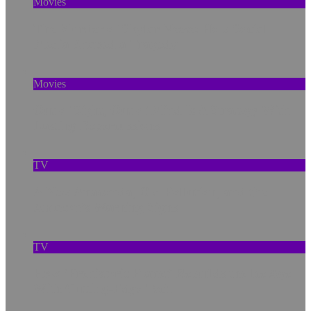
Movies
The Murder of Skylar Neese: How Social
Media Shaped a Tragedy
Movies
Out of Sight, Out of Mind Is A Strategy With
Lasting Repercussions
TV
A New Anaconda, Old Pollution, and the
Amazon’s Warning Signs
TV
How ‘Prehistoric Planet’ Rebuilds the Ice Age
With Cutting-Edge Tech