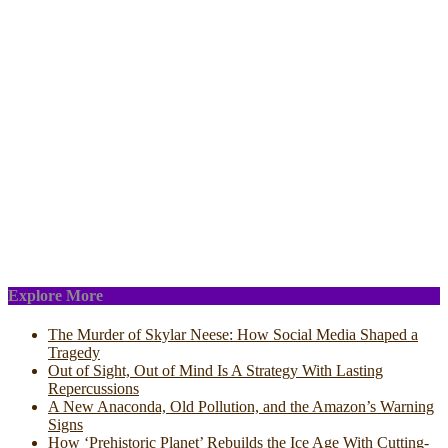
Explore More
The Murder of Skylar Neese: How Social Media Shaped a
Tragedy
Out of Sight, Out of Mind Is A Strategy With Lasting
Repercussions
A New Anaconda, Old Pollution, and the Amazon’s Warning
Signs
How ‘Prehistoric Planet’ Rebuilds the Ice Age With Cutting-