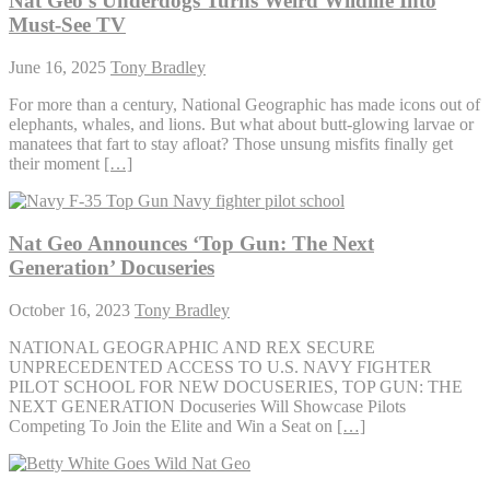
Nat Geo’s Underdogs Turns Weird Wildlife Into
Must-See TV
June 16, 2025
Tony Bradley
For more than a century, National Geographic has made icons out of
elephants, whales, and lions. But what about butt-glowing larvae or
manatees that fart to stay afloat? Those unsung misfits finally get
their moment
[…]
Nat Geo Announces ‘Top Gun: The Next
Generation’ Docuseries
October 16, 2023
Tony Bradley
NATIONAL GEOGRAPHIC AND REX SECURE
UNPRECEDENTED ACCESS TO U.S. NAVY FIGHTER
PILOT SCHOOL FOR NEW DOCUSERIES, TOP GUN: THE
NEXT GENERATION Docuseries Will Showcase Pilots
Competing To Join the Elite and Win a Seat on
[…]