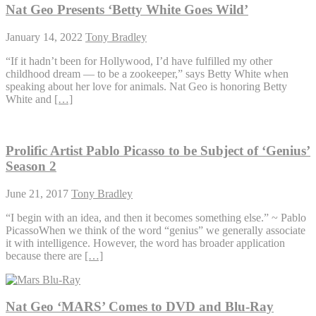
Nat Geo Presents ‘Betty White Goes Wild’
January 14, 2022
Tony Bradley
“If it hadn’t been for Hollywood, I’d have fulfilled my other
childhood dream — to be a zookeeper,” says Betty White when
speaking about her love for animals. Nat Geo is honoring Betty
White and
[…]
Prolific Artist Pablo Picasso to be Subject of ‘Genius’
Season 2
June 21, 2017
Tony Bradley
“I begin with an idea, and then it becomes something else.” ~ Pablo
PicassoWhen we think of the word “genius” we generally associate
it with intelligence. However, the word has broader application
because there are
[…]
Nat Geo ‘MARS’ Comes to DVD and Blu-Ray