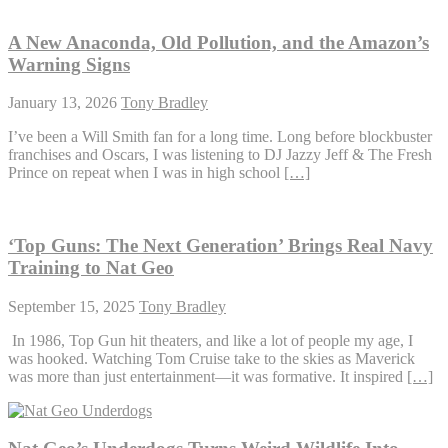
A New Anaconda, Old Pollution, and the Amazon’s
Warning Signs
January 13, 2026
Tony Bradley
I’ve been a Will Smith fan for a long time. Long before blockbuster
franchises and Oscars, I was listening to DJ Jazzy Jeff & The Fresh
Prince on repeat when I was in high school
[…]
‘Top Guns: The Next Generation’ Brings Real Navy
Training to Nat Geo
September 15, 2025
Tony Bradley
In 1986, Top Gun hit theaters, and like a lot of people my age, I
was hooked. Watching Tom Cruise take to the skies as Maverick
was more than just entertainment—it was formative. It inspired
[…]