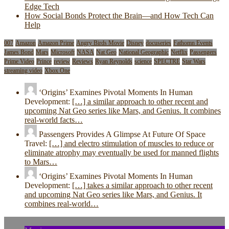
Edge Tech
How Social Bonds Protect the Brain—and How Tech Can
Help
007
Amazon
Amazon Prime
Angry Birds Movie
Disney
docuseries
Fathomn Events
James Bond
Mars
Microsoft
NASA
Nat Geo
National Geographic
Netflix
Passengers
Prime Video
Prince
review
Reviews
Ryan Reynolds
science
SPECTRE
Star Wars
streaming video
Xbox One
‘Origins’ Examines Pivotal Moments In Human
Development:
[…] a similar approach to other recent and
upcoming Nat Geo series like Mars, and Genius. It combines
real-world facts…
Passengers Provides A Glimpse At Future Of Space
Travel:
[…] and electro stimulation of muscles to reduce or
eliminate atrophy may eventually be used for manned flights
to Mars…
‘Origins’ Examines Pivotal Moments In Human
Development:
[…] takes a similar approach to other recent
and upcoming Nat Geo series like Mars, and Genius. It
combines real-world…