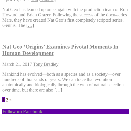
Nat Geo has teamed up once again with the production team of Ron
Howard and Brian Grazer. Following the success of the docu-series
Mars, they have created Nat Geo’s first completely scripted series,
Genius. The
[…]
Nat Geo ‘Origins’ Examines Pivotal Moments In
Human Development
March 21, 2017
Tony Bradley
Mankind has evolved—both as a species and as a society—over
hundreds of thousands of years. We can trace that evolution
anatomically and biologically through the web of natural selection
over time, but there are also
[…]
1
2
»
Follow on Facebook