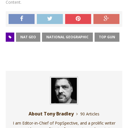
Content.
NAT GEO
NATIONAL GEOGRAPHIC
TOP GUN
About Tony Bradley
90 Articles
I am Editor-in-Chief of PopSpective, and a prolific writer