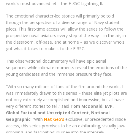
world’s most advanced jet – the F-35C Lightning II.
The emotional character-led stories will primarily be told
through the perspective of a diverse range of Navy student
pilots. This first-time access will allow the series to follow the
prospective naval aviators every step of the way – in the air, in
the classroom, off-base, and at home – as we discover who’s
got what it takes to make it to the F-35C.
This observational documentary will have epic aerial
sequences while intimate moments reveal the emotions of the
young candidates and the immense pressure they face.
“With so many millions of fans of the film around the world, I
was immediately drawn to this series – these elite jet pilots are
not only extremely accomplished and impressive, but all have
very different stories to tell,” said
Tom McDonald, EVP,
Global Factual and Unscripted Content, National
Geographic
. “With
Nat Geo’s
exclusive, unprecedented inside
access, this series promises to be an exhilarating, visually jaw-
dropping, and fascinating journey into the intensely