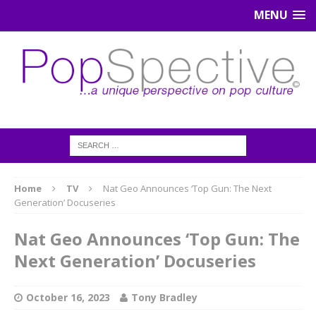
MENU
Home
TV
Nat Geo Announces ‘Top Gun: The Next
Generation’ Docuseries
Nat Geo Announces ‘Top Gun: The
Next Generation’ Docuseries
October 16, 2023
Tony Bradley