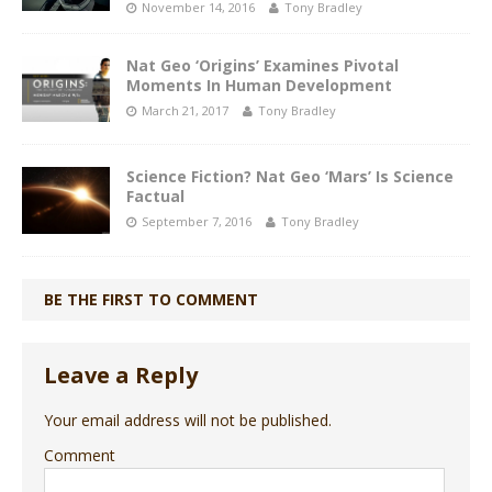
November 14, 2016
Tony Bradley
Nat Geo ‘Origins’ Examines Pivotal
Moments In Human Development
March 21, 2017
Tony Bradley
Science Fiction? Nat Geo ‘Mars’ Is Science
Factual
September 7, 2016
Tony Bradley
BE THE FIRST TO COMMENT
Leave a Reply
Your email address will not be published.
Comment