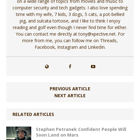
on a wide range of topics from movies and music to
computer security and tech gadgets. I also love spending
time with my wife, 7 kids, 3 dogs, 5 cats, a pot-bellied
pig, and sulcata tortoise, and I like to think I enjoy
reading and golf even though I never find time for either.
You can contact me directly at tony@xpective.net. For
more from me, you can follow me on Threads,
Facebook, Instagram and LinkedIn.
PREVIOUS ARTICLE
NEXT ARTICLE
RELATED ARTICLES
Stephen Petranek Confident People Will
Soon Land on Mars