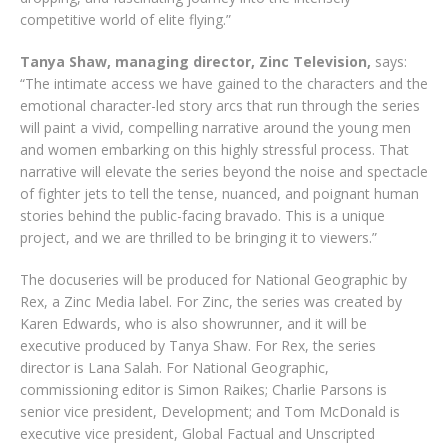
competitive world of elite flying.”
Tanya Shaw, managing director, Zinc Television,
says:
“The intimate access we have gained to the characters and the
emotional character-led story arcs that run through the series
will paint a vivid, compelling narrative around the young men
and women embarking on this highly stressful process. That
narrative will elevate the series beyond the noise and spectacle
of fighter jets to tell the tense, nuanced, and poignant human
stories behind the public-facing bravado. This is a unique
project, and we are thrilled to be bringing it to viewers.”
The docuseries will be produced for National Geographic by
Rex, a Zinc Media label. For Zinc, the series was created by
Karen Edwards, who is also showrunner, and it will be
executive produced by Tanya Shaw. For Rex, the series
director is Lana Salah. For National Geographic,
commissioning editor is Simon Raikes; Charlie Parsons is
senior vice president, Development; and Tom McDonald is
executive vice president, Global Factual and Unscripted