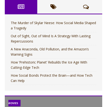
The Murder of Skylar Neese: How Social Media Shaped
a Tragedy
Out of Sight, Out of Mind Is A Strategy With Lasting
Repercussions
A New Anaconda, Old Pollution, and the Amazon’s
Warning Signs
How ‘Prehistoric Planet’ Rebuilds the Ice Age With
Cutting-Edge Tech
How Social Bonds Protect the Brain—and How Tech
Can Help
TV
MOVIES