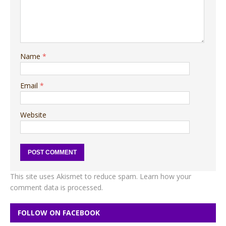
Name
*
Email
*
Website
This site uses Akismet to reduce spam.
Learn how your
comment data is processed.
FOLLOW ON FACEBOOK