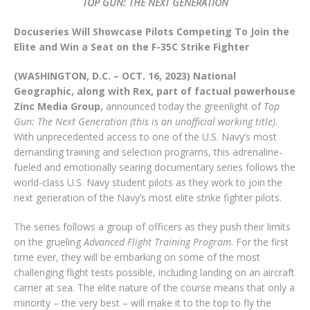
TOP GUN: THE NEXT GENERATION
Docuseries Will Showcase Pilots Competing To Join the
Elite and Win a Seat on the F-35C Strike Fighter
(WASHINGTON, D.C. – OCT. 16, 2023) National
Geographic, along with Rex, part of factual powerhouse
Zinc Media Group,
announced today the greenlight of
Top
Gun: The Next Generation (this is an unofficial working title)
.
With unprecedented access to one of the U.S. Navy’s most
demanding training and selection programs, this adrenaline-
fueled and emotionally searing documentary series follows the
world-class U.S. Navy student pilots as they work to join the
next generation of the Navy’s most elite strike fighter pilots.
The series follows a group of officers as they push their limits
on the grueling
Advanced Flight Training Program
. For the first
time ever, they will be embarking on some of the most
challenging flight tests possible, including landing on an aircraft
carrier at sea. The elite nature of the course means that only a
minority – the very best – will make it to the top to fly the