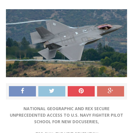
NATIONAL GEOGRAPHIC AND REX SECURE
UNPRECEDENTED ACCESS TO U.S. NAVY FIGHTER PILOT
SCHOOL FOR NEW DOCUSERIES,