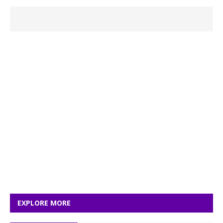
EXPLORE MORE