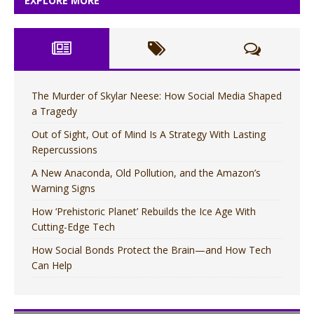
EXPLORE MORE
The Murder of Skylar Neese: How Social Media Shaped
a Tragedy
Out of Sight, Out of Mind Is A Strategy With Lasting
Repercussions
A New Anaconda, Old Pollution, and the Amazon’s
Warning Signs
How ‘Prehistoric Planet’ Rebuilds the Ice Age With
Cutting-Edge Tech
How Social Bonds Protect the Brain—and How Tech
Can Help