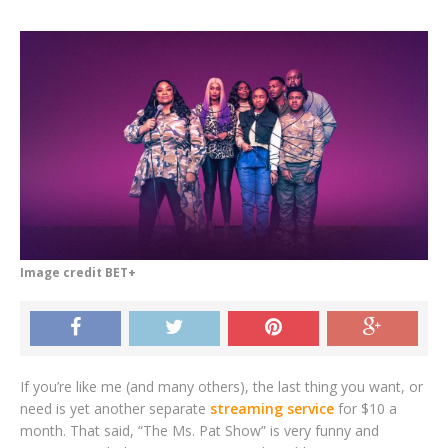
Image credit BET+
If you’re like me (and many others), the last thing you want, or
need is yet another separate
streaming service
for $10 a
month. That said, “The Ms. Pat Show” is very funny and