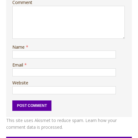
Comment
Name
*
Email
*
Website
This site uses Akismet to reduce spam.
Learn how your
comment data is processed.