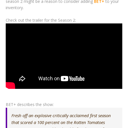
season 2 might be a reason to consider adding
BET+
to your
inventory.
Check out the trailer for the Season 2:
BET+ describes the show:
Fresh off an explosive critically acclaimed first season
that scored a 100 percent on the Rotten Tomatoes