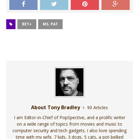
BET+
MS. PAT
About Tony Bradley
90 Articles
I am Editor-in-Chief of PopSpective, and a prolific writer
on a wide range of topics from movies and music to
computer security and tech gadgets. I also love spending
time with my wife, 7 kids, 3 dogs, 5 cats, a pot-bellied