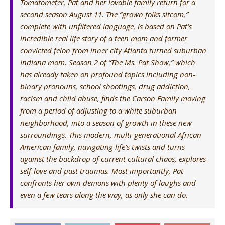
Tomatometer, Pat and her lovable family return for a
second season August 11. The “grown folks sitcom,”
complete with unfiltered language, is based on Pat’s
incredible real life story of a teen mom and former
convicted felon from inner city Atlanta turned suburban
Indiana mom. Season 2 of “The Ms. Pat Show,” which
has already taken on profound topics including non-
binary pronouns, school shootings, drug addiction,
racism and child abuse, finds the Carson Family moving
from a period of adjusting to a white suburban
neighborhood, into a season of growth in these new
surroundings. This modern, multi-generational African
American family, navigating life’s twists and turns
against the backdrop of current cultural chaos, explores
self-love and past traumas. Most importantly, Pat
confronts her own demons with plenty of laughs and
even a few tears along the way, as only she can do.