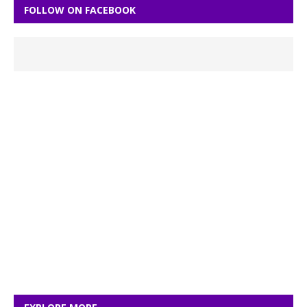
FOLLOW ON FACEBOOK