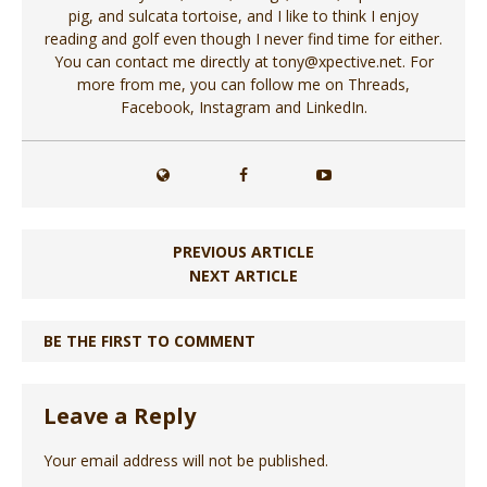
pig, and sulcata tortoise, and I like to think I enjoy
reading and golf even though I never find time for either.
You can contact me directly at tony@xpective.net. For
more from me, you can follow me on Threads,
Facebook, Instagram and LinkedIn.
PREVIOUS ARTICLE
NEXT ARTICLE
BE THE FIRST TO COMMENT
Leave a Reply
Your email address will not be published.