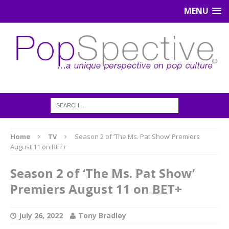
MENU
Home
TV
Season 2 of ‘The Ms. Pat Show’ Premiers
August 11 on BET+
Season 2 of ‘The Ms. Pat Show’
Premiers August 11 on BET+
July 26, 2022
Tony Bradley