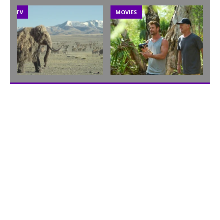
TV
MOVIES