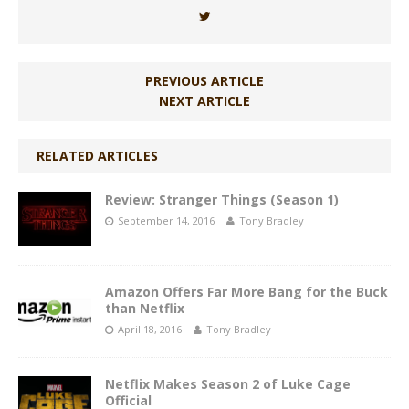
PREVIOUS ARTICLE
NEXT ARTICLE
RELATED ARTICLES
Review: Stranger Things (Season 1)
September 14, 2016
Tony Bradley
Amazon Offers Far More Bang for the Buck
than Netflix
April 18, 2016
Tony Bradley
Netflix Makes Season 2 of Luke Cage
Official