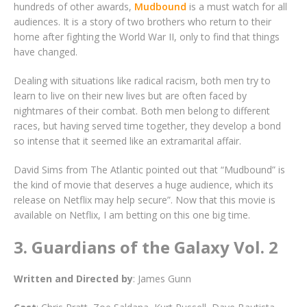
hundreds of other awards,
Mudbound
is a must watch for all
audiences. It is a story of two brothers who return to their
home after fighting the World War II, only to find that things
have changed.
Dealing with situations like radical racism, both men try to
learn to live on their new lives but are often faced by
nightmares of their combat. Both men belong to different
races, but having served time together, they develop a bond
so intense that it seemed like an extramarital affair.
David Sims from The Atlantic pointed out that “Mudbound” is
the kind of movie that deserves a huge audience, which its
release on Netflix may help secure”. Now that this movie is
available on Netflix, I am betting on this one big time.
3. Guardians of the Galaxy Vol. 2
Written
and Directed by
: James Gunn