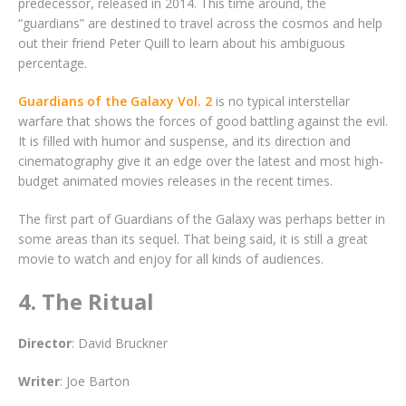
predecessor, released in 2014. This time around, the
“guardians” are destined to travel across the cosmos and help
out their friend Peter Quill to learn about his ambiguous
percentage.
Guardians of the Galaxy Vol. 2
is no typical interstellar
warfare that shows the forces of good battling against the evil.
It is filled with humor and suspense, and its direction and
cinematography give it an edge over the latest and most high-
budget animated movies releases in the recent times.
The first part of Guardians of the Galaxy was perhaps better in
some areas than its sequel. That being said, it is still a great
movie to watch and enjoy for all kinds of audiences.
4. The Ritual
Director
: David Bruckner
Writer
: Joe Barton