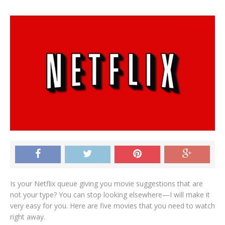
Is your Netflix queue giving you movie suggestions that are
not your type? You can stop looking elsewhere—I will make it
very easy for you. Here are five movies that you need to watch
right away.