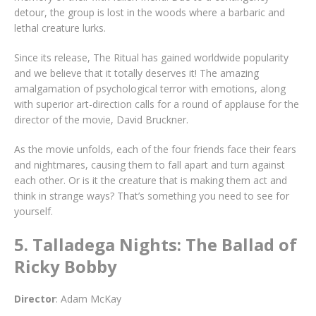
detour, the group is lost in the woods where a barbaric and
lethal creature lurks.
Since its release, The Ritual has gained worldwide popularity
and we believe that it totally deserves it! The amazing
amalgamation of psychological terror with emotions, along
with superior art-direction calls for a round of applause for the
director of the movie, David Bruckner.
As the movie unfolds, each of the four friends face their fears
and nightmares, causing them to fall apart and turn against
each other. Or is it the creature that is making them act and
think in strange ways? That’s something you need to see for
yourself.
5. Talladega Nights: The Ballad of
Ricky Bobby
Director
: Adam McKay