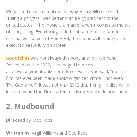
We get to know the real reason why Henry Hill once said,
“Being a gangster was better than being president of the
United States!” The movie is a marvel when it comes to the art
of storytelling. Even though it left out some of the famous
criminal escapades of Henry Hill, the plot is well thought, and
executed beautifully on screen.
Goodfellas
was not always this popular and in-demand.
Released back in 1990, it managed to receive
acknowledgement only from Roger Ebert, who said, “no finer
film has ever been made about organized crime—not even
The Godfather”. It was not until 2012 that Henry Hill died while
in custody and the film started receiving worldwide popularity.
2. Mudbound
Directed
by: Dee Rees
Written
by
: Virgil Williams and Dee Rees