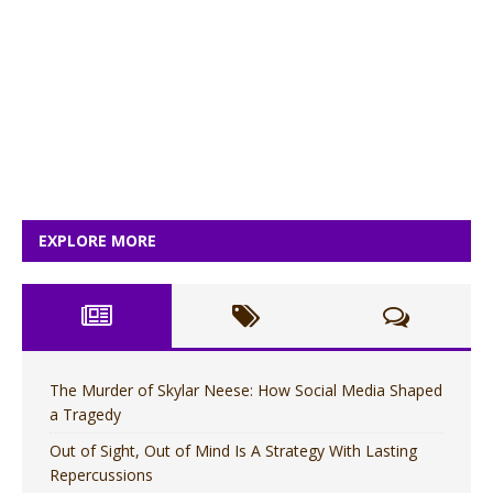
EXPLORE MORE
The Murder of Skylar Neese: How Social Media Shaped
a Tragedy
Out of Sight, Out of Mind Is A Strategy With Lasting
Repercussions