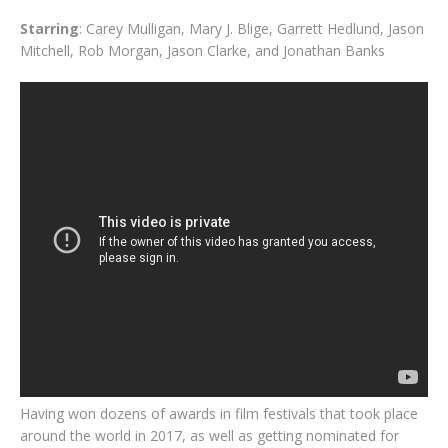
Starring
: Carey Mulligan, Mary J. Blige, Garrett Hedlund, Jason
Mitchell, Rob Morgan, Jason Clarke, and Jonathan Banks
Having won dozens of awards in film festivals that took place
around the world in 2017, as well as getting nominated for