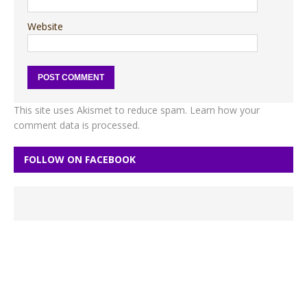
Website
This site uses Akismet to reduce spam.
Learn how your
comment data is processed.
FOLLOW ON FACEBOOK