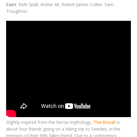
Cast
: Rafe Spall, Arsher Ali, Robert James-Collier, Sam
Troughton
Slightly inspired from the Norse mythology,
The Ritual
is
about four friends going on a hiking trip to Sweden, in the
memory of their fifth fallen friend. Due to a contingency