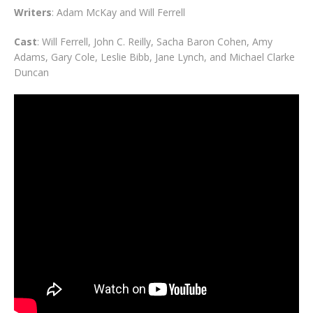
Writers
: Adam McKay and Will Ferrell
Cast
: Will Ferrell, John C. Reilly, Sacha Baron Cohen, Amy
Adams, Gary Cole, Leslie Bibb, Jane Lynch, and Michael Clarke
Duncan