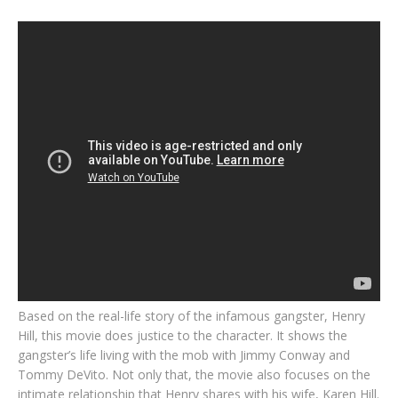
Based on the real-life story of the infamous gangster, Henry
Hill, this movie does justice to the character. It shows the
gangster’s life living with the mob with Jimmy Conway and
Tommy DeVito. Not only that, the movie also focuses on the
intimate relationship that Henry shares with his wife, Karen Hill.