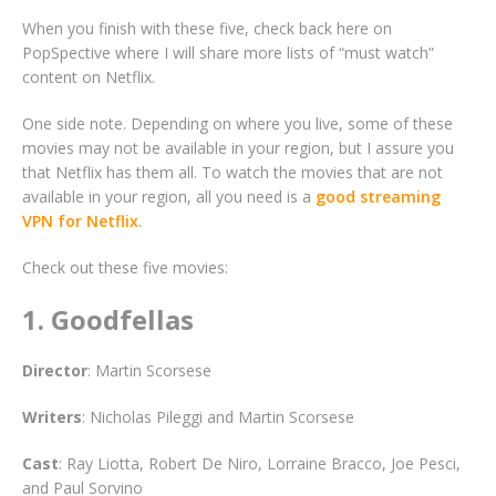
When you finish with these five, check back here on
PopSpective where I will share more lists of “must watch”
content on Netflix.
One side note. Depending on where you live, some of these
movies may not be available in your region, but I assure you
that Netflix has them all. To watch the movies that are not
available in your region, all you need is a
good streaming
VPN for Netflix
.
Check out these five movies:
1. Goodfellas
Director
: Martin Scorsese
Writers
: Nicholas Pileggi and Martin Scorsese
Cast
: Ray Liotta, Robert De Niro, Lorraine Bracco, Joe Pesci,
and Paul Sorvino