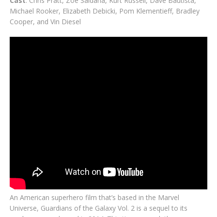
Cast
: Chris Pratt, Zoe Saldana, Kurt Russell, Dave Bautista,
Michael Rooker, Elizabeth Debicki, Pom Klementieff, Bradley
Cooper, and Vin Diesel
An American superhero film that’s based in the Marvel
Universe, Guardians of the Galaxy Vol. 2 is a sequel to its