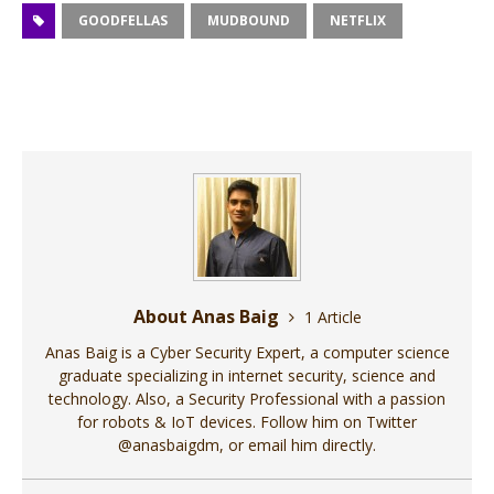
GOODFELLAS
MUDBOUND
NETFLIX
About Anas Baig
1 Article
Anas Baig is a Cyber Security Expert, a computer science
graduate specializing in internet security, science and
technology. Also, a Security Professional with a passion
for robots & IoT devices. Follow him on Twitter
@anasbaigdm, or email him directly.