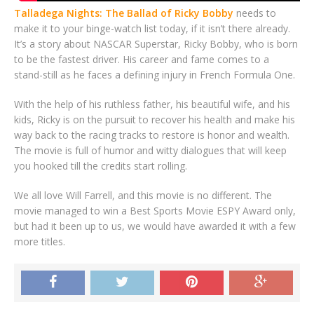
Talladega Nights: The Ballad of Ricky Bobby
needs to
make it to your binge-watch list today, if it isn’t there already.
It’s a story about NASCAR Superstar, Ricky Bobby, who is born
to be the fastest driver. His career and fame comes to a
stand-still as he faces a defining injury in French Formula One.
With the help of his ruthless father, his beautiful wife, and his
kids, Ricky is on the pursuit to recover his health and make his
way back to the racing tracks to restore is honor and wealth.
The movie is full of humor and witty dialogues that will keep
you hooked till the credits start rolling.
We all love Will Farrell, and this movie is no different. The
movie managed to win a Best Sports Movie ESPY Award only,
but had it been up to us, we would have awarded it with a few
more titles.