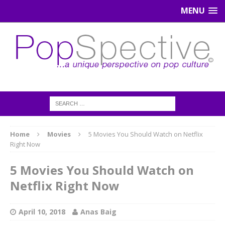
MENU
Home
Movies
5 Movies You Should Watch on Netflix
Right Now
5 Movies You Should Watch on
Netflix Right Now
April 10, 2018
Anas Baig