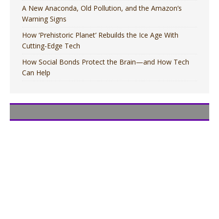
A New Anaconda, Old Pollution, and the Amazon’s
Warning Signs
How ‘Prehistoric Planet’ Rebuilds the Ice Age With
Cutting-Edge Tech
How Social Bonds Protect the Brain—and How Tech
Can Help
MOVIES
MOVIES
TV
TV
MOVIES