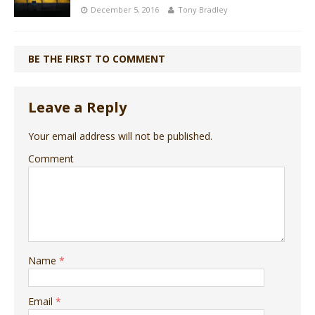
December 5, 2016
Tony Bradley
BE THE FIRST TO COMMENT
Leave a Reply
Your email address will not be published.
Comment
Name
*
Email
*