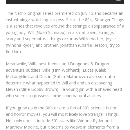
The Netflix original series premiered on July 15 and became an
instant binge-watching success. Set in the 80’s, Stranger Things
is a series that revolves around the strange disappearance of a
young boy, Will (Noah Schnapp), in a small town. Strange,
scary and supernatural things occur as Will’s mother, Joyce
(Winona Ryder) and brother, Jonathan (Charlie Heaton) try to
find him.
Meanwhile, Will’s best friends and Dungeons & Dragon
adventure buddies Mike (Finn Wolfhard), Lucas (Caleb
McLaughlin), and Dustin (Gaten Matarazzo) also set out to
determine what happened to Will and end up discovering
Eleven (Millie Bobby Brown)—a young girl with a shaved head
who seems to possess some supernatural abilities.
If you grew up in the 80’s or are a fan of 80’s science fiction
and horror movies, you will most likely love Stranger Things.
Not only does it include 80’s stars like Winona Ryder and
Matthew Modine, but it seems to weave in elements from a