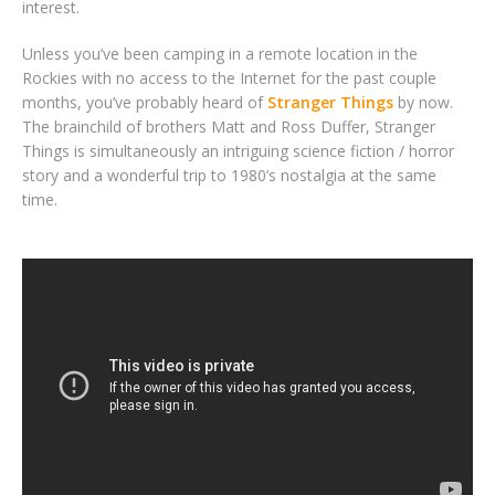
interest.
Unless you’ve been camping in a remote location in the
Rockies with no access to the Internet for the past couple
months, you’ve probably heard of
Stranger Things
by now.
The brainchild of brothers Matt and Ross Duffer, Stranger
Things is simultaneously an intriguing science fiction / horror
story and a wonderful trip to 1980’s nostalgia at the same
time.