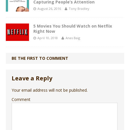
Capturing People’s Attention
August 26, 2016
Tony Bradley
5 Movies You Should Watch on Netflix
Right Now
April 10, 2018
Anas Baig
BE THE FIRST TO COMMENT
Leave a Reply
Your email address will not be published.
Comment