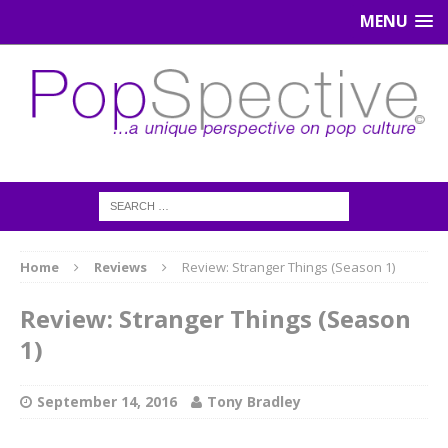
MENU
Home
Reviews
Review: Stranger Things (Season 1)
Review: Stranger Things (Season
1)
September 14, 2016
Tony Bradley