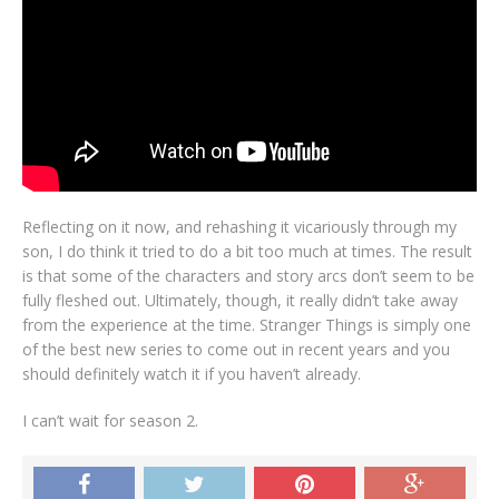
Reflecting on it now, and rehashing it vicariously through my
son, I do think it tried to do a bit too much at times. The result
is that some of the characters and story arcs don’t seem to be
fully fleshed out. Ultimately, though, it really didn’t take away
from the experience at the time. Stranger Things is simply one
of the best new series to come out in recent years and you
should definitely watch it if you haven’t already.
I can’t wait for season 2.