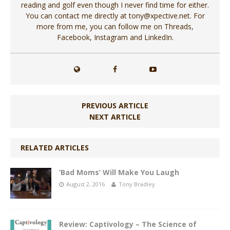
reading and golf even though I never find time for either.
You can contact me directly at tony@xpective.net. For
more from me, you can follow me on Threads,
Facebook, Instagram and LinkedIn.
PREVIOUS ARTICLE
NEXT ARTICLE
RELATED ARTICLES
‘Bad Moms’ Will Make You Laugh
August 2, 2016
Tony Bradley
Review: Captivology – The Science of