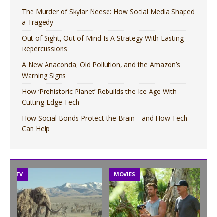
The Murder of Skylar Neese: How Social Media Shaped
a Tragedy
Out of Sight, Out of Mind Is A Strategy With Lasting
Repercussions
A New Anaconda, Old Pollution, and the Amazon’s
Warning Signs
How ‘Prehistoric Planet’ Rebuilds the Ice Age With
Cutting-Edge Tech
How Social Bonds Protect the Brain—and How Tech
Can Help
TV
MOVIES