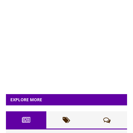
EXPLORE MORE