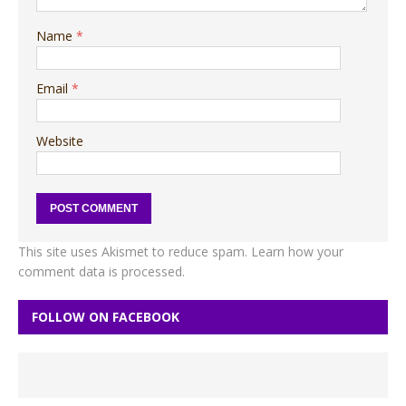
Name
*
Email
*
Website
This site uses Akismet to reduce spam.
Learn how your
comment data is processed.
FOLLOW ON FACEBOOK