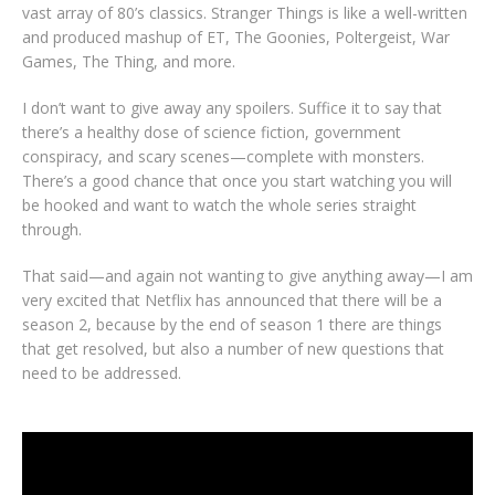
vast array of 80’s classics. Stranger Things is like a well-written
and produced mashup of ET, The Goonies, Poltergeist, War
Games, The Thing, and more.
I don’t want to give away any spoilers. Suffice it to say that
there’s a healthy dose of science fiction, government
conspiracy, and scary scenes—complete with monsters.
There’s a good chance that once you start watching you will
be hooked and want to watch the whole series straight
through.
That said—and again not wanting to give anything away—I am
very excited that Netflix has announced that there will be a
season 2, because by the end of season 1 there are things
that get resolved, but also a number of new questions that
need to be addressed.