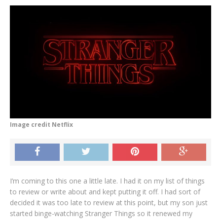
Image credit Netflix
I’m coming to this one a little late. I had it on my list of things
to review or write about and kept putting it off. I had sort of
decided it was too late to review at this point, but my son just
started binge-watching Stranger Things so it renewed my