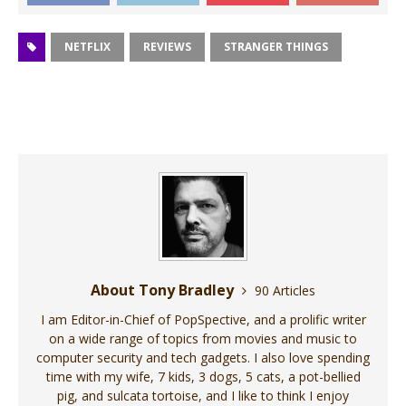
NETFLIX
REVIEWS
STRANGER THINGS
About Tony Bradley
90 Articles
I am Editor-in-Chief of PopSpective, and a prolific writer
on a wide range of topics from movies and music to
computer security and tech gadgets. I also love spending
time with my wife, 7 kids, 3 dogs, 5 cats, a pot-bellied
pig, and sulcata tortoise, and I like to think I enjoy