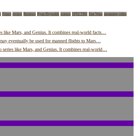
o
Prince
review
Reviews
Ryan Reynolds
science
SPECTRE
Star Wars
streaming video
s like Mars, and Genius. It combines real-world facts…
y may eventually be used for manned flights to Mars…
o series like Mars, and Genius. It combines real-world…