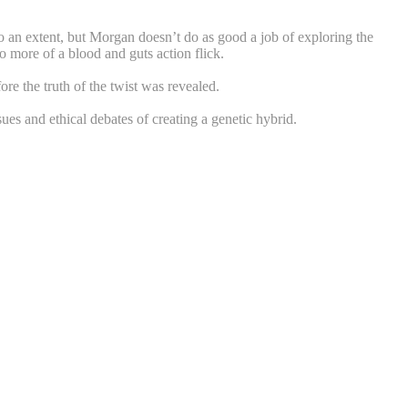
 to an extent, but Morgan doesn’t do as good a job of exploring the
o more of a blood and guts action flick.
ore the truth of the twist was revealed.
ues and ethical debates of creating a genetic hybrid.