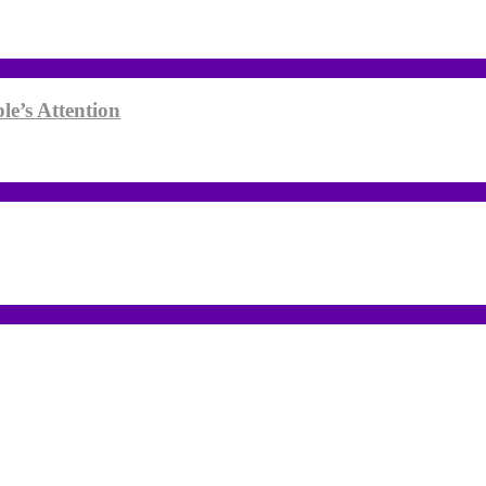
le’s Attention