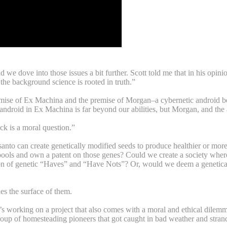
nd we dove into those issues a bit further. Scott told me that in his opini
the background science is rooted in truth.”
mise of Ex Machina and the premise of Morgan–a cybernetic android bein
android in Ex Machina is far beyond our abilities, but Morgan, and the ab
ck is a moral question.”
nsanto can create genetically modified seeds to produce healthier or mo
ools and own a patent on those genes? Could we create a society where 
tion of genetic “Haves” and “Have Nots”? Or, would we deem a genetica
hes the surface of them.
 working on a project that also comes with a moral and ethical dilemma,
oup of homesteading pioneers that got caught in bad weather and strande