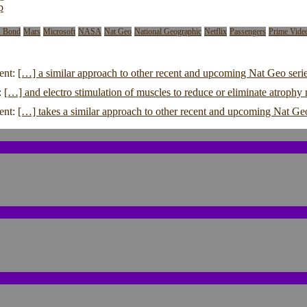
p
s Bond
Mars
Microsoft
NASA
Nat Geo
National Geographic
Netflix
Passengers
Prime Vide
ent:
[…] a similar approach to other recent and upcoming Nat Geo serie
:
[…] and electro stimulation of muscles to reduce or eliminate atroph
ent:
[…] takes a similar approach to other recent and upcoming Nat Ge
 Shaped a Tragedy
sting Repercussions
n’s Warning Signs