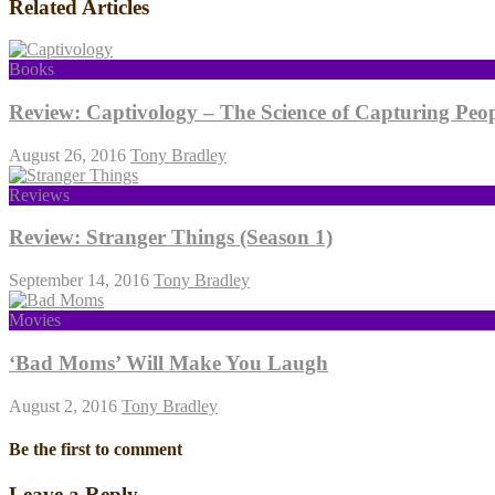
Related Articles
Books
Review: Captivology – The Science of Capturing Peop
August 26, 2016
Tony Bradley
Reviews
Review: Stranger Things (Season 1)
September 14, 2016
Tony Bradley
Movies
‘Bad Moms’ Will Make You Laugh
August 2, 2016
Tony Bradley
Be the first to comment
Leave a Reply