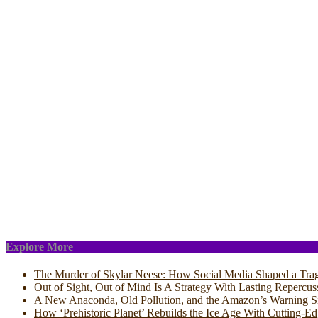
Explore More
The Murder of Skylar Neese: How Social Media Shaped a Tra
Out of Sight, Out of Mind Is A Strategy With Lasting Repercus
A New Anaconda, Old Pollution, and the Amazon’s Warning S
How ‘Prehistoric Planet’ Rebuilds the Ice Age With Cutting-E