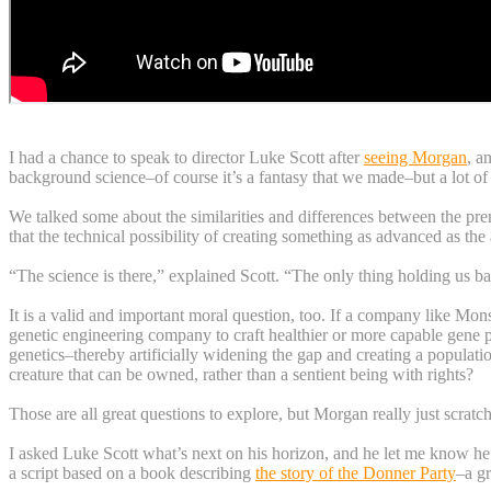
I had a chance to speak to director Luke Scott after
seeing Morgan
, a
background science–of course it’s a fantasy that we made–but a lot of 
We talked some about the similarities and differences between the pre
that the technical possibility of creating something as advanced as the 
“The science is there,” explained Scott. “The only thing holding us ba
It is a valid and important moral question, too. If a company like Mo
genetic engineering company to craft healthier or more capable gene p
genetics–thereby artificially widening the gap and creating a popula
creature that can be owned, rather than a sentient being with rights?
Those are all great questions to explore, but Morgan really just scratc
I asked Luke Scott what’s next on his horizon, and he let me know he’s
a script based on a book describing
the story of the Donner Party
–a gr