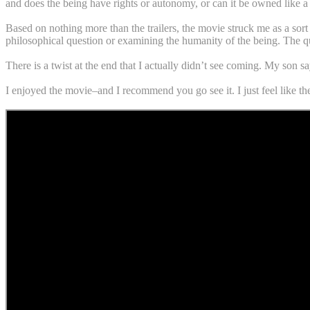
and does the being have rights or autonomy, or can it be owned like a
Based on nothing more than the trailers, the movie struck me as a sort
philosophical question or examining the humanity of the being. The que
There is a twist at the end that I actually didn’t see coming. My son sa
I enjoyed the movie–and I recommend you go see it. I just feel like the