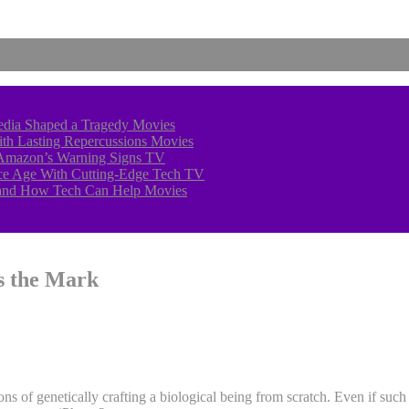
edia Shaped a Tragedy
Movies
With Lasting Repercussions
Movies
 Amazon’s Warning Signs
TV
 Ice Age With Cutting-Edge Tech
TV
—and How Tech Can Help
Movies
s the Mark
ons of genetically crafting a biological being from scratch. Even if such 