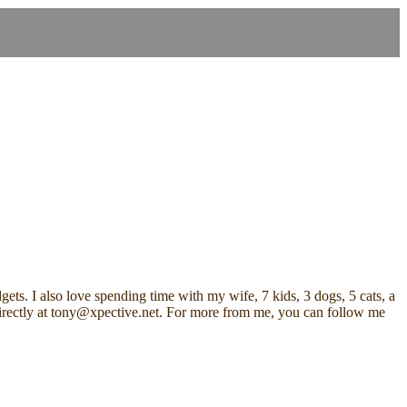
ets. I also love spending time with my wife, 7 kids, 3 dogs, 5 cats, a
me directly at tony@xpective.net. For more from me, you can follow me