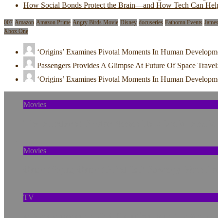
How Social Bonds Protect the Brain—and How Tech Can Hel
007
Amazon
Amazon Prime
Angry Birds Movie
Disney
docuseries
Fathomn Events
Jame
Xbox One
‘Origins’ Examines Pivotal Moments In Human Developm
Passengers Provides A Glimpse At Future Of Space Travel
‘Origins’ Examines Pivotal Moments In Human Developm
Movies
The Murder of Skylar Neese: How Social Media
Movies
Out of Sight, Out of Mind Is A Strategy With La
TV
A New Anaconda, Old Pollution, and the Amazo