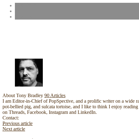
Luke Scott
Morgan
Reviews
About Tony Bradley
90 Articles
I am Editor-in-Chief of PopSpective, and a prolific writer on a wide r
pot-bellied pig, and sulcata tortoise, and I like to think I enjoy rea
on Threads, Facebook, Instagram and LinkedIn.
Website
Facebook
YouTube
Contact:
Previous article
Next article