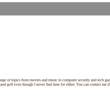
ange of topics from movies and music to computer security and tech gadg
ding and golf even though I never find time for either. You can contact 