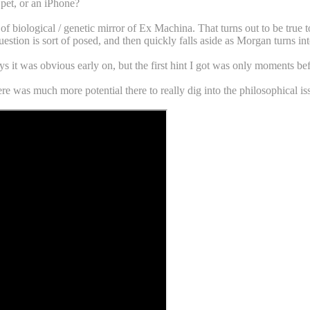
 pet, or an iPhone?
 of biological / genetic mirror of Ex Machina. That turns out to be true
stion is sort of posed, and then quickly falls aside as Morgan turns int
ys it was obvious early on, but the first hint I got was only moments bef
re was much more potential there to really dig into the philosophical iss