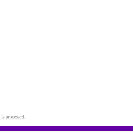
is processed.