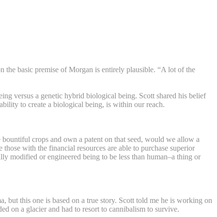
on the basic premise of Morgan is entirely plausible. “A lot of the
g versus a genetic hybrid biological being. Scott shared his belief
ility to create a biological being, is within our reach.
re bountiful crops and own a patent on that seed, would we allow a
those with the financial resources are able to purchase superior
lly modified or engineered being to be less than human–a thing or
 but this one is based on a true story. Scott told me he is working on
d on a glacier and had to resort to cannibalism to survive.