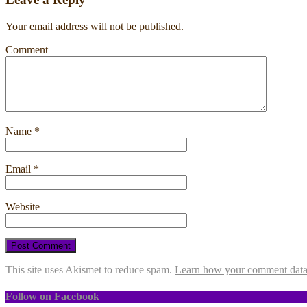
Your email address will not be published.
Comment
Name
*
Email
*
Website
This site uses Akismet to reduce spam.
Learn how your comment data 
Follow on Facebook