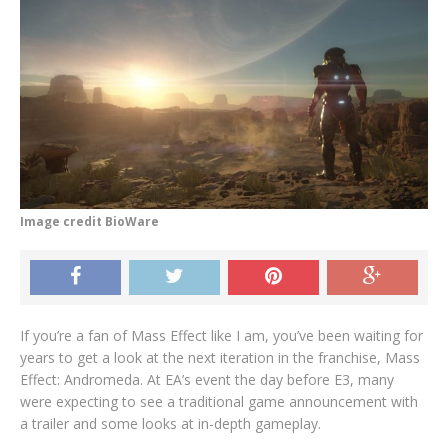
Image credit BioWare
If you’re a fan of Mass Effect like I am, you’ve been waiting for
years to get a look at the next iteration in the franchise, Mass
Effect: Andromeda. At EA’s event the day before E3, many
were expecting to see a traditional game announcement with
a trailer and some looks at in-depth gameplay.