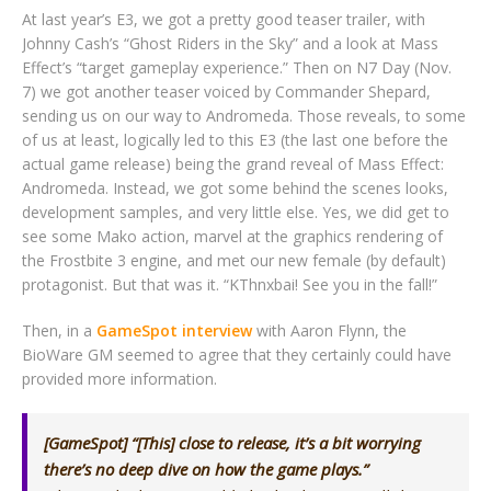
At last year’s E3, we got a pretty good teaser trailer, with
Johnny Cash’s “Ghost Riders in the Sky” and a look at Mass
Effect’s “target gameplay experience.” Then on N7 Day (Nov.
7) we got another teaser voiced by Commander Shepard,
sending us on our way to Andromeda. Those reveals, to some
of us at least, logically led to this E3 (the last one before the
actual game release) being the grand reveal of Mass Effect:
Andromeda. Instead, we got some behind the scenes looks,
development samples, and very little else. Yes, we did get to
see some Mako action, marvel at the graphics rendering of
the Frostbite 3 engine, and met our new female (by default)
protagonist. But that was it. “KThnxbai! See you in the fall!”
Then, in a
GameSpot interview
with Aaron Flynn, the
BioWare GM seemed to agree that they certainly could have
provided more information.
[GameSpot] “[This] close to release, it’s a bit worrying
there’s no deep dive on how the game plays.”