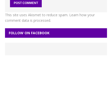
This site uses Akismet to reduce spam.
Learn how your
comment data is processed.
FOLLOW ON FACEBOOK