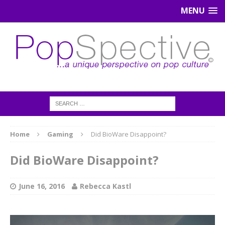
MENU
Home
Gaming
Did BioWare Disappoint?
Did BioWare Disappoint?
June 16, 2016
Rebecca Kastl