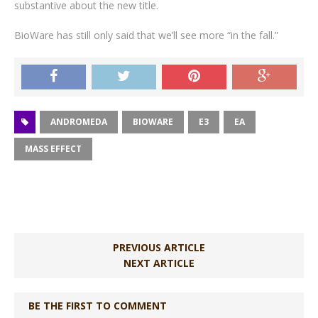
substantive about the new title.
BioWare has still only said that we’ll see more “in the fall.”
ANDROMEDA
BIOWARE
E3
EA
MASS EFFECT
PREVIOUS ARTICLE
NEXT ARTICLE
BE THE FIRST TO COMMENT