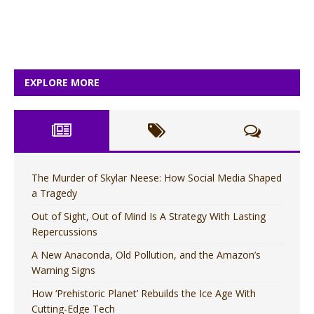
EXPLORE MORE
The Murder of Skylar Neese: How Social Media Shaped
a Tragedy
Out of Sight, Out of Mind Is A Strategy With Lasting
Repercussions
A New Anaconda, Old Pollution, and the Amazon’s
Warning Signs
How ‘Prehistoric Planet’ Rebuilds the Ice Age With
Cutting-Edge Tech