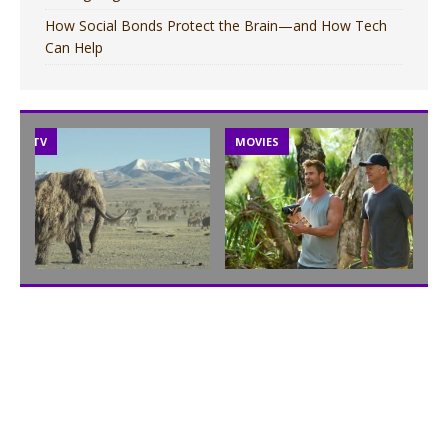
How Social Bonds Protect the Brain—and How Tech
Can Help
TV
MOVIES