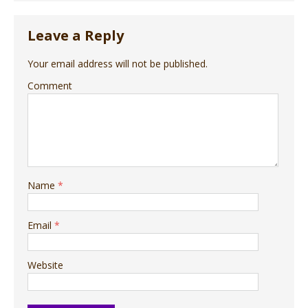
Leave a Reply
Your email address will not be published.
Comment
Name
*
Email
*
Website