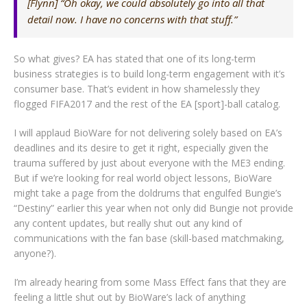
[Flynn] “Oh okay, we could absolutely go into all that
detail now. I have no concerns with that stuff.”
So what gives? EA has stated that one of its long-term
business strategies is to build long-term engagement with it’s
consumer base. That’s evident in how shamelessly they
flogged FIFA2017 and the rest of the EA [sport]-ball catalog.
I will applaud BioWare for not delivering solely based on EA’s
deadlines and its desire to get it right, especially given the
trauma suffered by just about everyone with the ME3 ending.
But if we’re looking for real world object lessons, BioWare
might take a page from the doldrums that engulfed Bungie’s
“Destiny” earlier this year when not only did Bungie not provide
any content updates, but really shut out any kind of
communications with the fan base (skill-based matchmaking,
anyone?).
I’m already hearing from some Mass Effect fans that they are
feeling a little shut out by BioWare’s lack of anything