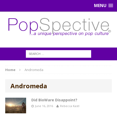
MENU
Home
Andromeda
Andromeda
Did BioWare Disappoint?
June 16, 2016
Rebecca Kastl