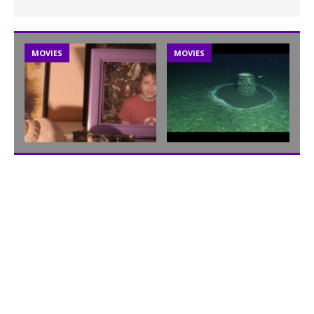
MOVIES
MOVIES