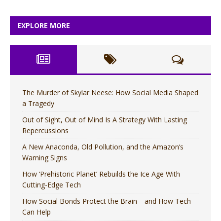
EXPLORE MORE
The Murder of Skylar Neese: How Social Media Shaped
a Tragedy
Out of Sight, Out of Mind Is A Strategy With Lasting
Repercussions
A New Anaconda, Old Pollution, and the Amazon’s
Warning Signs
How ‘Prehistoric Planet’ Rebuilds the Ice Age With
Cutting-Edge Tech
How Social Bonds Protect the Brain—and How Tech
Can Help