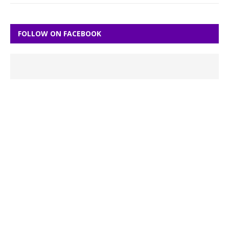
FOLLOW ON FACEBOOK