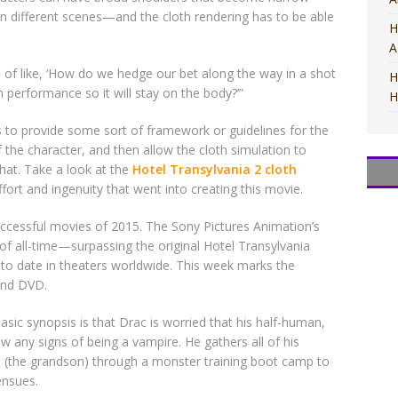
in different scenes—and the cloth rendering has to be able
H
A
 of like, ‘How do we hedge our bet along the way in a shot
H
 performance so it will stay on the body?’”
H
to provide some sort of framework or guidelines for the
f the character, and then allow the cloth simulation to
that. Take a look at the
Hotel Transylvania 2 cloth
M
M
T
T
M
ort and ingenuity that went into creating this movie.
ccessful movies of 2015. The Sony Pictures Animation’s
f all-time—surpassing the original Hotel Transylvania
o date in theaters worldwide. This week marks the
 and DVD.
sic synopsis is that Drac is worried that his half-human,
 any signs of being a vampire. He gathers all of his
 (the grandson) through a monster training boot camp to
ensues.