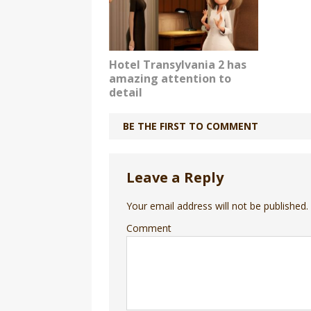
Hotel Transylvania 2 has
amazing attention to
detail
BE THE FIRST TO COMMENT
Leave a Reply
Your email address will not be published.
Comment