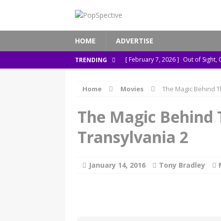
HOME
ADVERTISE
[ February 7, 2026 ]
Out of Sight,
TRENDING
[ January 13, 2026 ]
A New Anacond
Home
Movies
The Magic Behind T
[ November 26, 2025 ]
How ‘Prehi
[ November 21, 2025 ]
How Socia
The Magic Behind 
[ March 8, 2026 ]
The Murder of S
Transylvania 2
January 14, 2016
Tony Bradley