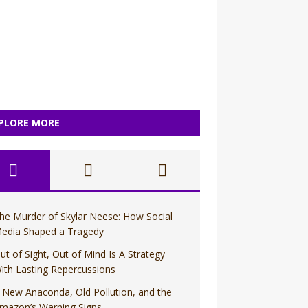
PLORE MORE
he Murder of Skylar Neese: How Social
edia Shaped a Tragedy
ut of Sight, Out of Mind Is A Strategy
ith Lasting Repercussions
 New Anaconda, Old Pollution, and the
mazon’s Warning Signs