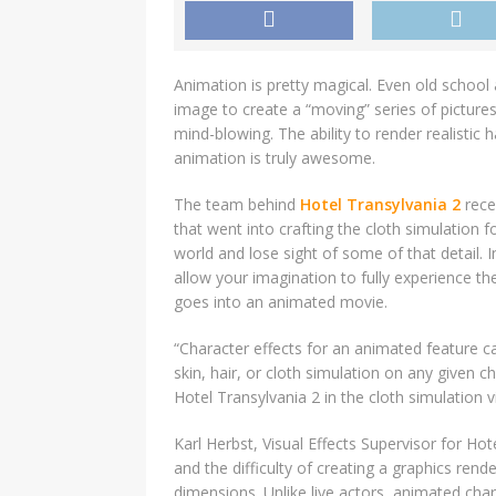
Animation is pretty magical. Even old school
image to create a “moving” series of pictu
mind-blowing. The ability to render realistic
animation is truly awesome.
The team behind
Hotel Transylvania 2
recen
that went into crafting the cloth simulation 
world and lose sight of some of that detail. 
allow your imagination to fully experience the 
goes into an animated movie.
“Character effects for an animated feature c
skin, hair, or cloth simulation on any given c
Hotel Transylvania 2 in the cloth simulation v
Karl Herbst, Visual Effects Supervisor for Ho
and the difficulty of creating a graphics ren
dimensions. Unlike live actors, animated ch