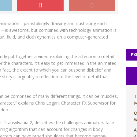
 animation—painstakingly drawing and illustrating each
res—is awesome, but combined with technology animation is
 hair, fluid, and cloth dynamics on a computer-generated
EX
tly put together a video explaining the attention to detail
for the characters. It’s easy to get immersed in the animated
In fact, the extent to which you can suspend disbelief and
story is arguably a reflection of the level of detail that
an be comprised of many different things. It can be muscles,
T
haracter,” explains Chris Logan, Character FX Supervisor for
M
ideo.
O
W
tel Transylvania 2, describes the challenges animators face
dering algorithm that can account for changes in body
A
aracters can have broad shoulders that become narrow
A