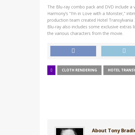
The Blu-ray combo pack and DVD include a var
Harmony’s “I’m in Love with a Monster,” int
production team created Hotel Transylvania
Blu-ray also includes some exclusive extras l
the various characters from the movie.
CLOTH RENDERING
HOTEL TRANSY
About Tony Brad