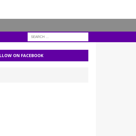
LLOW ON FACEBOOK