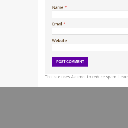
Name
*
Email
*
Website
This site uses Akismet to reduce spam.
Lear