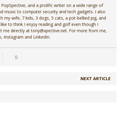
f PopSpective, and a prolific writer on a wide range of
d music to computer security and tech gadgets. I also
h my wife, 7 kids, 3 dogs, 5 cats, a pot-bellied pig, and
 like to think I enjoy reading and golf even though I
act me directly at tony@xpective.net. For more from me,
, Instagram and LinkedIn.
NEXT ARTICLE