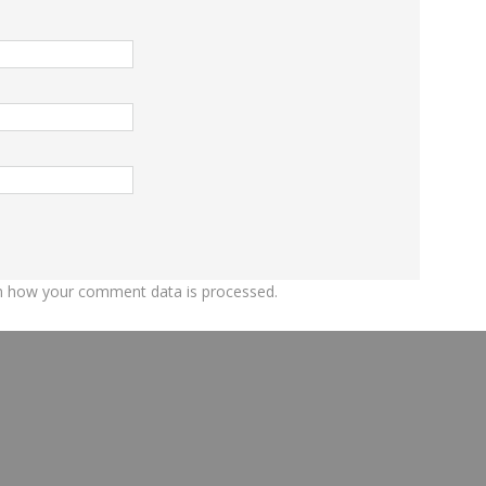
n how your comment data is processed.