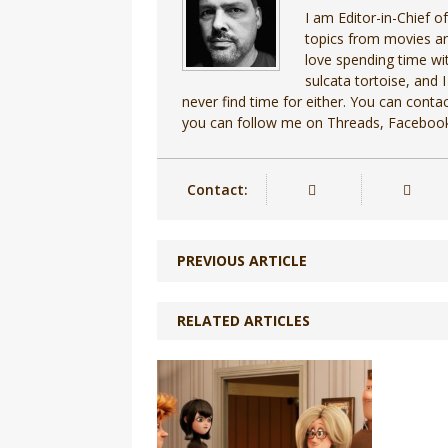
I am Editor-in-Chief o
topics from movies an
love spending time wit
sulcata tortoise, and I
never find time for either. You can cont
you can follow me on Threads, Facebook
Contact:
PREVIOUS ARTICLE
RELATED ARTICLES