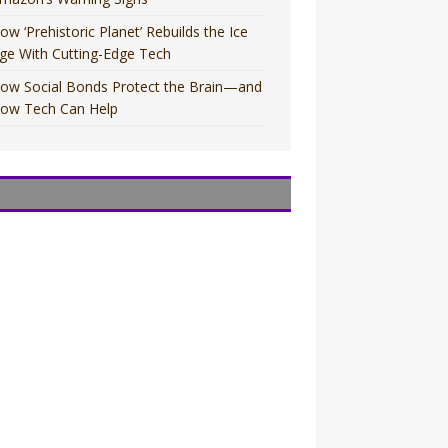
ow ‘Prehistoric Planet’ Rebuilds the Ice
ge With Cutting-Edge Tech
ow Social Bonds Protect the Brain—and
ow Tech Can Help
OVIES
OVIES
V
V
OVIES