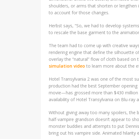
shoulders, or arms that shorten or lengthen 
to account for those changes.
Herbst says, “So, we had to develop systems
to rescale the base garment to the animation
The team had to come up with creative ways 
rendering engine that define the silhouette o
overlay the “natural” flow of cloth based on 
simulation video
to learn more about the eff
Hotel Transylvania 2 was one of the most su
production had the best September opening o
movie—has grossed more than $430 million t
availability of Hotel Transylvania on Blu-ray
Without giving away too many spoilers, the ba
half-vampire grandson doesn’t appear to show
monster buddies and attempts to put Dennis
bring out his vampire side. Animated hilarity 