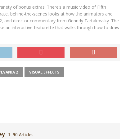
iety of bonus extras. There’s a music video of Fifth
imate, behind-the-scenes looks at how the animators and
 2, and director commentary from Genndy Tartakovsky. The
ike an interactive featurette that walks through how to draw
LVANIA 2
VISUAL EFFECTS
ley
90 Articles