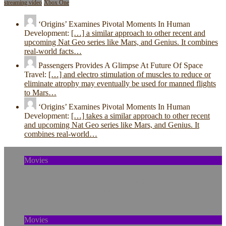
streaming video
Xbox One
‘Origins’ Examines Pivotal Moments In Human
Development:
[…] a similar approach to other recent and
upcoming Nat Geo series like Mars, and Genius. It combines
real-world facts…
Passengers Provides A Glimpse At Future Of Space
Travel:
[…] and electro stimulation of muscles to reduce or
eliminate atrophy may eventually be used for manned flights
to Mars…
‘Origins’ Examines Pivotal Moments In Human
Development:
[…] takes a similar approach to other recent
and upcoming Nat Geo series like Mars, and Genius. It
combines real-world…
Movies
The Murder of Skylar Neese: How Social
Media Shaped a Tragedy
Movies