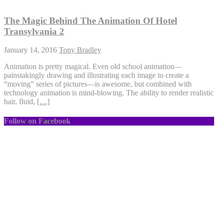
The Magic Behind The Animation Of Hotel
Transylvania 2
January 14, 2016
Tony Bradley
Animation is pretty magical. Even old school animation—
painstakingly drawing and illustrating each image to create a
“moving” series of pictures—is awesome, but combined with
technology animation is mind-blowing. The ability to render realistic
hair, fluid,
[…]
Follow on Facebook