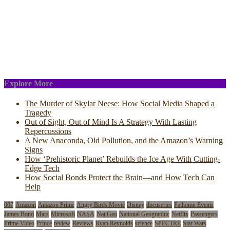
Explore More
The Murder of Skylar Neese: How Social Media Shaped a
Tragedy
Out of Sight, Out of Mind Is A Strategy With Lasting
Repercussions
A New Anaconda, Old Pollution, and the Amazon’s Warning
Signs
How ‘Prehistoric Planet’ Rebuilds the Ice Age With Cutting-
Edge Tech
How Social Bonds Protect the Brain—and How Tech Can
Help
007
Amazon
Amazon Prime
Angry Birds Movie
Disney
docuseries
Fathomn Events
James Bond
Mars
Microsoft
NASA
Nat Geo
National Geographic
Netflix
Passengers
Prime Video
Prince
review
Reviews
Ryan Reynolds
science
SPECTRE
Star Wars