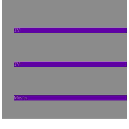
Out of Sight, Out of Mind Is A Strategy With
Lasting Repercussions
TV
A New Anaconda, Old Pollution, and the
Amazon’s Warning Signs
TV
How ‘Prehistoric Planet’ Rebuilds the Ice Age
With Cutting-Edge Tech
Movies
How Social Bonds Protect the Brain—and How
Tech Can Help