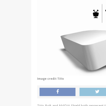
Image credit TiVo
TiVo Bolt and NVIDIA Shield both represent t