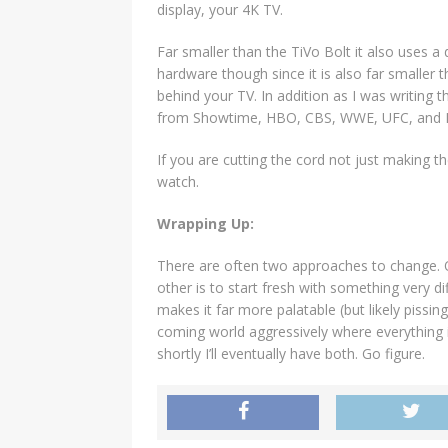
display, your 4K TV.
Far smaller than the TiVo Bolt it also uses a 
hardware though since it is also far smaller 
behind your TV. In addition as I was writing 
from Showtime, HBO, CBS, WWE, UFC, and Di
If you are cutting the cord not just making th
watch.
Wrapping Up:
There are often two approaches to change. On
other is to start fresh with something very d
makes it far more palatable (but likely pissin
coming world aggressively where everything is
shortly I’ll eventually have both. Go figure.