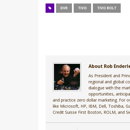
DVR
TIVO
TIVO BOLT
About Rob Enderl
As President and Prin
regional and global c
dialogue with the mar
opportunities, antici
and practice zero dollar marketing. For
like Microsoft, HP, IBM, Dell, Toshiba, 
Credit Suisse First Boston, ROLM, and S