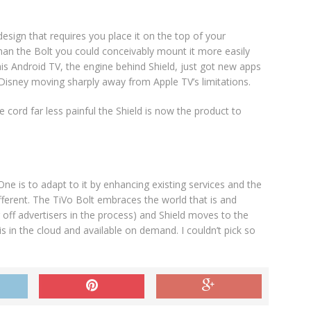
design that requires you place it on the top of your
than the Bolt you could conceivably mount it more easily
this Android TV, the engine behind Shield, just got new apps
sney moving sharply away from Apple TV’s limitations.
e cord far less painful the Shield is now the product to
e is to adapt to it by enhancing existing services and the
ifferent. The TiVo Bolt embraces the world that is and
g off advertisers in the process) and Shield moves to the
 in the cloud and available on demand. I couldn’t pick so