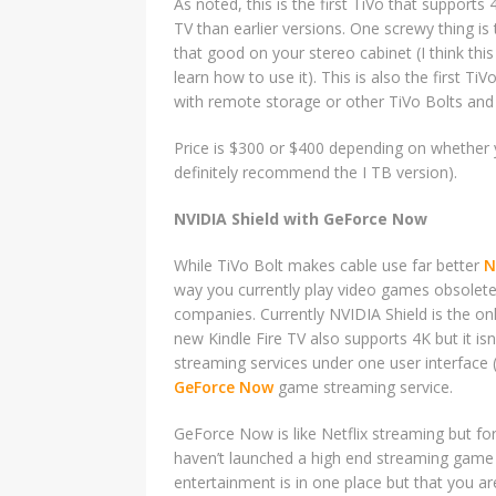
As noted, this is the first TiVo that support
TV than earlier versions. One screwy thing is 
that good on your stereo cabinet (I think this
learn how to use it). This is also the first 
with remote storage or other TiVo Bolts and
Price is $300 or $400 depending on whether 
definitely recommend the I TB version).
NVIDIA Shield with GeForce Now
While TiVo Bolt makes cable use far better
N
way you currently play video games obsolete
companies. Currently NVIDIA Shield is the onl
new Kindle Fire TV also supports 4K but it isn
streaming services under one user interface
GeForce Now
game streaming service.
GeForce Now is like Netflix streaming but fo
haven’t launched a high end streaming game 
entertainment is in one place but that you ar