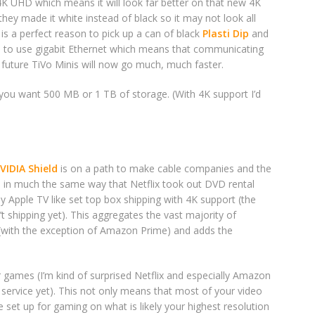
s 4K UHD which means it will look far better on that new 4K
they made it white instead of black so it may not look all
 is a perfect reason to pick up a can of black
Plasti Dip
and
TiVo to use gigabit Ethernet which means that communicating
 future TiVo Minis will now go much, much faster.
you want 500 MB or 1 TB of storage. (With 4K support I’d
VIDIA Shield
is on a path to make cable companies and the
 in much the same way that Netflix took out DVD rental
y Apple TV like set top box shipping with 4K support (the
’t shipping yet). This aggregates the vast majority of
 (with the exception of Amazon Prime) and adds the
r games (I’m kind of surprised Netflix and especially Amazon
service yet). This not only means that most of your video
e set up for gaming on what is likely your highest resolution