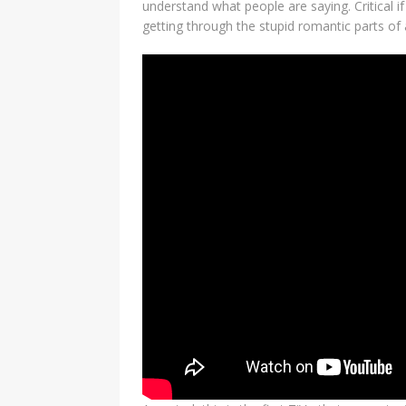
understand what people are saying. Critical 
getting through the stupid romantic parts of 