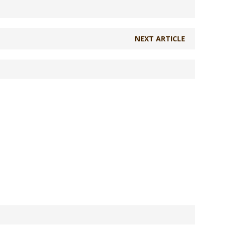
NEXT ARTICLE