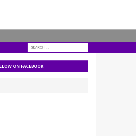
LLOW ON FACEBOOK