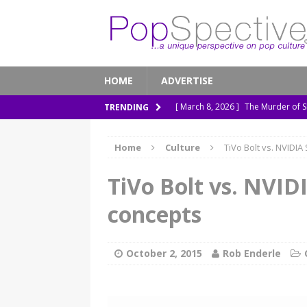
HOME
ADVERTISE
[ March 8, 2026 ]
The Murder of 
TRENDING
[ February 7, 2026 ]
Out of Sight,
Home
Culture
TiVo Bolt vs. NVIDIA
[ January 13, 2026 ]
A New Anacon
[ November 26, 2025 ]
How ‘Prehi
TiVo Bolt vs. NVIDI
[ November 21, 2025 ]
How Socia
concepts
October 2, 2015
Rob Enderle