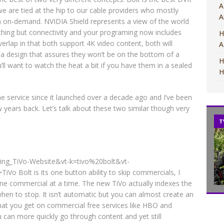
A
we are tied at the hip to our cable providers who mostly
A
ch on-demand. NVIDIA Shield represents a view of the world
nything but connectivity and your programing now includes
H
erlap in that both support 4K video content, both will
A
 a design that assures they won’t be on the bottom of a
H
’ll want to watch the heat a bit if you have them in a sealed
H
e service since it launched over a decade ago and I’ve been
w years back. Let’s talk about these two similar though very
MOVIES
MOVIES
T
t=bing_TiVo-Website&vt-k=tivo%20bolt&vt-
Bolt is its one button ability to skip commercials, I
ne commercial at a time. The new TiVo actually indexes the
hen to stop. It isn’t automatic but you can almost create an
hat you get on commercial free services like HBO and
can more quickly go through content and yet still