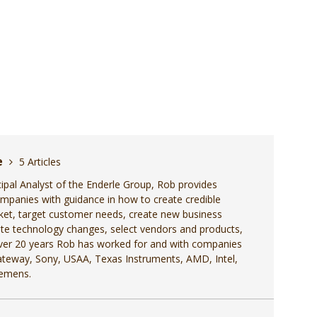
e
5 Articles
cipal Analyst of the Enderle Group, Rob provides
ompanies with guidance in how to create credible
ket, target customer needs, create new business
pate technology changes, select vendors and products,
 over 20 years Rob has worked for and with companies
Gateway, Sony, USAA, Texas Instruments, AMD, Intel,
iemens.