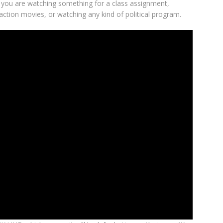
if you are watching something for a class assignment,
action movies, or watching any kind of political program.