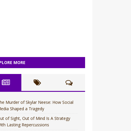
PLORE MORE
he Murder of Skylar Neese: How Social
edia Shaped a Tragedy
ut of Sight, Out of Mind Is A Strategy
ith Lasting Repercussions