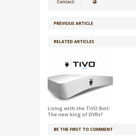
Contact:
PREVIOUS ARTICLE
RELATED ARTICLES
Living with the TiVO Bolt:
The new king of DVRs?
BE THE FIRST TO COMMENT