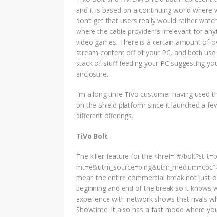
and it is based on a continuing world where 
don’t get that users really would rather wat
where the cable provider is irrelevant for a
video games. There is a certain amount of ov
stream content off of your PC, and both use
stack of stuff feeding your PC suggesting you
enclosure.
I’m a long time TiVo customer having used th
on the Shield platform since it launched a fe
different offerings.
TiVo Bolt
The killer feature for the <href=”#/bolt?st-
mt=e&utm_source=bing&utm_medium=cpc”>TiVo 
mean the entire commercial break not just o
beginning and end of the break so it knows w
experience with network shows that rivals w
Showtime. It also has a fast mode where you 