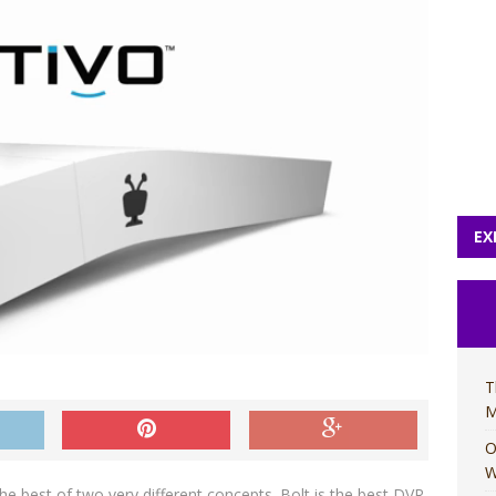
EX
T
M
O
W
he best of two very different concepts. Bolt is the best DVR