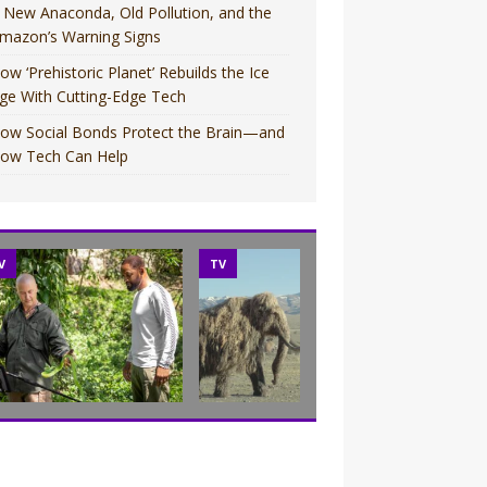
 New Anaconda, Old Pollution, and the
mazon’s Warning Signs
ow ‘Prehistoric Planet’ Rebuilds the Ice
ge With Cutting-Edge Tech
ow Social Bonds Protect the Brain—and
ow Tech Can Help
V
TV
MOVIES