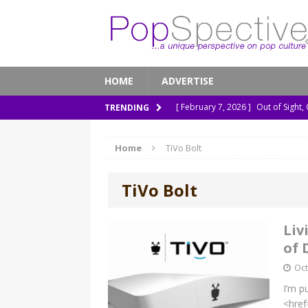
HOME
ADVERTISE
[ February 7, 2026 ]
Out of Sight,
TRENDING
[ January 13, 2026 ]
A New Anacon
Home
TiVo Bolt
[ November 26, 2025 ]
How ‘Prehi
[ November 21, 2025 ]
How Socia
TiVo Bolt
[ March 8, 2026 ]
The Murder of 
Liv
of 
Oct
I’m p
<href