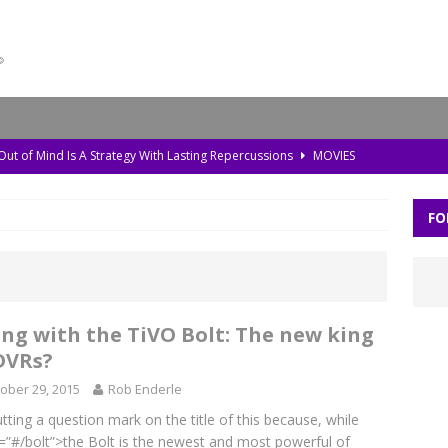
 Out of Mind Is A Strategy With Lasting Repercussions
MOVIES
da, Old Pollution, and the Amazon’s Warning Signs
TV
FO
storic Planet’ Rebuilds the Ice Age With Cutting-Edge Tech
TV
l Bonds Protect the Brain—and How Tech Can Help
MOVIES
Skylar Neese: How Social Media Shaped a Tragedy
MOVIES
ing with the TiVO Bolt: The new king
DVRs?
ober 29, 2015
Rob Enderle
utting a question mark on the title of this because, while
=”#/bolt”>the Bolt is the newest and most powerful of