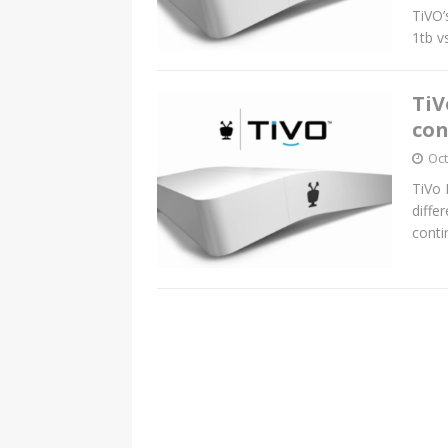
TiVO’
1tb v
TiV
con
Oct
TiVo 
diffe
conti