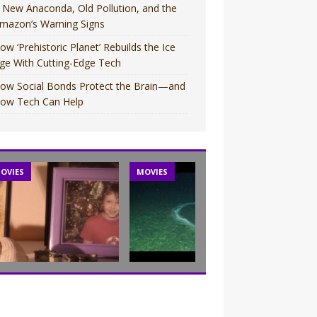
 New Anaconda, Old Pollution, and the
mazon’s Warning Signs
ow ‘Prehistoric Planet’ Rebuilds the Ice
ge With Cutting-Edge Tech
ow Social Bonds Protect the Brain—and
ow Tech Can Help
OVIES
MOVIES
TV