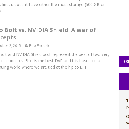
s line, it doesn’t have either the most storage (500 GB or
s.
[…]
o Bolt vs. NVIDIA Shield: A war of
cepts
ober 2, 2015
Rob Enderle
Bolt and NVIDIA Shield both represent the best of two very
rent concepts. Bolt is the best DVR and it is based on a
EX
nuing world where we are tied at the hip to
[…]
T
M
O
W