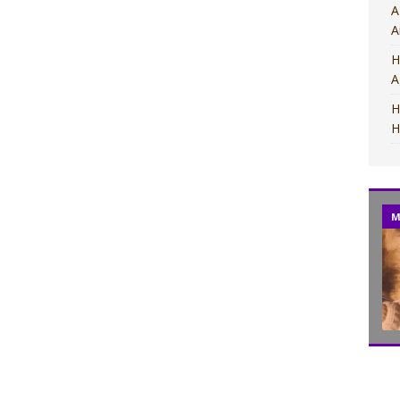
A
A
H
A
H
H
M