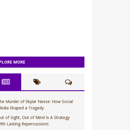
PLORE MORE
he Murder of Skylar Neese: How Social
edia Shaped a Tragedy
ut of Sight, Out of Mind Is A Strategy
ith Lasting Repercussions