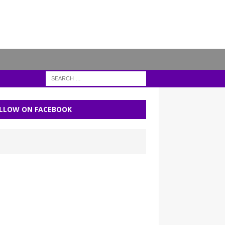
LLOW ON FACEBOOK