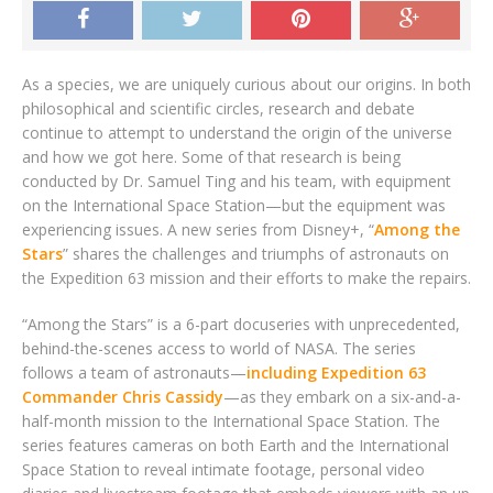
As a species, we are uniquely curious about our origins. In both
philosophical and scientific circles, research and debate
continue to attempt to understand the origin of the universe
and how we got here. Some of that research is being
conducted by Dr. Samuel Ting and his team, with equipment
on the International Space Station—but the equipment was
experiencing issues. A new series from Disney+, “
Among the
Stars
” shares the challenges and triumphs of astronauts on
the Expedition 63 mission and their efforts to make the repairs.
“Among the Stars” is a 6-part docuseries with unprecedented,
behind-the-scenes access to world of NASA. The series
follows a team of astronauts—
including Expedition 63
Commander Chris Cassidy
—as they embark on a six-and-a-
half-month mission to the International Space Station. The
series features cameras on both Earth and the International
Space Station to reveal intimate footage, personal video