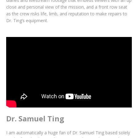
diaries and livestream footage that embeds viewers with an up
close and personal view of the mission, and a front row seat
as the crew risks life, limb, and reputation to make repairs to
Dr. Ting’s equipment.
Dr. Samuel Ting
I am automatically a huge fan of Dr. Samuel Ting based solely