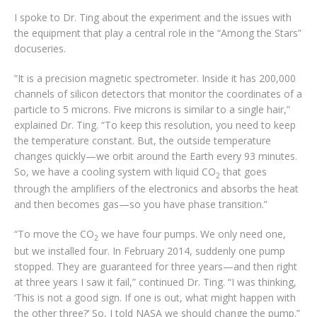
I spoke to Dr. Ting about the experiment and the issues with
the equipment that play a central role in the “Among the Stars”
docuseries.
“It is a precision magnetic spectrometer. Inside it has 200,000
channels of silicon detectors that monitor the coordinates of a
particle to 5 microns. Five microns is similar to a single hair,”
explained Dr. Ting. “To keep this resolution, you need to keep
the temperature constant. But, the outside temperature
changes quickly—we orbit around the Earth every 93 minutes.
So, we have a cooling system with liquid CO
that goes
2
through the amplifiers of the electronics and absorbs the heat
and then becomes gas—so you have phase transition.”
“To move the CO
we have four pumps. We only need one,
2
but we installed four. In February 2014, suddenly one pump
stopped. They are guaranteed for three years—and then right
at three years I saw it fail,” continued Dr. Ting. “I was thinking,
‘This is not a good sign. If one is out, what might happen with
the other three?’ So, I told NASA we should change the pump.”