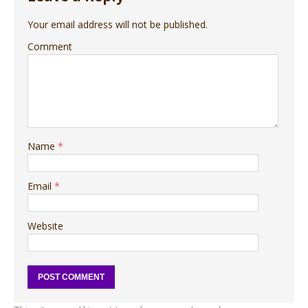
Your email address will not be published.
Comment
Name
*
Email
*
Website