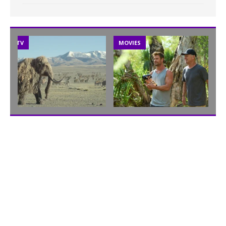
TV
MOVIES