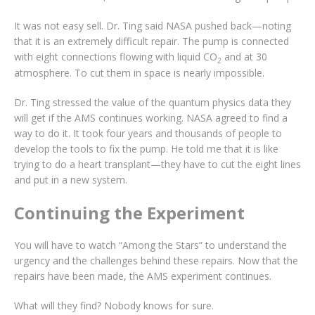
It was not easy sell. Dr. Ting said NASA pushed back—noting
that it is an extremely difficult repair. The pump is connected
with eight connections flowing with liquid CO
and at 30
2
atmosphere. To cut them in space is nearly impossible.
Dr. Ting stressed the value of the quantum physics data they
will get if the AMS continues working. NASA agreed to find a
way to do it. It took four years and thousands of people to
develop the tools to fix the pump. He told me that it is like
trying to do a heart transplant—they have to cut the eight lines
and put in a new system.
Continuing the Experiment
You will have to watch “Among the Stars” to understand the
urgency and the challenges behind these repairs. Now that the
repairs have been made, the AMS experiment continues.
What will they find? Nobody knows for sure.