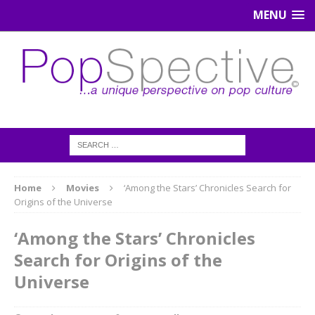
MENU
Home
Movies
‘Among the Stars’ Chronicles Search for
Origins of the Universe
‘Among the Stars’ Chronicles
Search for Origins of the
Universe