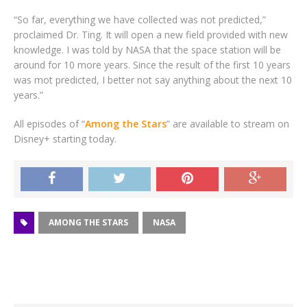
“So far, everything we have collected was not predicted,”
proclaimed Dr. Ting. It will open a new field provided with new
knowledge. I was told by NASA that the space station will be
around for 10 more years. Since the result of the first 10 years
was mot predicted, I better not say anything about the next 10
years.”
All episodes of “
Among the Stars
” are available to stream on
Disney+ starting today.
AMONG THE STARS
NASA