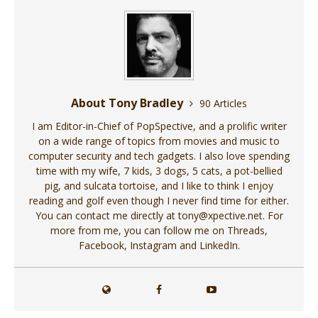
About Tony Bradley
90 Articles
I am Editor-in-Chief of PopSpective, and a prolific writer
on a wide range of topics from movies and music to
computer security and tech gadgets. I also love spending
time with my wife, 7 kids, 3 dogs, 5 cats, a pot-bellied
pig, and sulcata tortoise, and I like to think I enjoy
reading and golf even though I never find time for either.
You can contact me directly at tony@xpective.net. For
more from me, you can follow me on Threads,
Facebook, Instagram and LinkedIn.