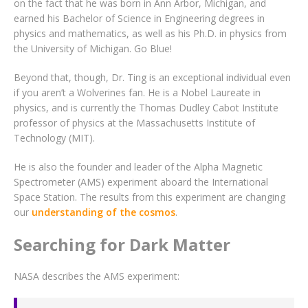
on the fact that he was born in Ann Arbor, Michigan, and
earned his Bachelor of Science in Engineering degrees in
physics and mathematics, as well as his Ph.D. in physics from
the University of Michigan. Go Blue!
Beyond that, though, Dr. Ting is an exceptional individual even
if you aren’t a Wolverines fan. He is a Nobel Laureate in
physics, and is currently the Thomas Dudley Cabot Institute
professor of physics at the Massachusetts Institute of
Technology (MIT).
He is also the founder and leader of the Alpha Magnetic
Spectrometer (AMS) experiment aboard the International
Space Station. The results from this experiment are changing
our
understanding of the cosmos
.
Searching for Dark Matter
NASA describes the AMS experiment: