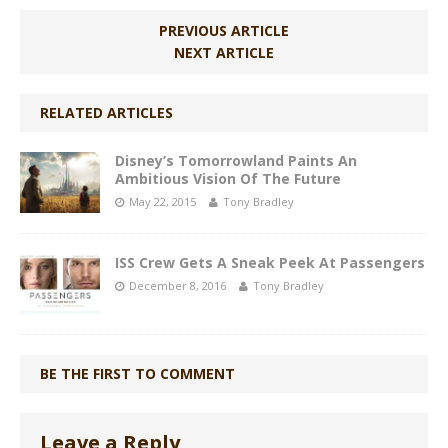
PREVIOUS ARTICLE
NEXT ARTICLE
RELATED ARTICLES
Disney’s Tomorrowland Paints An
Ambitious Vision Of The Future
May 22, 2015
Tony Bradley
ISS Crew Gets A Sneak Peek At Passengers
December 8, 2016
Tony Bradley
BE THE FIRST TO COMMENT
Leave a Reply