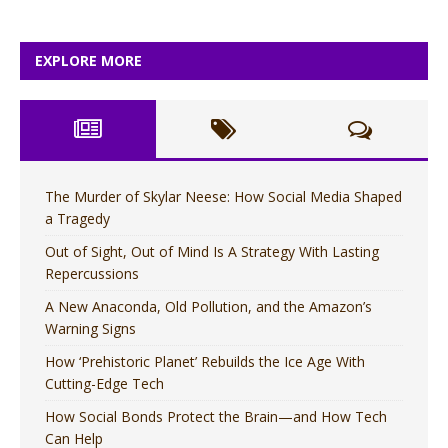
EXPLORE MORE
The Murder of Skylar Neese: How Social Media Shaped
a Tragedy
Out of Sight, Out of Mind Is A Strategy With Lasting
Repercussions
A New Anaconda, Old Pollution, and the Amazon’s
Warning Signs
How ‘Prehistoric Planet’ Rebuilds the Ice Age With
Cutting-Edge Tech
How Social Bonds Protect the Brain—and How Tech
Can Help