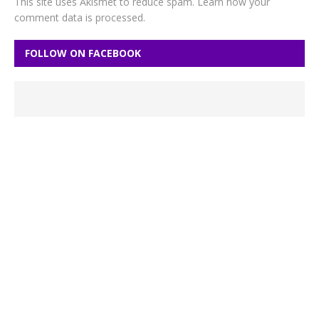
This site uses Akismet to reduce spam.
Learn how your
comment data is processed.
FOLLOW ON FACEBOOK