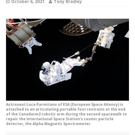
October 6, 2021
Tony Bradley
Astronaut Luca Parmitano of ESA (European Space AGency) is
attached to an articulating portable foot restraint at the end
of the Canadarm2 robotic arm during the second spacewalk to
repair the International Space Station's cosmic particle
detector, the Alpha Magnetic Spectrometer.