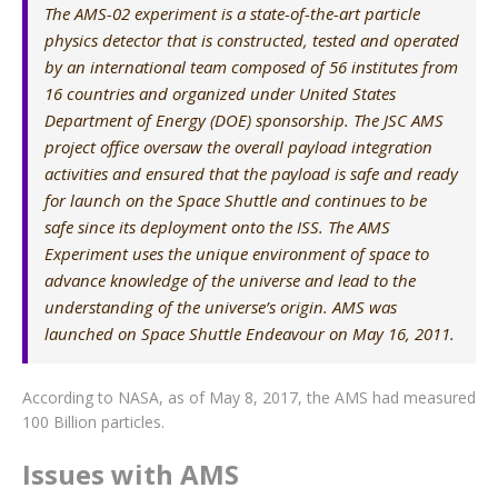
The AMS-02 experiment is a state-of-the-art particle
physics detector that is constructed, tested and operated
by an international team composed of 56 institutes from
16 countries and organized under United States
Department of Energy (DOE) sponsorship. The JSC AMS
project office oversaw the overall payload integration
activities and ensured that the payload is safe and ready
for launch on the Space Shuttle and continues to be
safe since its deployment onto the ISS. The AMS
Experiment uses the unique environment of space to
advance knowledge of the universe and lead to the
understanding of the universe’s origin. AMS was
launched on Space Shuttle Endeavour on May 16, 2011.
According to NASA, as of May 8, 2017, the AMS had measured
100 Billion particles.
Issues with AMS