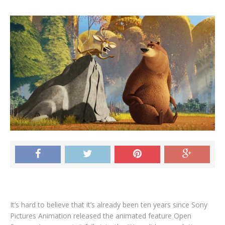
It’s hard to believe that it’s already been ten years since Sony
Pictures Animation released the animated feature Open