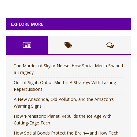
EXPLORE MORE
The Murder of Skylar Neese: How Social Media Shaped
a Tragedy
Out of Sight, Out of Mind Is A Strategy With Lasting
Repercussions
A New Anaconda, Old Pollution, and the Amazon’s
Warning Signs
How ‘Prehistoric Planet’ Rebuilds the Ice Age With
Cutting-Edge Tech
How Social Bonds Protect the Brain—and How Tech