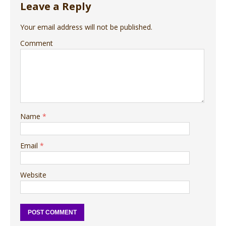
Leave a Reply
Your email address will not be published.
Comment
Name
*
Email
*
Website