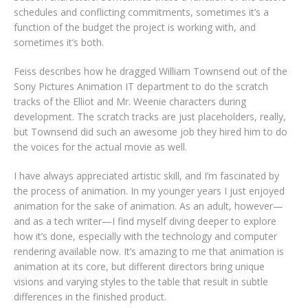
schedules and conflicting commitments, sometimes it’s a
function of the budget the project is working with, and
sometimes it’s both.
Feiss describes how he dragged William Townsend out of the
Sony Pictures Animation IT department to do the scratch
tracks of the Elliot and Mr. Weenie characters during
development. The scratch tracks are just placeholders, really,
but Townsend did such an awesome job they hired him to do
the voices for the actual movie as well.
I have always appreciated artistic skill, and I’m fascinated by
the process of animation. In my younger years I just enjoyed
animation for the sake of animation. As an adult, however—
and as a tech writer—I find myself diving deeper to explore
how it’s done, especially with the technology and computer
rendering available now. It’s amazing to me that animation is
animation at its core, but different directors bring unique
visions and varying styles to the table that result in subtle
differences in the finished product.