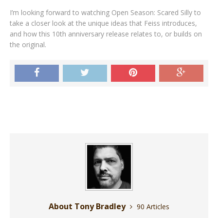
I’m looking forward to watching Open Season: Scared Silly to
take a closer look at the unique ideas that Feiss introduces,
and how this 10th anniversary release relates to, or builds on
the original.
About Tony Bradley
90 Articles