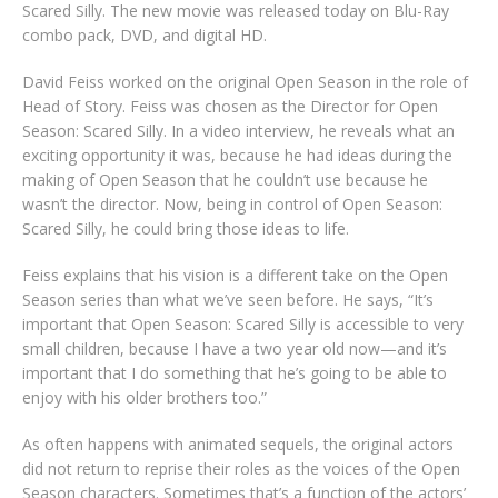
Scared Silly. The new movie was released today on Blu-Ray
combo pack, DVD, and digital HD.
David Feiss worked on the original Open Season in the role of
Head of Story. Feiss was chosen as the Director for Open
Season: Scared Silly. In a video interview, he reveals what an
exciting opportunity it was, because he had ideas during the
making of Open Season that he couldn’t use because he
wasn’t the director. Now, being in control of Open Season:
Scared Silly, he could bring those ideas to life.
Feiss explains that his vision is a different take on the Open
Season series than what we’ve seen before. He says, “It’s
important that Open Season: Scared Silly is accessible to very
small children, because I have a two year old now—and it’s
important that I do something that he’s going to be able to
enjoy with his older brothers too.”
As often happens with animated sequels, the original actors
did not return to reprise their roles as the voices of the Open
Season characters. Sometimes that’s a function of the actors’