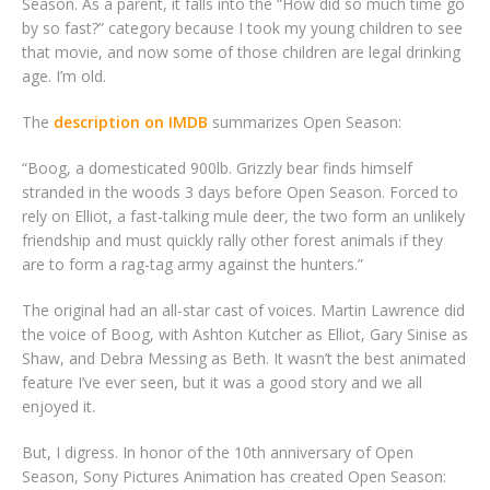
Season. As a parent, it falls into the “How did so much time go
by so fast?” category because I took my young children to see
that movie, and now some of those children are legal drinking
age. I’m old.
The
description on IMDB
summarizes Open Season:
“Boog, a domesticated 900lb. Grizzly bear finds himself
stranded in the woods 3 days before Open Season. Forced to
rely on Elliot, a fast-talking mule deer, the two form an unlikely
friendship and must quickly rally other forest animals if they
are to form a rag-tag army against the hunters.”
The original had an all-star cast of voices. Martin Lawrence did
the voice of Boog, with Ashton Kutcher as Elliot, Gary Sinise as
Shaw, and Debra Messing as Beth. It wasn’t the best animated
feature I’ve ever seen, but it was a good story and we all
enjoyed it.
But, I digress. In honor of the 10th anniversary of Open
Season, Sony Pictures Animation has created Open Season: