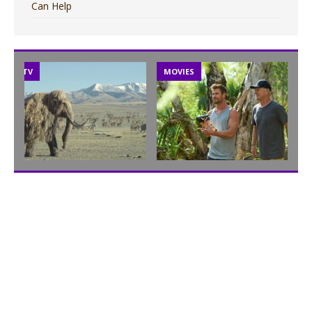
Can Help
TV
MOVIES