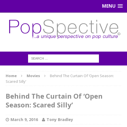
MENU
Home
Movies
Behind The Curtain Of ‘Open Season:
Scared Silly’
Behind The Curtain Of ‘Open
Season: Scared Silly’
March 9, 2016
Tony Bradley