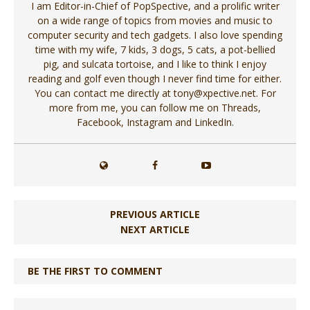
I am Editor-in-Chief of PopSpective, and a prolific writer
on a wide range of topics from movies and music to
computer security and tech gadgets. I also love spending
time with my wife, 7 kids, 3 dogs, 5 cats, a pot-bellied
pig, and sulcata tortoise, and I like to think I enjoy
reading and golf even though I never find time for either.
You can contact me directly at tony@xpective.net. For
more from me, you can follow me on Threads,
Facebook, Instagram and LinkedIn.
PREVIOUS ARTICLE
NEXT ARTICLE
BE THE FIRST TO COMMENT