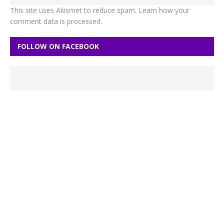
This site uses Akismet to reduce spam.
Learn how your
comment data is processed.
FOLLOW ON FACEBOOK