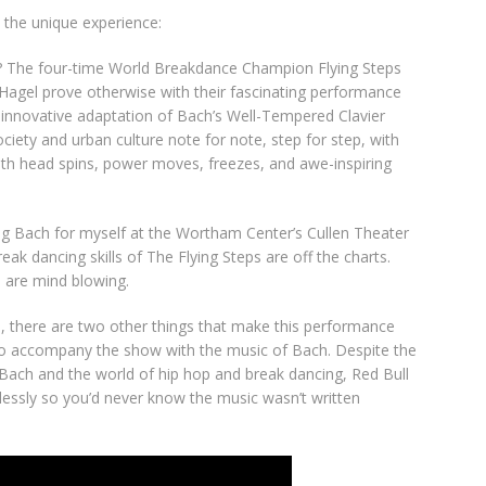
 the unique experience:
? The four-time World Breakdance Champion Flying Steps
Hagel prove otherwise with their fascinating performance
, innovative adaptation of Bach’s Well-Tempered Clavier
iety and urban culture note for note, step for step, with
ith head spins, power moves, freezes, and awe-inspiring
ing Bach for myself at the Wortham Center’s Cullen Theater
ak dancing skills of The Flying Steps are off the charts.
 are mind blowing.
rs, there are two other things that make this performance
ho accompany the show with the music of Bach. Despite the
 Bach and the world of hip hop and break dancing, Red Bull
sly so you’d never know the music wasn’t written