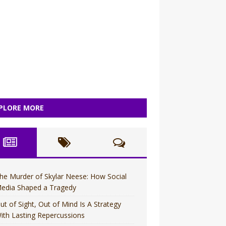
PLORE MORE
he Murder of Skylar Neese: How Social
edia Shaped a Tragedy
ut of Sight, Out of Mind Is A Strategy
ith Lasting Repercussions