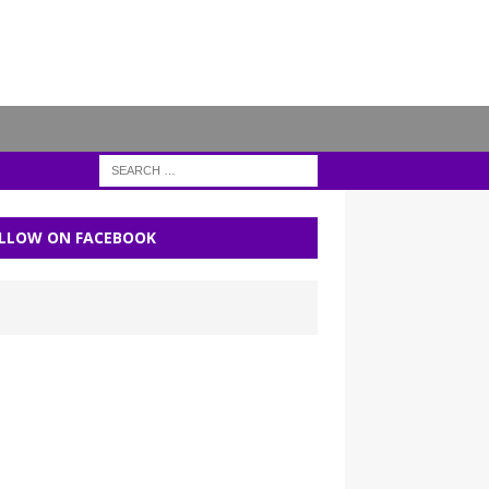
LLOW ON FACEBOOK