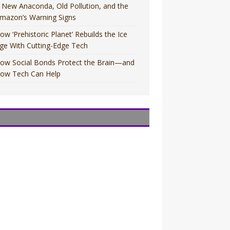
 New Anaconda, Old Pollution, and the
mazon’s Warning Signs
ow ‘Prehistoric Planet’ Rebuilds the Ice
ge With Cutting-Edge Tech
ow Social Bonds Protect the Brain—and
ow Tech Can Help
OVIES
OVIES
V
V
OVIES