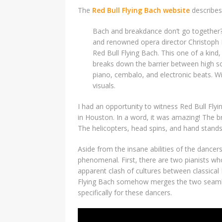
The
Red Bull Flying Bach website
describes
Bach and breakdance don’t go together
and renowned opera director Christoph 
Red Bull Flying Bach. This one of a kind
breaks down the barrier between high soc
piano, cembalo, and electronic beats. W
visuals.
I had an opportunity to witness Red Bull Fly
in Houston. In a word, it was amazing! The bre
The helicopters, head spins, and hand stands
Aside from the insane abilities of the dance
phenomenal. First, there are two pianists w
apparent clash of cultures between classical
Flying Bach somehow merges the two seamles
specifically for these dancers.