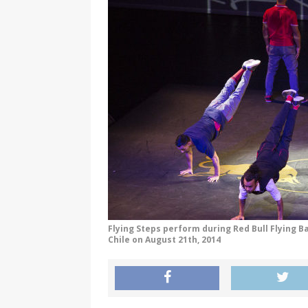
Flying Steps perform during Red Bull Flying B
Chile on August 21th, 2014