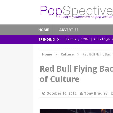
HOME
ADVERTISE
[ February 7, 2026 ]
Out of Sight,
TRENDING
[ January 13, 2026 ]
A New Anacon
Home
Culture
Red Bull Flying Bac
[ November 26, 2025 ]
How ‘Prehi
[ November 21, 2025 ]
How Socia
Red Bull Flying Ba
[ March 8, 2026 ]
The Murder of 
of Culture
October 16, 2015
Tony Bradley