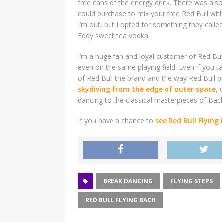
free cans of the energy drink. There was als
could purchase to mix your free Red Bull wit
I’m out, but I opted for something they call
Eddy sweet tea vodka.
I’m a huge fan and loyal customer of Red Bull
even on the same playing field. Even if you ta
of Red Bull the brand and the way Red Bull
skydiving from the edge of outer space
,
dancing to the classical masterpieces of Bac
If you have a chance to
see Red Bull Flying
BREAK DANCING
FLYING STEPS
RED BULL FLYING BACH