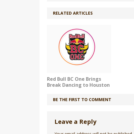
RELATED ARTICLES
Red Bull BC One Brings
Break Dancing to Houston
BE THE FIRST TO COMMENT
Leave a Reply
Your email address will not be published.