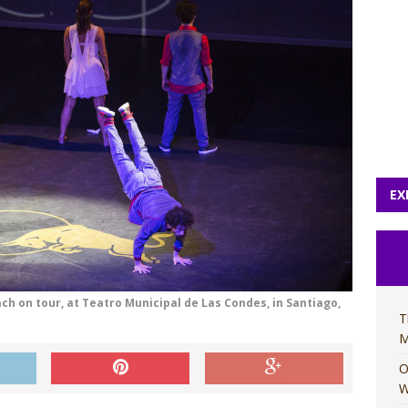
EX
ach on tour, at Teatro Municipal de Las Condes, in Santiago,
T
M
O
W