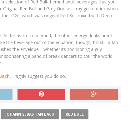
o a selection of Red Bull-themed adult beverages that you
h. Original Red Bull and Grey Goose is my go-to drink when
ed the “OG”, which was original Red Bull mixed with Deep
. As far as I’m concerned, the other energy drinks aren’t
ke the beverage out of the equation, though, I’m still a fan
 pushes the envelope—whether its sponsoring a guy
 or sponsoring a band of break dancers to tour the world
h.
 Bach
, I highly suggest you do so.
JOHANN SEBASTIAN BACH
RED BULL