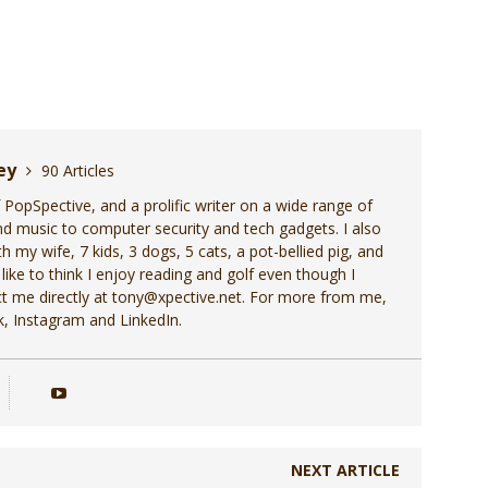
ley
90 Articles
f PopSpective, and a prolific writer on a wide range of
d music to computer security and tech gadgets. I also
h my wife, 7 kids, 3 dogs, 5 cats, a pot-bellied pig, and
 like to think I enjoy reading and golf even though I
act me directly at tony@xpective.net. For more from me,
, Instagram and LinkedIn.
NEXT ARTICLE