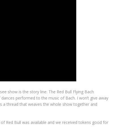
ee show is the story line. The Red Bull Flying Bach
f dances performed to the music of Bach. I won’t give away
ere is a thread that weaves the whole show together and
on of Red Bull was available and we received tokens good for