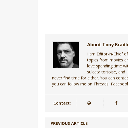
About Tony Brad
I am Editor-in-Chief o
topics from movies an
love spending time wit
sulcata tortoise, and I
never find time for either. You can cont
you can follow me on Threads, Facebook
Contact:
PREVIOUS ARTICLE