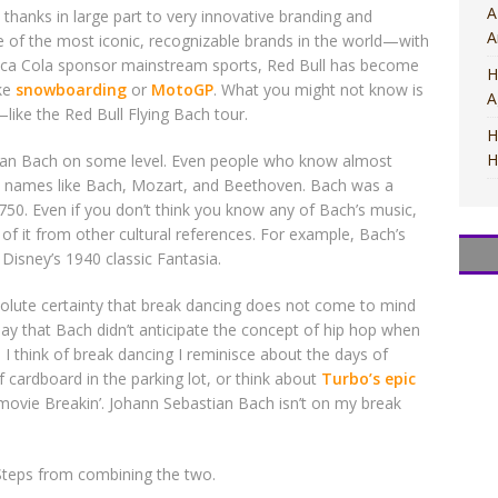
A
 thanks in large part to very innovative branding and
A
ne of the most iconic, recognizable brands in the world—with
Coca Cola sponsor mainstream sports, Red Bull has become
H
ike
snowboarding
or
MotoGP
. What you might not know is
A
like the Red Bull Flying Bach tour.
H
H
tian Bach on some level. Even people who know almost
ow names like Bach, Mozart, and Beethoven. Bach was a
0. Even if you don’t think you know any of Bach’s music,
f it from other cultural references. For example, Bach’s
Disney’s 1940 classic Fantasia.
M
M
T
T
M
solute certainty that break dancing does not come to mind
o say that Bach didn’t anticipate the concept of hip hop when
I think of break dancing I reminisce about the days of
 cardboard in the parking lot, or think about
Turbo’s epic
movie Breakin’. Johann Sebastian Bach isn’t on my break
 Steps from combining the two.