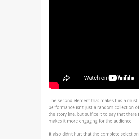
The second element that makes this a must-s
performance isn’t just a random collection o
the story line, but suffice it to say that th
makes it more engaging for the audience.
It also didn’t hurt that the complete selecti