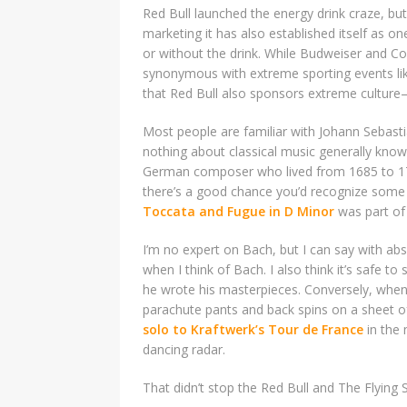
Red Bull launched the energy drink craze, but
marketing it has also established itself as o
or without the drink. While Budweiser and 
synonymous with extreme sporting events l
that Red Bull also sponsors extreme culture—
Most people are familiar with Johann Sebas
nothing about classical music generally kn
German composer who lived from 1685 to 175
there’s a good chance you’d recognize some o
Toccata and Fugue in D Minor
was part of 
I’m no expert on Bach, but I can say with ab
when I think of Bach. I also think it’s safe t
he wrote his masterpieces. Conversely, when 
parachute pants and back spins on a sheet of
solo to Kraftwerk’s Tour de France
in the 
dancing radar.
That didn’t stop the Red Bull and The Flying