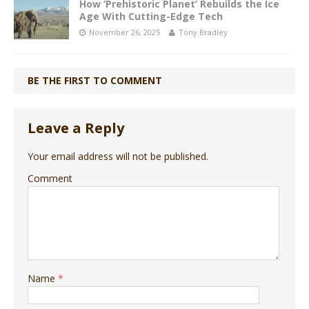
How ‘Prehistoric Planet’ Rebuilds the Ice
Age With Cutting-Edge Tech
November 26, 2025
Tony Bradley
BE THE FIRST TO COMMENT
Leave a Reply
Your email address will not be published.
Comment
Name
*