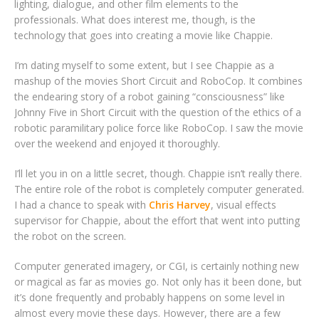
lighting, dialogue, and other film elements to the
professionals. What does interest me, though, is the
technology that goes into creating a movie like Chappie.
I’m dating myself to some extent, but I see Chappie as a
mashup of the movies Short Circuit and RoboCop. It combines
the endearing story of a robot gaining “consciousness” like
Johnny Five in Short Circuit with the question of the ethics of a
robotic paramilitary police force like RoboCop. I saw the movie
over the weekend and enjoyed it thoroughly.
I’ll let you in on a little secret, though. Chappie isn’t really there.
The entire role of the robot is completely computer generated.
I had a chance to speak with
Chris Harvey
, visual effects
supervisor for Chappie, about the effort that went into putting
the robot on the screen.
Computer generated imagery, or CGI, is certainly nothing new
or magical as far as movies go. Not only has it been done, but
it’s done frequently and probably happens on some level in
almost every movie these days. However, there are a few