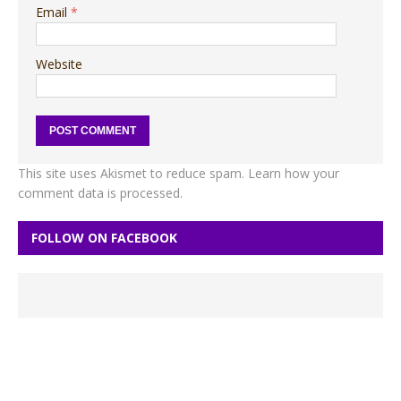
Email
*
Website
This site uses Akismet to reduce spam.
Learn how your
comment data is processed.
FOLLOW ON FACEBOOK