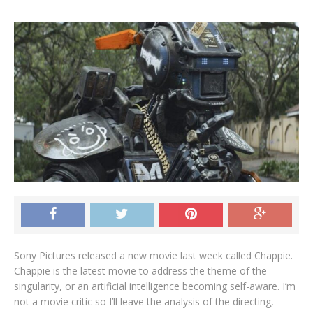
Sony Pictures released a new movie last week called Chappie.
Chappie is the latest movie to address the theme of the
singularity, or an artificial intelligence becoming self-aware. I’m
not a movie critic so I’ll leave the analysis of the directing,