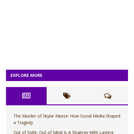
EXPLORE MORE
The Murder of Skylar Neese: How Social Media Shaped
a Tragedy
Out of Sight, Out of Mind Is A Strategy With Lasting