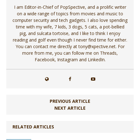
I am Editor-in-Chief of PopSpective, and a prolific writer
on a wide range of topics from movies and music to
computer security and tech gadgets. I also love spending
time with my wife, 7 kids, 3 dogs, 5 cats, a pot-bellied
pig, and sulcata tortoise, and I like to think I enjoy
reading and golf even though I never find time for either.
You can contact me directly at tony@xpective.net. For
more from me, you can follow me on Threads,
Facebook, Instagram and LinkedIn.
PREVIOUS ARTICLE
NEXT ARTICLE
RELATED ARTICLES