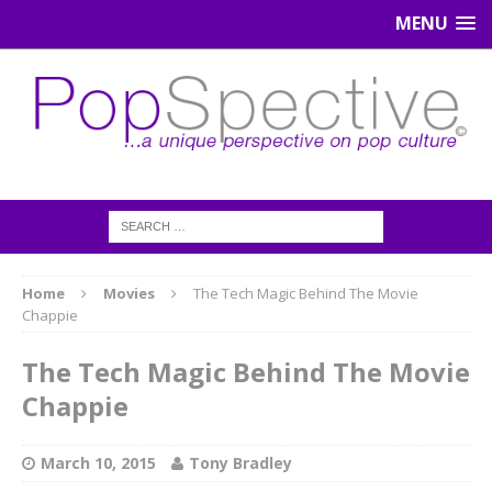
MENU
Home
Movies
The Tech Magic Behind The Movie
Chappie
The Tech Magic Behind The Movie
Chappie
March 10, 2015
Tony Bradley