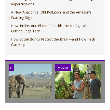
Repercussions
A New Anaconda, Old Pollution, and the Amazon’s
Warning Signs
How ‘Prehistoric Planet’ Rebuilds the Ice Age With
Cutting-Edge Tech
How Social Bonds Protect the Brain—and How Tech
Can Help
TV
MOVIES