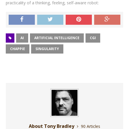
practicality of a thinking, feeling, self-aware robot:
AI
ARTIFICIAL INTELLIGENCE
CGI
CHAPPIE
SINGULARITY
About Tony Bradley
90 Articles