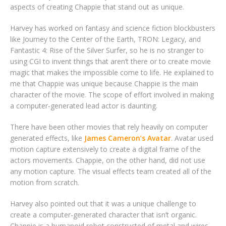
aspects of creating Chappie that stand out as unique.
Harvey has worked on fantasy and science fiction blockbusters
like Journey to the Center of the Earth, TRON: Legacy, and
Fantastic 4: Rise of the Silver Surfer, so he is no stranger to
using CGI to invent things that aren’t there or to create movie
magic that makes the impossible come to life. He explained to
me that Chappie was unique because Chappie is the main
character of the movie. The scope of effort involved in making
a computer-generated lead actor is daunting.
There have been other movies that rely heavily on computer
generated effects, like
James Cameron’s Avatar
. Avatar used
motion capture extensively to create a digital frame of the
actors movements. Chappie, on the other hand, did not use
any motion capture. The visual effects team created all of the
motion from scratch.
Harvey also pointed out that it was a unique challenge to
create a computer-generated character that isn’t organic.
Chappie is a humanoid robot constructed of metal and wires.