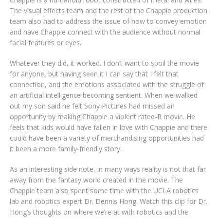
The visual effects team and the rest of the Chappie production
team also had to address the issue of how to convey emotion
and have Chappie connect with the audience without normal
facial features or eyes.
Whatever they did, it worked. I don’t want to spoil the movie
for anyone, but having seen it I can say that I felt that
connection, and the emotions associated with the struggle of
an artificial intelligence becoming sentient. When we walked
out my son said he felt Sony Pictures had missed an
opportunity by making Chappie a violent rated-R movie. He
feels that kids would have fallen in love with Chappie and there
could have been a variety of merchandising opportunities had
it been a more family-friendly story.
As an interesting side note, in many ways reality is not that far
away from the fantasy world created in the movie. The
Chappie team also spent some time with the UCLA robotics
lab and robotics expert Dr. Dennis Hong. Watch this clip for Dr.
Hong’s thoughts on where we’re at with robotics and the