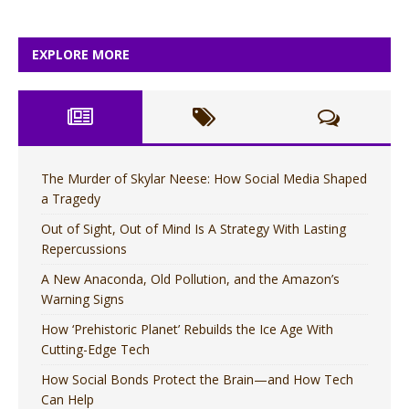
EXPLORE MORE
The Murder of Skylar Neese: How Social Media Shaped
a Tragedy
Out of Sight, Out of Mind Is A Strategy With Lasting
Repercussions
A New Anaconda, Old Pollution, and the Amazon’s
Warning Signs
How ‘Prehistoric Planet’ Rebuilds the Ice Age With
Cutting-Edge Tech
How Social Bonds Protect the Brain—and How Tech
Can Help