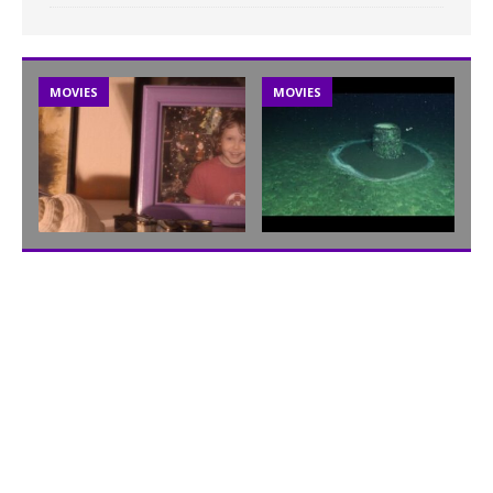
MOVIES
MOVIES