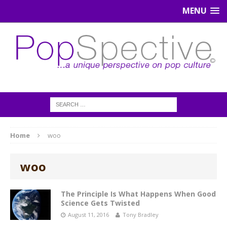
MENU
Home
woo
woo
The Principle Is What Happens When Good
Science Gets Twisted
August 11, 2016
Tony Bradley