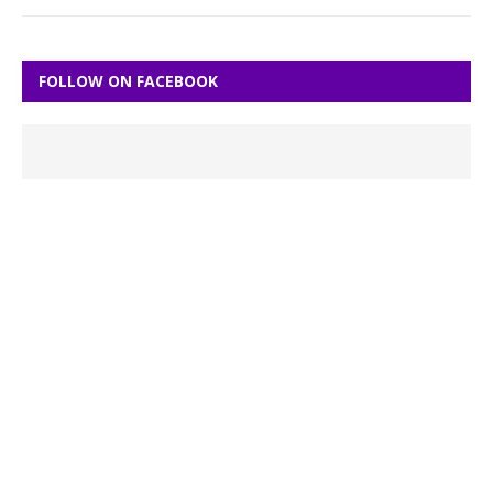
FOLLOW ON FACEBOOK