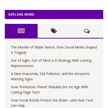
EXPLORE MORE
The Murder of Skylar Neese: How Social Media Shaped
a Tragedy
Out of Sight, Out of Mind Is A Strategy With Lasting
Repercussions
A New Anaconda, Old Pollution, and the Amazon’s
Warning Signs
How ‘Prehistoric Planet’ Rebuilds the Ice Age With
Cutting-Edge Tech
How Social Bonds Protect the Brain—and How Tech
Can Help