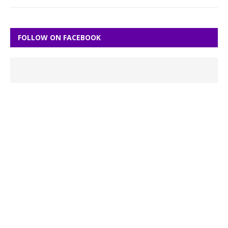
FOLLOW ON FACEBOOK