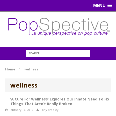
MENU
Home
wellness
wellness
‘A Cure For Wellness’ Explores Our Innate Need To Fix
Things That Aren’t Really Broken
February 16, 2017
Tony Bradley