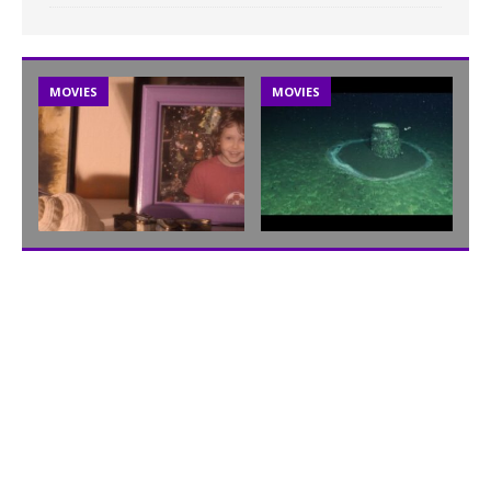
MOVIES
MOVIES