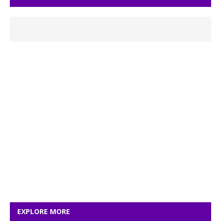
EXPLORE MORE