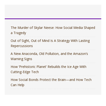
The Murder of Skylar Neese: How Social Media Shaped
a Tragedy
Out of Sight, Out of Mind Is A Strategy With Lasting
Repercussions
A New Anaconda, Old Pollution, and the Amazon’s
Warning Signs
How ‘Prehistoric Planet’ Rebuilds the Ice Age With
Cutting-Edge Tech
How Social Bonds Protect the Brain—and How Tech
Can Help