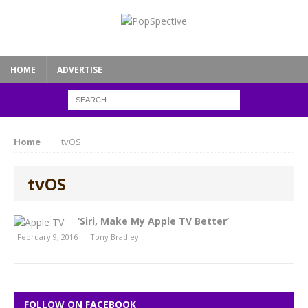
HOME
ADVERTISE
Home
tvOS
tvOS
‘Siri, Make My Apple TV Better’
February 9, 2016
Tony Bradley
FOLLOW ON FACEBOOK