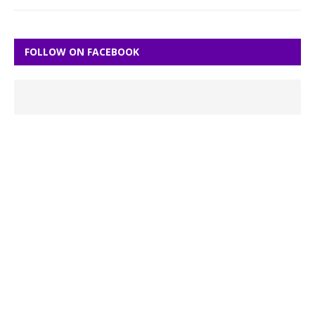
FOLLOW ON FACEBOOK