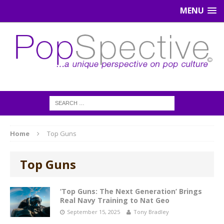
MENU
Home
Top Guns
Top Guns
‘Top Guns: The Next Generation’ Brings
Real Navy Training to Nat Geo
September 15, 2025
Tony Bradley