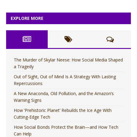
EXPLORE MORE
The Murder of Skylar Neese: How Social Media Shaped
a Tragedy
Out of Sight, Out of Mind Is A Strategy With Lasting
Repercussions
A New Anaconda, Old Pollution, and the Amazon’s
Warning Signs
How ‘Prehistoric Planet’ Rebuilds the Ice Age With
Cutting-Edge Tech
How Social Bonds Protect the Brain—and How Tech
Can Help