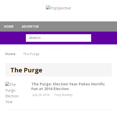
HOME
ADVERTISE
Home
The Purge
The Purge
The Purge: Election Year Pokes Horrific
Fun at 2016 Election
July 26, 2016
Tony Bradley