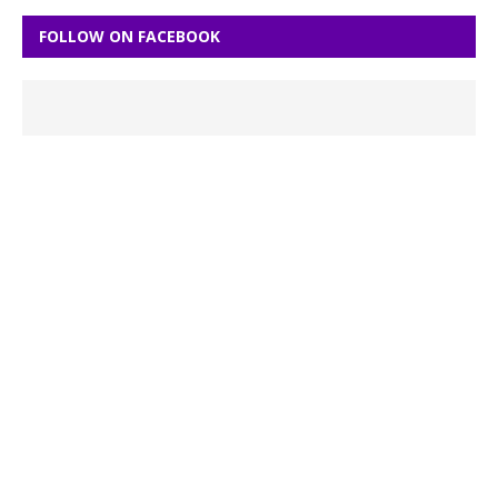
FOLLOW ON FACEBOOK