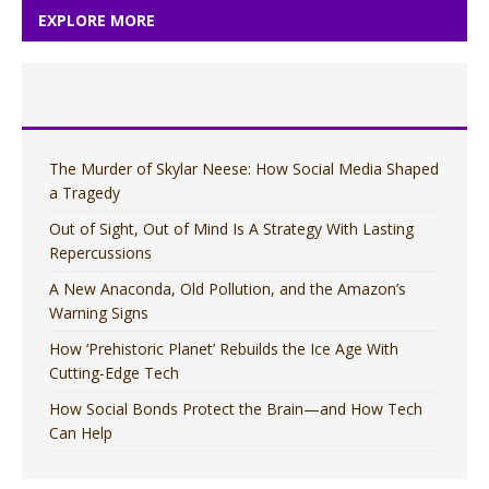
EXPLORE MORE
The Murder of Skylar Neese: How Social Media Shaped
a Tragedy
Out of Sight, Out of Mind Is A Strategy With Lasting
Repercussions
A New Anaconda, Old Pollution, and the Amazon’s
Warning Signs
How ‘Prehistoric Planet’ Rebuilds the Ice Age With
Cutting-Edge Tech
How Social Bonds Protect the Brain—and How Tech
Can Help