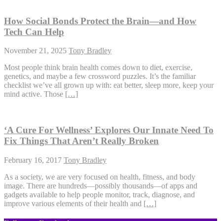
How Social Bonds Protect the Brain—and How
Tech Can Help
November 21, 2025
Tony Bradley
Most people think brain health comes down to diet, exercise,
genetics, and maybe a few crossword puzzles. It’s the familiar
checklist we’ve all grown up with: eat better, sleep more, keep your
mind active. Those
[…]
‘A Cure For Wellness’ Explores Our Innate Need To
Fix Things That Aren’t Really Broken
February 16, 2017
Tony Bradley
As a society, we are very focused on health, fitness, and body
image. There are hundreds—possibly thousands—of apps and
gadgets available to help people monitor, track, diagnose, and
improve various elements of their health and
[…]