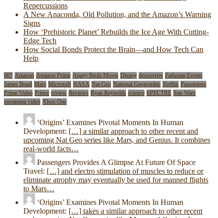
Repercussions
A New Anaconda, Old Pollution, and the Amazon’s Warning
Signs
How ‘Prehistoric Planet’ Rebuilds the Ice Age With Cutting-
Edge Tech
How Social Bonds Protect the Brain—and How Tech Can
Help
007
Amazon
Amazon Prime
Angry Birds Movie
Disney
docuseries
Fathomn Events
James Bond
Mars
Microsoft
NASA
Nat Geo
National Geographic
Netflix
Passengers
Prime Video
Prince
review
Reviews
Ryan Reynolds
science
SPECTRE
Star Wars
streaming video
Xbox One
‘Origins’ Examines Pivotal Moments In Human
Development:
[…] a similar approach to other recent and
upcoming Nat Geo series like Mars, and Genius. It combines
real-world facts…
Passengers Provides A Glimpse At Future Of Space
Travel:
[…] and electro stimulation of muscles to reduce or
eliminate atrophy may eventually be used for manned flights
to Mars…
‘Origins’ Examines Pivotal Moments In Human
Development:
[…] takes a similar approach to other recent