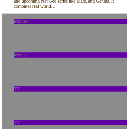
and upcoming Nat Geo series like Mars, and Genius. It
combines real-world…
Movies
The Murder of Skylar Neese: How Social
Media Shaped a Tragedy
Movies
Out of Sight, Out of Mind Is A Strategy With
Lasting Repercussions
TV
A New Anaconda, Old Pollution, and the
Amazon’s Warning Signs
TV