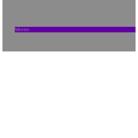
How ‘Prehistoric Planet’ Rebuilds the Ice Age
With Cutting-Edge Tech
Movies
How Social Bonds Protect the Brain—and How
Tech Can Help