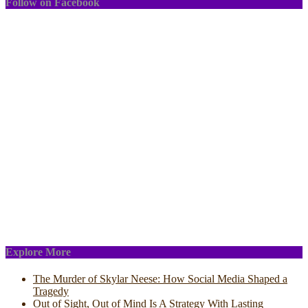
Follow on Facebook
Explore More
The Murder of Skylar Neese: How Social Media Shaped a
Tragedy
Out of Sight, Out of Mind Is A Strategy With Lasting