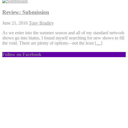
Review: Submission
June 21, 2016
Tony Bradley
As we enter into the summer season and all of my standard network
shows go into hiatus, I found myself searching for new shows to fill
the void. There are plenty of options—not the least
[…]
Follow on Facebook