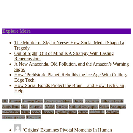
Explore More
The Murder of Skylar Neese: How Social Media Shaped a
Tragedy
Out of Sight, Out of Mind Is A Strategy With Lasting
Repercussions
A New Anaconda, Old Pollution, and the Amazon’s Warning
Signs
How ‘Prehistoric Planet’ Rebuilds the Ice Age With Cutting-
Edge Tech
How Social Bonds Protect the Brain—and How Tech Can
Help
007
Amazon
Amazon Prime
Angry Birds Movie
Disney
docuseries
Fathomn Events
James Bond
Mars
Microsoft
NASA
Nat Geo
National Geographic
Netflix
Passengers
Prime Video
Prince
review
Reviews
Ryan Reynolds
science
SPECTRE
Star Wars
streaming video
Xbox One
‘Origins’ Examines Pivotal Moments In Human