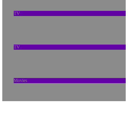
TV
A New Anaconda, Old Pollution, and the
Amazon’s Warning Signs
TV
How ‘Prehistoric Planet’ Rebuilds the Ice Age
With Cutting-Edge Tech
Movies
How Social Bonds Protect the Brain—and How
Tech Can Help