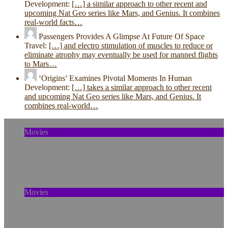
Development:
[…] a similar approach to other recent and
upcoming Nat Geo series like Mars, and Genius. It combines
real-world facts…
Passengers Provides A Glimpse At Future Of Space
Travel:
[…] and electro stimulation of muscles to reduce or
eliminate atrophy may eventually be used for manned flights
to Mars…
‘Origins’ Examines Pivotal Moments In Human
Development:
[…] takes a similar approach to other recent
and upcoming Nat Geo series like Mars, and Genius. It
combines real-world…
Movies
The Murder of Skylar Neese: How Social
Media Shaped a Tragedy
Movies
Out of Sight, Out of Mind Is A Strategy With
Lasting Repercussions