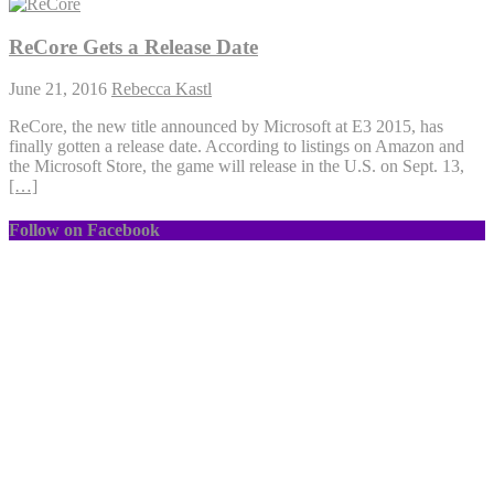
ReCore Gets a Release Date
June 21, 2016
Rebecca Kastl
ReCore, the new title announced by Microsoft at E3 2015, has
finally gotten a release date. According to listings on Amazon and
the Microsoft Store, the game will release in the U.S. on Sept. 13,
[…]
Follow on Facebook