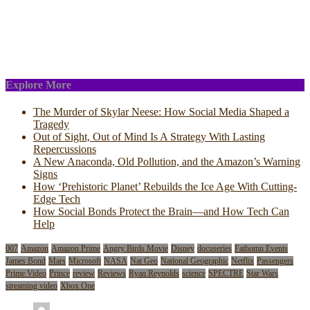
Explore More
The Murder of Skylar Neese: How Social Media Shaped a
Tragedy
Out of Sight, Out of Mind Is A Strategy With Lasting
Repercussions
A New Anaconda, Old Pollution, and the Amazon’s Warning
Signs
How ‘Prehistoric Planet’ Rebuilds the Ice Age With Cutting-
Edge Tech
How Social Bonds Protect the Brain—and How Tech Can
Help
007
Amazon
Amazon Prime
Angry Birds Movie
Disney
docuseries
Fathomn Events
James Bond
Mars
Microsoft
NASA
Nat Geo
National Geographic
Netflix
Passengers
Prime Video
Prince
review
Reviews
Ryan Reynolds
science
SPECTRE
Star Wars
streaming video
Xbox One