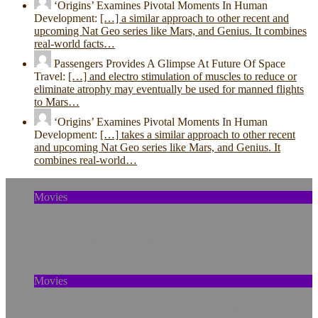
‘Origins’ Examines Pivotal Moments In Human
Development:
[…] a similar approach to other recent and
upcoming Nat Geo series like Mars, and Genius. It combines
real-world facts…
Passengers Provides A Glimpse At Future Of Space
Travel:
[…] and electro stimulation of muscles to reduce or
eliminate atrophy may eventually be used for manned flights
to Mars…
‘Origins’ Examines Pivotal Moments In Human
Development:
[…] takes a similar approach to other recent
and upcoming Nat Geo series like Mars, and Genius. It
combines real-world…
Movies
The Murder of Skylar Neese: How Social
Media Shaped a Tragedy
Movies
Out of Sight, Out of Mind Is A Strategy With