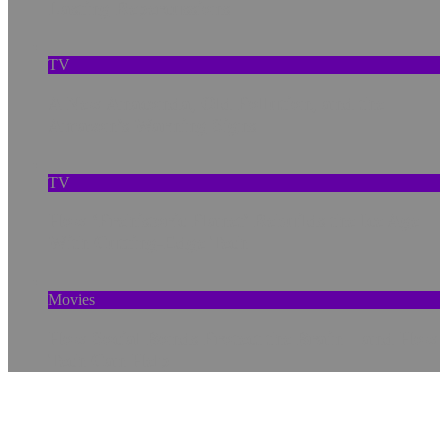
Lasting Repercussions
TV
A New Anaconda, Old Pollution, and the
Amazon’s Warning Signs
TV
How ‘Prehistoric Planet’ Rebuilds the Ice Age
With Cutting-Edge Tech
Movies
How Social Bonds Protect the Brain—and How
Tech Can Help