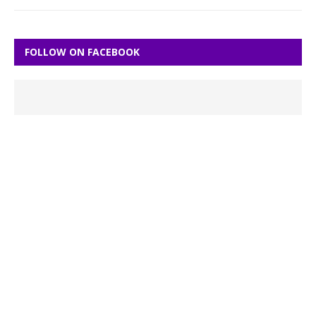
FOLLOW ON FACEBOOK