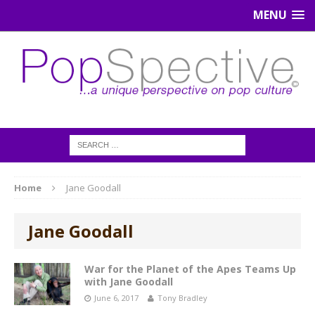
MENU
Home
Jane Goodall
Jane Goodall
War for the Planet of the Apes Teams Up
with Jane Goodall
June 6, 2017
Tony Bradley