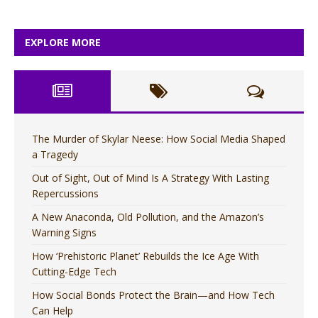
EXPLORE MORE
The Murder of Skylar Neese: How Social Media Shaped
a Tragedy
Out of Sight, Out of Mind Is A Strategy With Lasting
Repercussions
A New Anaconda, Old Pollution, and the Amazon’s
Warning Signs
How ‘Prehistoric Planet’ Rebuilds the Ice Age With
Cutting-Edge Tech
How Social Bonds Protect the Brain—and How Tech
Can Help