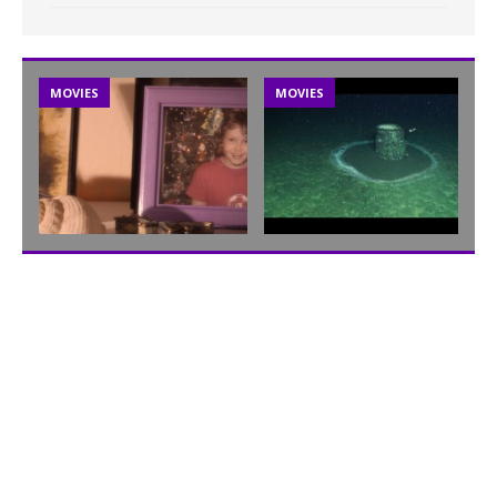
MOVIES
MOVIES