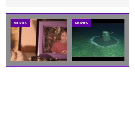
MOVIES
MOVIES