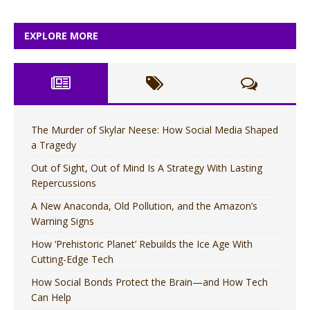
EXPLORE MORE
The Murder of Skylar Neese: How Social Media Shaped
a Tragedy
Out of Sight, Out of Mind Is A Strategy With Lasting
Repercussions
A New Anaconda, Old Pollution, and the Amazon’s
Warning Signs
How ‘Prehistoric Planet’ Rebuilds the Ice Age With
Cutting-Edge Tech
How Social Bonds Protect the Brain—and How Tech
Can Help