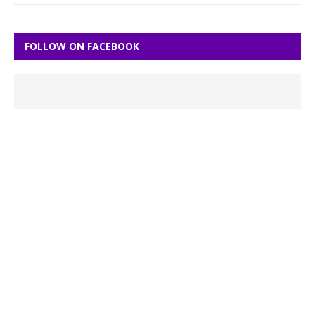
FOLLOW ON FACEBOOK