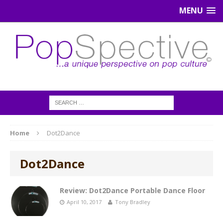
MENU
Home
Dot2Dance
Dot2Dance
Review: Dot2Dance Portable Dance Floor
April 10, 2017
Tony Bradley