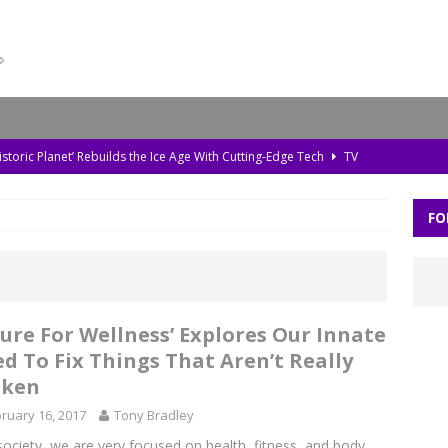
storic Planet’ Rebuilds the Ice Age With Cutting-Edge Tech
TV
l Bonds Protect the Brain—and How Tech Can Help
MOVIES
FO
Skylar Neese: How Social Media Shaped a Tragedy
MOVIES
 Out of Mind Is A Strategy With Lasting Repercussions
MOVIES
da, Old Pollution, and the Amazon’s Warning Signs
TV
Cure For Wellness’ Explores Our Innate
d To Fix Things That Aren’t Really
oken
ruary 16, 2017
Tony Bradley
society, we are very focused on health, fitness, and body