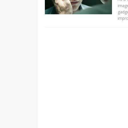
imag
gadge
impro