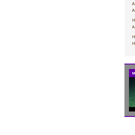
A
A
H
A
H
H
MOVIES
M