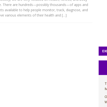
e. There are hundreds—possibly thousands—of apps and
ts available to help people monitor, track, diagnose, and
ve various elements of their health and
[…]
EX
T
M
O
W