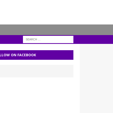
LLOW ON FACEBOOK