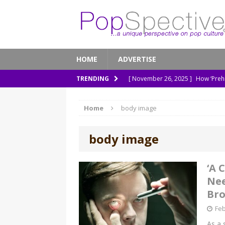
HOME
ADVERTISE
[ November 26, 2025 ]
How ‘Prehi
TRENDING
[ November 21, 2025 ]
How Socia
Home
body image
[ March 8, 2026 ]
The Murder of 
[ February 7, 2026 ]
Out of Sight,
body image
[ January 13, 2026 ]
A New Anacon
‘A 
Nee
Br
Feb
As a 