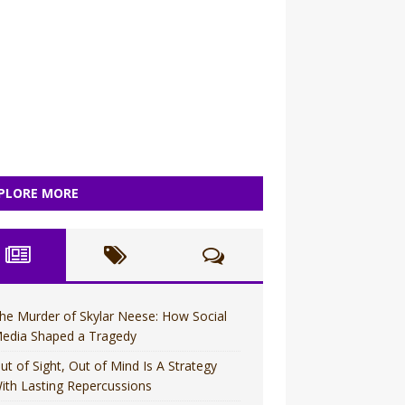
PLORE MORE
he Murder of Skylar Neese: How Social
edia Shaped a Tragedy
ut of Sight, Out of Mind Is A Strategy
ith Lasting Repercussions