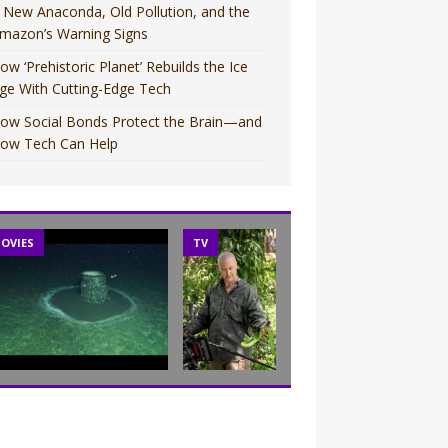
 New Anaconda, Old Pollution, and the
mazon’s Warning Signs
ow ‘Prehistoric Planet’ Rebuilds the Ice
ge With Cutting-Edge Tech
ow Social Bonds Protect the Brain—and
ow Tech Can Help
OVIES
TV
TV