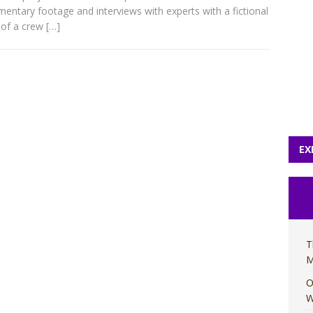
entary footage and interviews with experts with a fictional
 of a crew
[…]
EX
T
M
O
W