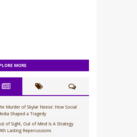
PLORE MORE
he Murder of Skylar Neese: How Social
edia Shaped a Tragedy
ut of Sight, Out of Mind Is A Strategy
ith Lasting Repercussions