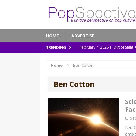
HOME
ADVERTISE
[ February 7, 2026 ]
Out of Sight,
TRENDING
[ January 13, 2026 ]
A New Anacon
Home
Ben Cotton
[ November 26, 2025 ]
How ‘Prehi
[ November 21, 2025 ]
How Socia
Ben Cotton
[ March 8, 2026 ]
The Murder of 
Sci
Fac
Sep
Nat G
ambit