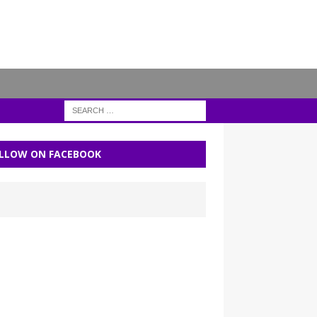
LLOW ON FACEBOOK