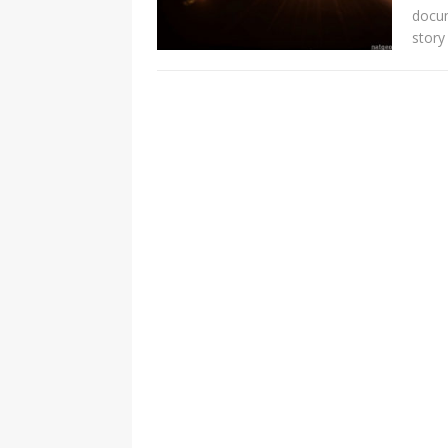
docum
story