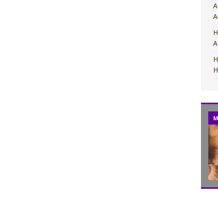
A
A
H
A
H
H
M