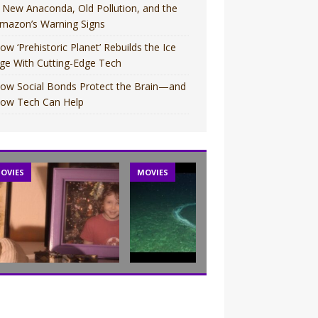
 New Anaconda, Old Pollution, and the
mazon’s Warning Signs
ow ‘Prehistoric Planet’ Rebuilds the Ice
ge With Cutting-Edge Tech
ow Social Bonds Protect the Brain—and
ow Tech Can Help
OVIES
MOVIES
TV