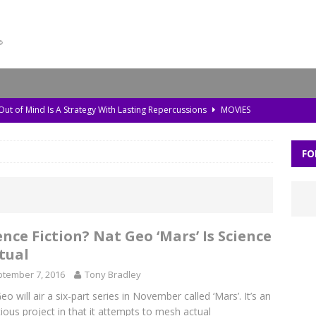
 Out of Mind Is A Strategy With Lasting Repercussions
MOVIES
da, Old Pollution, and the Amazon’s Warning Signs
TV
FO
storic Planet’ Rebuilds the Ice Age With Cutting-Edge Tech
TV
l Bonds Protect the Brain—and How Tech Can Help
MOVIES
Skylar Neese: How Social Media Shaped a Tragedy
MOVIES
ence Fiction? Nat Geo ‘Mars’ Is Science
tual
tember 7, 2016
Tony Bradley
eo will air a six-part series in November called ‘Mars’. It’s an
ious project in that it attempts to mesh actual