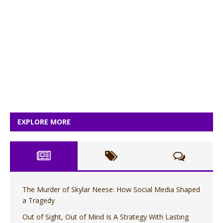
EXPLORE MORE
The Murder of Skylar Neese: How Social Media Shaped
a Tragedy
Out of Sight, Out of Mind Is A Strategy With Lasting