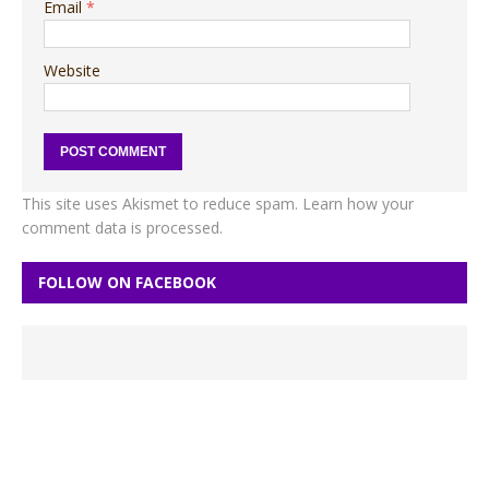
Email
*
Website
This site uses Akismet to reduce spam.
Learn how your
comment data is processed.
FOLLOW ON FACEBOOK