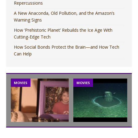
Repercussions
A New Anaconda, Old Pollution, and the Amazon’s
Warning Signs
How ‘Prehistoric Planet’ Rebuilds the Ice Age With
Cutting-Edge Tech
How Social Bonds Protect the Brain—and How Tech
Can Help
MOVIES
MOVIES