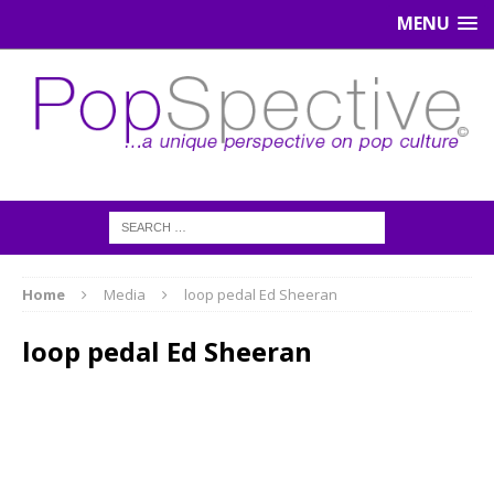
MENU
Home
Media
loop pedal Ed Sheeran
loop pedal Ed Sheeran