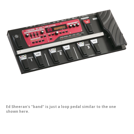
Ed Sheeran's "band" is just a loop pedal similar to the one
shown here.