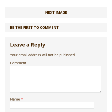
NEXT IMAGE
BE THE FIRST TO COMMENT
Leave a Reply
Your email address will not be published.
Comment
Name
*