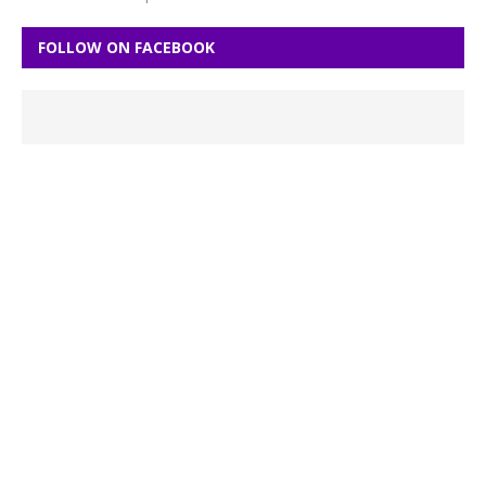
FOLLOW ON FACEBOOK