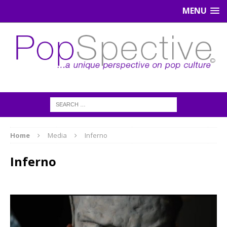
MENU
Home
Media
Inferno
Inferno