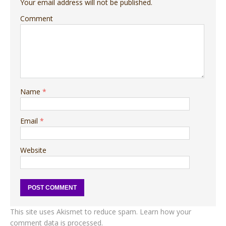
Your email address will not be published.
Comment
Name
*
Email
*
Website
This site uses Akismet to reduce spam.
Learn how your
comment data is processed.