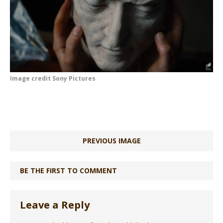
Image credit Sony Pictures
PREVIOUS IMAGE
BE THE FIRST TO COMMENT
Leave a Reply