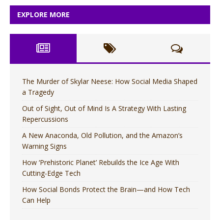
EXPLORE MORE
The Murder of Skylar Neese: How Social Media Shaped
a Tragedy
Out of Sight, Out of Mind Is A Strategy With Lasting
Repercussions
A New Anaconda, Old Pollution, and the Amazon’s
Warning Signs
How ‘Prehistoric Planet’ Rebuilds the Ice Age With
Cutting-Edge Tech
How Social Bonds Protect the Brain—and How Tech
Can Help