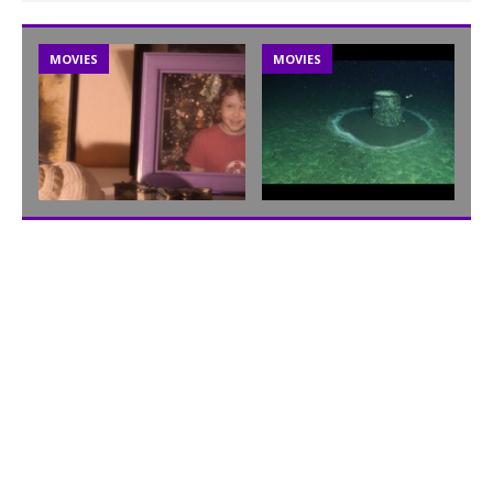
MOVIES
MOVIES