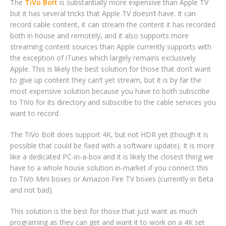
The
TiVo Bolt
is substantially more expensive than Apple TV
but it has several tricks that Apple TV doesn’t have. It can
record cable content, it can stream the content it has recorded
both in house and remotely, and it also supports more
streaming content sources than Apple currently supports with
the exception of iTunes which largely remains exclusively
Apple. This is likely the best solution for those that don’t want
to give up content they can’t yet stream, but it is by far the
most expensive solution because you have to both subscribe
to TiVo for its directory and subscribe to the cable services you
want to record.
The TiVo Bolt does support 4K, but not HDR yet (though it is
possible that could be fixed with a software update). It is more
like a dedicated PC-in-a-box and it is likely the closest thing we
have to a whole house solution in-market if you connect this
to TiVo Mini boxes or Amazon Fire TV boxes (currently in Beta
and not bad).
This solution is the best for those that just want as much
programing as they can get and want it to work on a 4K set