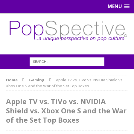
MENU
Home
Gaming
Apple TV vs. TiVo vs. NVIDIA Shield vs.
Xbox One S and the War of the Set Top Boxes
Apple TV vs. TiVo vs. NVIDIA
Shield vs. Xbox One S and the War
of the Set Top Boxes