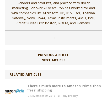
vendors and products, and practice zero dollar
marketing. For over 20 years Rob has worked for and
with companies like Microsoft, HP, IBM, Dell, Toshiba,
Gateway, Sony, USAA, Texas Instruments, AMD, Intel,
Credit Suisse First Boston, ROLM, and Siemens.
PREVIOUS ARTICLE
NEXT ARTICLE
RELATED ARTICLES
There’s much more to Amazon Prime than
‘free’ shipping
November 30, 2015
Tony Bradley