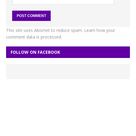
This site uses Akismet to reduce spam.
Learn how your
comment data is processed.
FOLLOW ON FACEBOOK