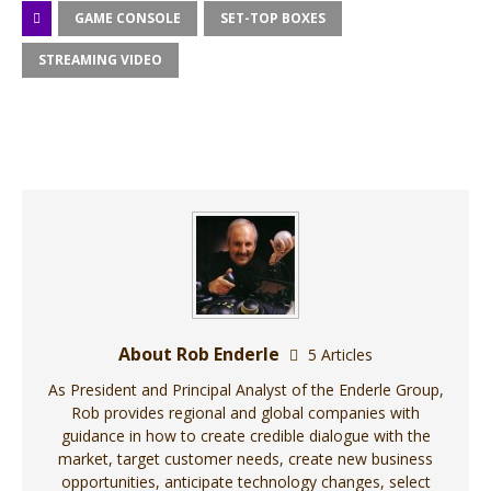
GAME CONSOLE
SET-TOP BOXES
STREAMING VIDEO
About Rob Enderle
5 Articles
As President and Principal Analyst of the Enderle Group,
Rob provides regional and global companies with
guidance in how to create credible dialogue with the
market, target customer needs, create new business
opportunities, anticipate technology changes, select