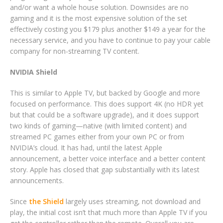
and/or want a whole house solution. Downsides are no
gaming and it is the most expensive solution of the set
effectively costing you $179 plus another $149 a year for the
necessary service, and you have to continue to pay your cable
company for non-streaming TV content.
NVIDIA Shield
This is similar to Apple TV, but backed by Google and more
focused on performance. This does support 4K (no HDR yet
but that could be a software upgrade), and it does support
two kinds of gaming—native (with limited content) and
streamed PC games either from your own PC or from
NVIDIA’s cloud. It has had, until the latest Apple
announcement, a better voice interface and a better content
story. Apple has closed that gap substantially with its latest
announcements.
Since
the Shield
largely uses streaming, not download and
play, the initial cost isn’t that much more than Apple TV if you