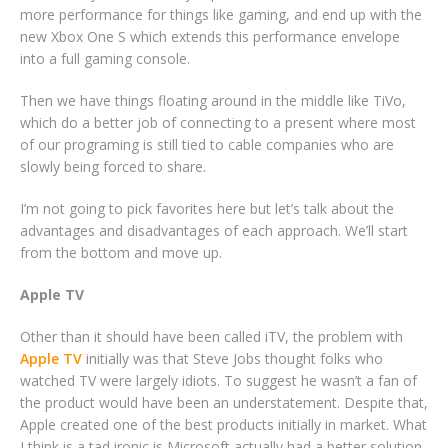
more performance for things like gaming, and end up with the
new Xbox One S which extends this performance envelope
into a full gaming console.
Then we have things floating around in the middle like TiVo,
which do a better job of connecting to a present where most
of our programing is still tied to cable companies who are
slowly being forced to share.
I’m not going to pick favorites here but let’s talk about the
advantages and disadvantages of each approach. We’ll start
from the bottom and move up.
Apple TV
Other than it should have been called iTV, the problem with
Apple TV
initially was that Steve Jobs thought folks who
watched TV were largely idiots. To suggest he wasn’t a fan of
the product would have been an understatement. Despite that,
Apple created one of the best products initially in market. What
I think is a tad ironic is Microsoft actually had a better solution