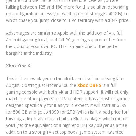
get the controller rather than the remote. Overall you are
talking between $25 and $80 more for this solution depending
on configuration unless you want a ton of storage (500GB) in
which chase you jump close to TiVo territory with a $349 price.
Advantages are similar to Apple with the addition of 4K, full
Android gaming local, and full PC gaming support either from
the cloud or your own PC. This remains one of the better
bargains in the industry.
Xbox One S
This is the new player on the block and it will be arriving late
August. Costing just under $400 the
Xbox One S
is a full
gaming console with both 4K and HDR support. It will not only
match the other players for TV content, it has a host of games
designed specifically for it as you’d expect. It will start at $299
for 500 GB and go to $399 for 2TB (which isn’t a bad price for
this upgrade). It also has a built in Blu-Ray player which means
you’ll get the equivalent of a high end Blu-Ray player as a free
addition to a strong TV set top box / game system. Granted