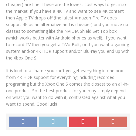
cheaper) are fine. These are the lowest cost ways to get into
the market. If you have a 4K TV and want to see 4K content
then Apple TV drops off (the latest Amazon Fire TV does
support 4K as an alternative and is cheaper) and you move up
classes to something like the NVIDIA Shield Set Top box
(which works better with Android phones as well), if you want
to record TV then you get a TiVo Bolt, or if you want a gaming
system and/or 4K HDR support and/or Blu-ray you end up with
the Xbox One S.
It is kind of a shame you can’t yet get everything in one box
from 4K HDR support for everything including recorded
programing but the Xbox One S comes the closest to an all-in-
one product. So the best product for you may simply depend
on what you want to do with it, contrasted against what you
want to spend. Good luck!