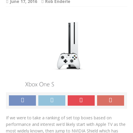
June 17, 2016
Rob Enderle
If we were to take a ranking of set top boxes based on
performance and interest we’d likely start with Apple TV as the
most widely known, then jump to NVIDIA Shield which has