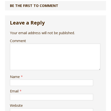
BE THE FIRST TO COMMENT
Leave a Reply
Your email address will not be published.
Comment
Name
*
Email
*
Website