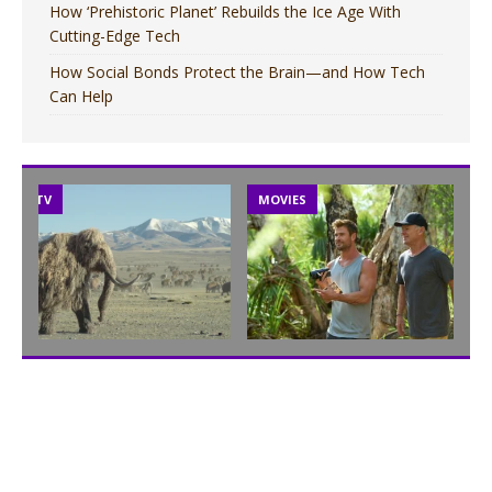
How ‘Prehistoric Planet’ Rebuilds the Ice Age With
Cutting-Edge Tech
How Social Bonds Protect the Brain—and How Tech
Can Help
TV
MOVIES