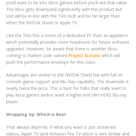
you’ll want to be into Xbox games before you’ll see that value.
The Xbox gets downsized significantly with this product but
size will be in-line with the TiVo Bolt and be far larger than
either the NVIDIA Shield or Apple TV.
Like the TiVo this is more of a dedicated PC than an appliance
which potentially provides more headroom for future software
upgrades. However, be aware that there is another Xbox
coming to market code named
Project Scorpio
which will
push the performance envelope for this class.
Advantages are similar to the NVIDIA Shield but with full-on
console game support and Blu-Ray capability. The downside is
nearly twice the price. This is best for folks that really want to
play Xbox games and/or want a higher end (4K+HDR) Blu-ray
player.
Wrapping Up: Which Is Best
That always depends. If what you want is just streamed
videos, Apple TV (and Amazon Fire TV which is very similar and