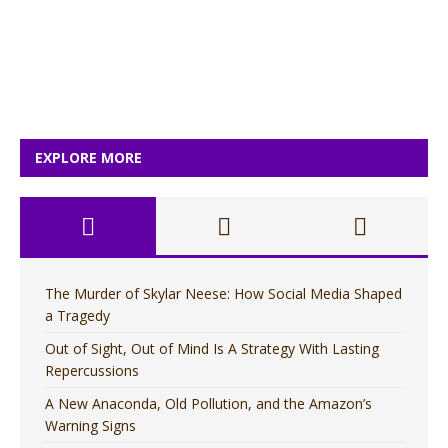
EXPLORE MORE
The Murder of Skylar Neese: How Social Media Shaped
a Tragedy
Out of Sight, Out of Mind Is A Strategy With Lasting
Repercussions
A New Anaconda, Old Pollution, and the Amazon’s
Warning Signs