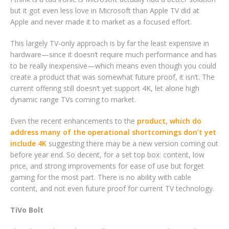
but it got even less love in Microsoft than Apple TV did at
Apple and never made it to market as a focused effort.
This largely TV-only approach is by far the least expensive in
hardware—since it doesn’t require much performance and has
to be really inexpensive—which means even though you could
create a product that was somewhat future proof, it isn’t. The
current offering still doesn’t yet support 4K, let alone high
dynamic range TVs coming to market.
Even the recent enhancements to the
product, which do
address many of the operational shortcomings don’t yet
include 4K
suggesting there may be a new version coming out
before year end. So decent, for a set top box: content, low
price, and strong improvements for ease of use but forget
gaming for the most part. There is no ability with cable
content, and not even future proof for current TV technology.
TiVo Bolt