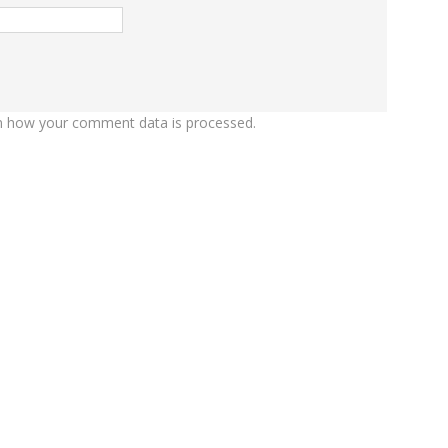
n how your comment data is processed.