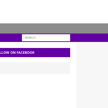
LLOW ON FACEBOOK