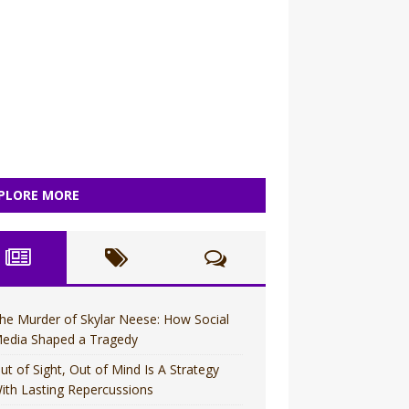
PLORE MORE
he Murder of Skylar Neese: How Social
edia Shaped a Tragedy
ut of Sight, Out of Mind Is A Strategy
ith Lasting Repercussions