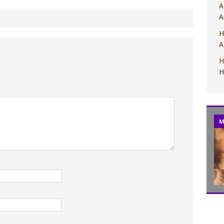
A
A
H
A
H
H
M