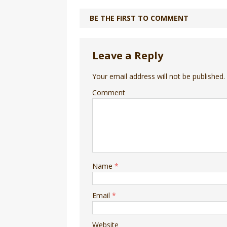
BE THE FIRST TO COMMENT
Leave a Reply
Your email address will not be published.
Comment
Name
*
Email
*
Website