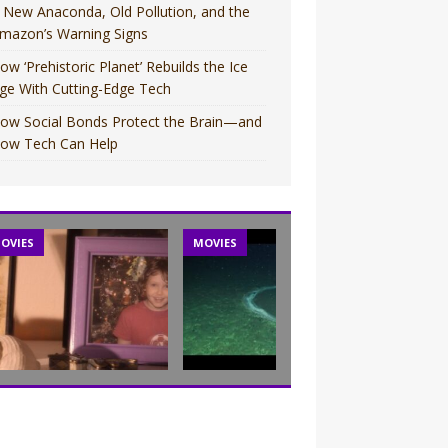
 New Anaconda, Old Pollution, and the
mazon’s Warning Signs
ow ‘Prehistoric Planet’ Rebuilds the Ice
ge With Cutting-Edge Tech
ow Social Bonds Protect the Brain—and
ow Tech Can Help
OVIES
MOVIES
TV