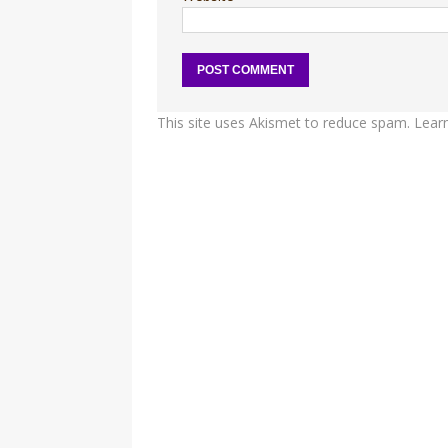
This site uses Akismet to reduce spam.
Lear