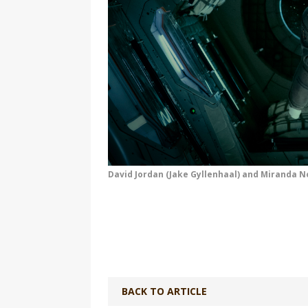
David Jordan (Jake Gyllenhaal) and Miranda N
BACK TO ARTICLE