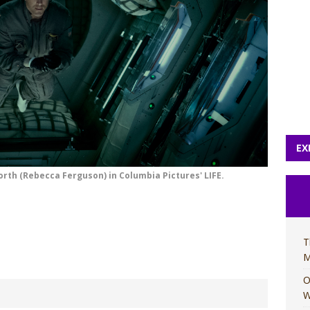
EX
orth (Rebecca Ferguson) in Columbia Pictures' LIFE.
T
M
O
W