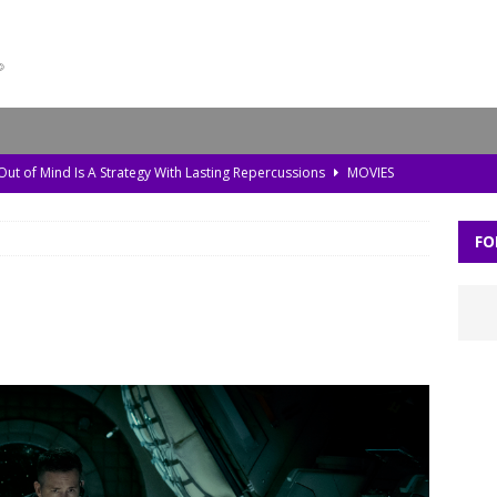
 Out of Mind Is A Strategy With Lasting Repercussions
MOVIES
da, Old Pollution, and the Amazon’s Warning Signs
TV
FO
storic Planet’ Rebuilds the Ice Age With Cutting-Edge Tech
TV
l Bonds Protect the Brain—and How Tech Can Help
MOVIES
Skylar Neese: How Social Media Shaped a Tragedy
MOVIES