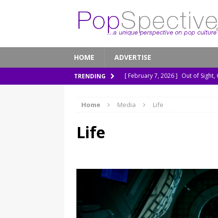
HOME
ADVERTISE
[ February 7, 2026 ]
Out of Sight,
TRENDING
[ January 13, 2026 ]
A New Anacon
Home
Media
Life
[ November 26, 2025 ]
How ‘Prehi
[ November 21, 2025 ]
How Socia
Life
[ March 8, 2026 ]
The Murder of 