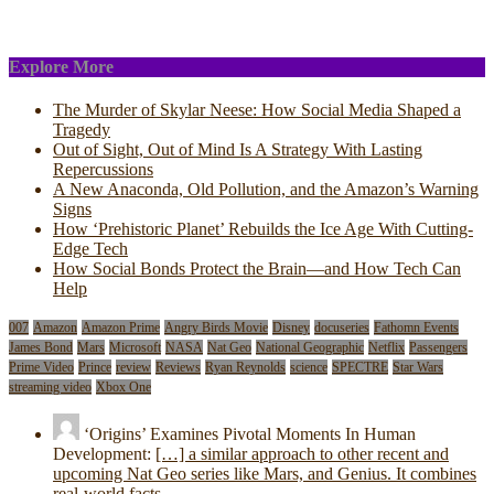
Explore More
The Murder of Skylar Neese: How Social Media Shaped a
Tragedy
Out of Sight, Out of Mind Is A Strategy With Lasting
Repercussions
A New Anaconda, Old Pollution, and the Amazon’s Warning
Signs
How ‘Prehistoric Planet’ Rebuilds the Ice Age With Cutting-
Edge Tech
How Social Bonds Protect the Brain—and How Tech Can
Help
007
Amazon
Amazon Prime
Angry Birds Movie
Disney
docuseries
Fathomn Events
James Bond
Mars
Microsoft
NASA
Nat Geo
National Geographic
Netflix
Passengers
Prime Video
Prince
review
Reviews
Ryan Reynolds
science
SPECTRE
Star Wars
streaming video
Xbox One
‘Origins’ Examines Pivotal Moments In Human
Development:
[…] a similar approach to other recent and
upcoming Nat Geo series like Mars, and Genius. It combines
real-world facts…