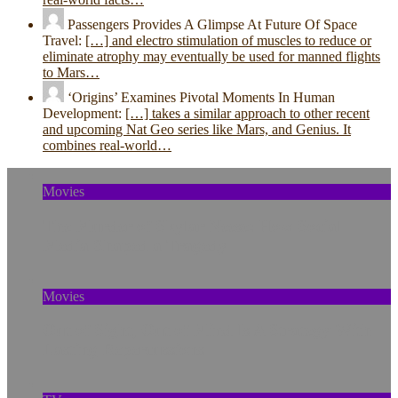
Passengers Provides A Glimpse At Future Of Space
Travel:
[…] and electro stimulation of muscles to reduce or
eliminate atrophy may eventually be used for manned flights
to Mars…
‘Origins’ Examines Pivotal Moments In Human
Development:
[…] takes a similar approach to other recent
and upcoming Nat Geo series like Mars, and Genius. It
combines real-world…
Movies
The Murder of Skylar Neese: How Social
Media Shaped a Tragedy
Movies
Out of Sight, Out of Mind Is A Strategy With
Lasting Repercussions