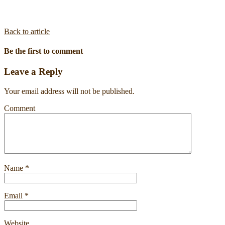
Back to article
Be the first to comment
Leave a Reply
Your email address will not be published.
Comment
Name
*
Email
*
Website