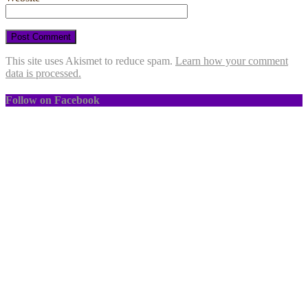
This site uses Akismet to reduce spam.
Learn how your comment
data is processed.
Follow on Facebook