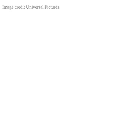
Image credit Universal Pictures