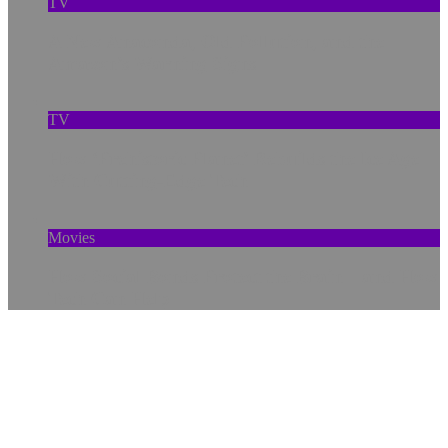
TV
A New Anaconda, Old Pollution, and the
Amazon’s Warning Signs
TV
How ‘Prehistoric Planet’ Rebuilds the Ice Age
With Cutting-Edge Tech
Movies
How Social Bonds Protect the Brain—and How
Tech Can Help