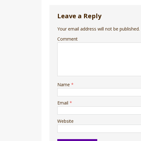
Leave a Reply
Your email address will not be published.
Comment
Name
*
Email
*
Website