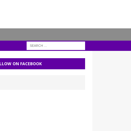
LLOW ON FACEBOOK