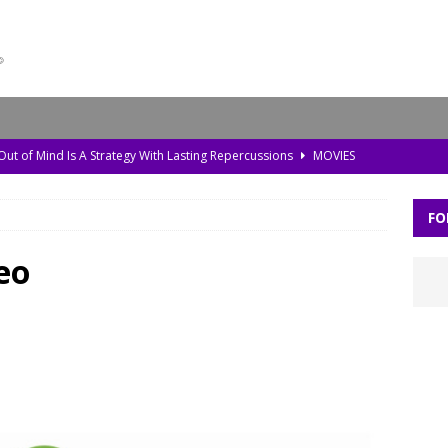
 Out of Mind Is A Strategy With Lasting Repercussions
MOVIES
da, Old Pollution, and the Amazon’s Warning Signs
TV
FO
storic Planet’ Rebuilds the Ice Age With Cutting-Edge Tech
TV
l Bonds Protect the Brain—and How Tech Can Help
MOVIES
eo
Skylar Neese: How Social Media Shaped a Tragedy
MOVIES