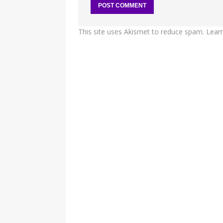
This site uses Akismet to reduce spam.
Lear