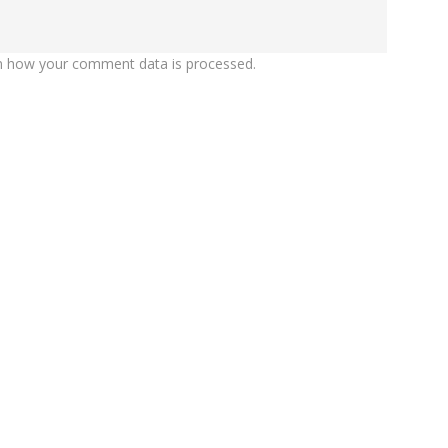
n how your comment data is processed.