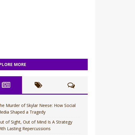
PLORE MORE
he Murder of Skylar Neese: How Social
edia Shaped a Tragedy
ut of Sight, Out of Mind Is A Strategy
ith Lasting Repercussions