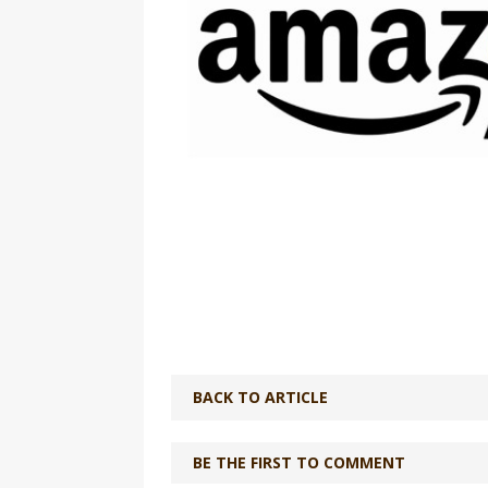
BACK TO ARTICLE
BE THE FIRST TO COMMENT