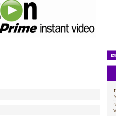
EX
T
M
O
W