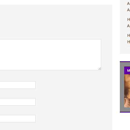
A
A
H
A
H
H
M