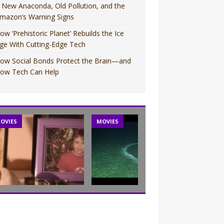
 New Anaconda, Old Pollution, and the
mazon’s Warning Signs
ow ‘Prehistoric Planet’ Rebuilds the Ice
ge With Cutting-Edge Tech
ow Social Bonds Protect the Brain—and
ow Tech Can Help
OVIES
MOVIES
TV